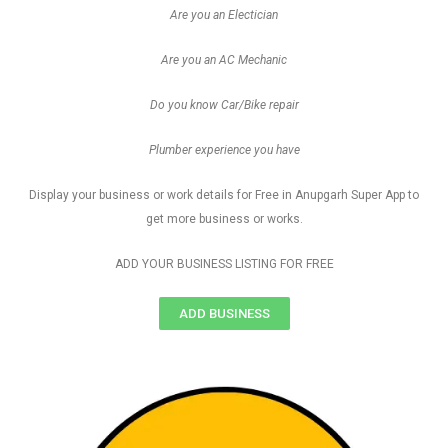
Are you an Electician
Are you an AC Mechanic
Do you know Car/Bike repair
Plumber experience you have
Display your business or work details for Free in Anupgarh Super App to
get more business or works.
ADD YOUR BUSINESS LISTING FOR FREE
ADD BUSINESS