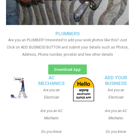
PLUMBERS
Are you an PLUMBER? Interested to add your work photos like this? Just
Click on ADD BUSINESS BUTTON and submit your details such as Photos,
Address, Phone number, pricelist and few other details
Download App
AC
ADD YOUR
MECHANICS
BUSINESS
Are you an
Are you an
Electician
Electician
Are you an AC
Are you an AC
Mechanic
Mechanic
Do you know
Do you know