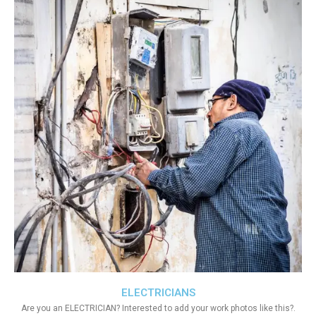
ELECTRICIANS
Are you an ELECTRICIAN? Interested to add your work photos like this?.