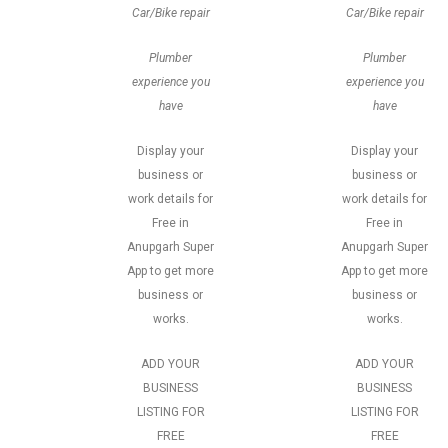
Car/Bike repair
Car/Bike repair
Plumber
Plumber
experience you
experience you
have
have
Display your
Display your
business or
business or
work details for
work details for
Free in
Free in
Anupgarh Super
Anupgarh Super
App to get more
App to get more
business or
business or
works.
works.
ADD YOUR
ADD YOUR
BUSINESS
BUSINESS
LISTING FOR
LISTING FOR
FREE
FREE