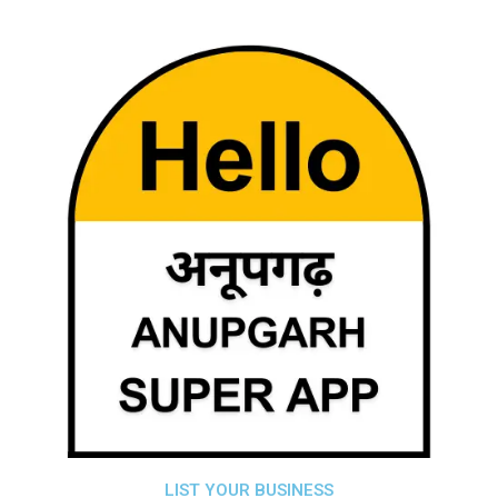
LIST YOUR BUSINESS