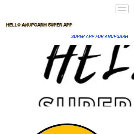
HELLO ANUPGARH SUPER APP
SUPER APP FOR ANUPGARH