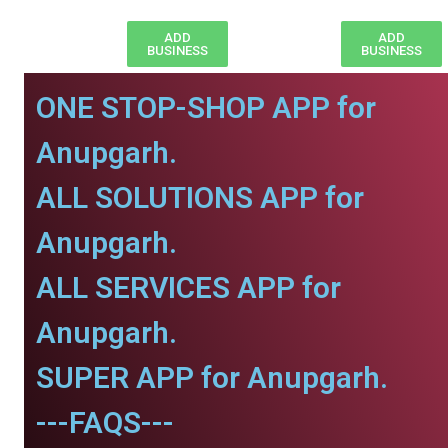
ADD
ADD
BUSINESS
BUSINESS
ONE STOP-SHOP APP for
Anupgarh.
ALL SOLUTIONS APP for
Anupgarh.
ALL SERVICES APP for
Anupgarh.
SUPER APP for Anupgarh.
---FAQS---