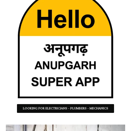
LOOKING FOR ELECTRICIANS - PLUMBERS - MECHANICS