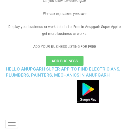
Do you know Car/Bike repair
Plumber experience you have
Display your business or work details for Free in Anupgarh Super App to
get more business or works.
ADD YOUR BUSINESS LISTING FOR FREE
ADD BUSINESS
HELLO ANUPGARH SUPER APP TO FIND ELECTRICIANS,
PLUMBERS, PAINTERS, MECHANICS IN ANUPGARH