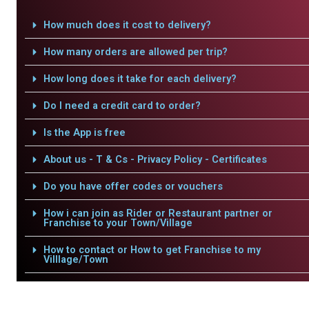
How much does it cost to delivery?
How many orders are allowed per trip?
How long does it take for each delivery?
Do I need a credit card to order?
Is the App is free
About us - T & Cs - Privacy Policy - Certificates
Do you have offer codes or vouchers
How i can join as Rider or Restaurant partner or
Franchise to your Town/Village
How to contact or How to get Franchise to my
Villlage/Town