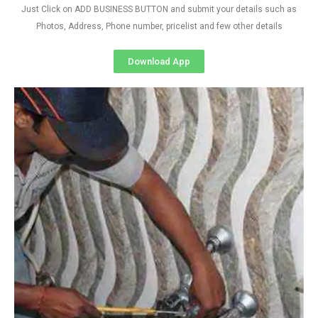
Just Click on ADD BUSINESS BUTTON and submit your details such as
Photos, Address, Phone number, pricelist and few other details
Download App