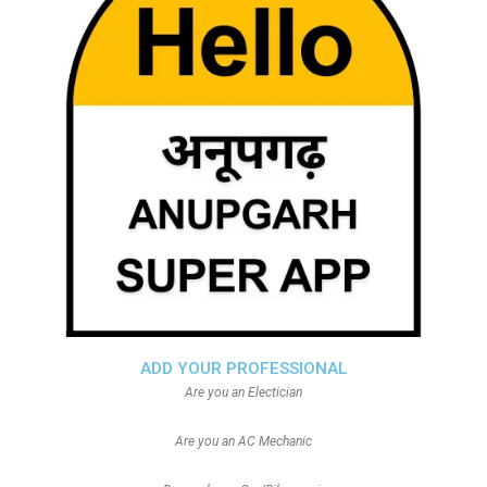
ADD YOUR PROFESSIONAL
Are you an Electician
Are you an AC Mechanic