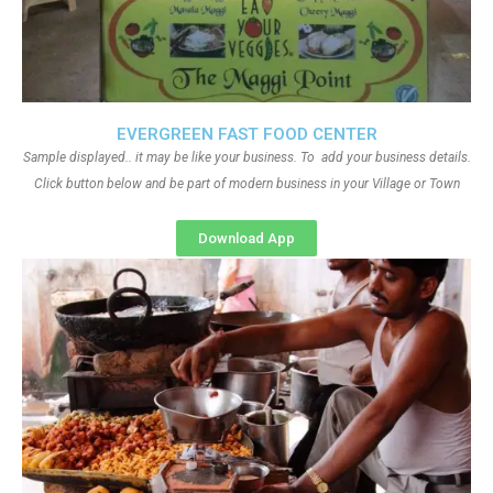
EVERGREEN FAST FOOD CENTER
Sample displayed.. it may be like your business. To add your business details.
Click button below and be part of modern business in your Village or Town
Download App