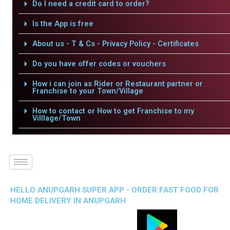
Do I need a credit card to order?
Is the App is free
About us - T & Cs - Privacy Policy - Certificates
Do you have offer codes or vouchers
How i can join as Rider or Restaurant partner or
Franchise to your Town/Village
How to contact or How to get Franchise to my
Villlage/Town
HELLO ANUPGARH SUPER APP - ORDER FAST FOOD FOR
HOME DELIVERY IN ANUPGARH