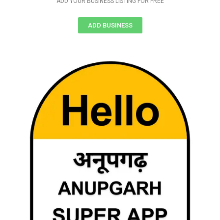
ADD YOUR BUSINESS LISTING FOR FREE
ADD BUSINESS