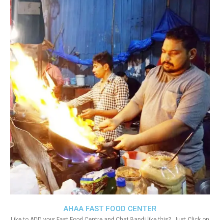
AHAA FAST FOOD CENTER
Like to ADD your Fast Food Centre and Chat Bandi like this?. Just Click on