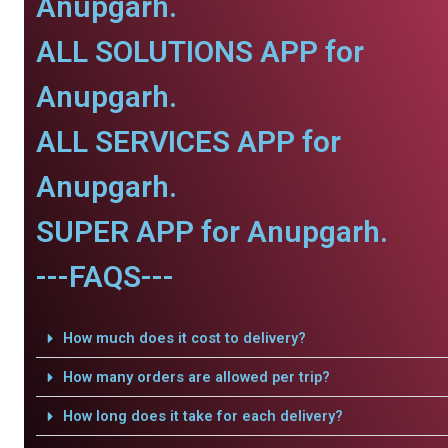
Anupgarh.
ALL SOLUTIONS APP for
Anupgarh.
ALL SERVICES APP for
Anupgarh.
SUPER APP for Anupgarh.
---FAQS---
How much does it cost to delivery?
How many orders are allowed per trip?
How long does it take for each delivery?