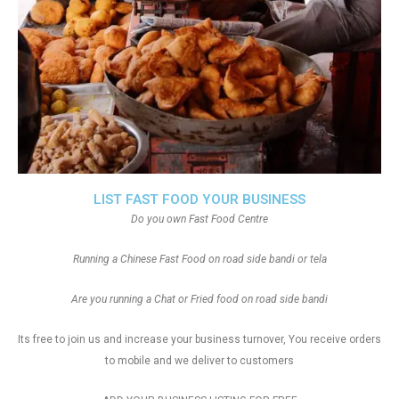
LIST FAST FOOD YOUR BUSINESS
Do you own Fast Food Centre
Running a Chinese Fast Food on road side bandi or tela
Are you running a Chat or Fried food on road side bandi
Its free to join us and increase your business turnover, You receive orders
to mobile and we deliver to customers