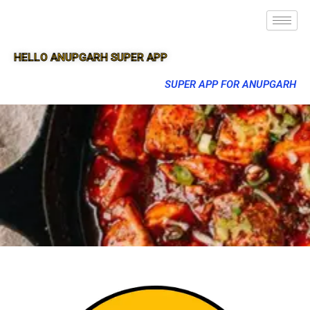
HELLO ANUPGARH SUPER APP
SUPER APP FOR ANUPGARH