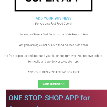
ADD YOUR BUSINESS
Do you own Fast Food Center
Running a Chinese Fast Food on road side bandi or tela
Are you running a Chat or Fried food on road side bandi
Its free to join us and increase your business turnover, You receive orders
to mobile and we deliver to customers
ADD YOUR BUSINESS LISTING FOR FREE
ADD BUSINESS
ONE STOP-SHOP APP for