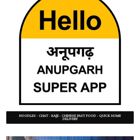
NOODLES - CHAT - BAJJI - CHINESE FAST FOOD - QUICK HOME
DELIVERY