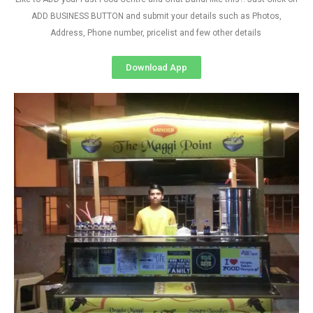
ADD BUSINESS BUTTON and submit your details such as Photos,
Address, Phone number, pricelist and few other details
Download App