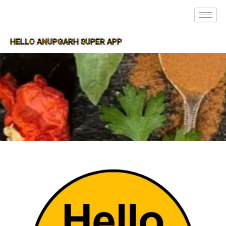
HELLO ANUPGARH SUPER APP
SUPER APP FOR ANUPGARH