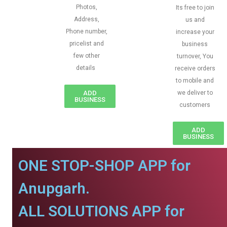
Photos,
Its free to join
Address,
us and
Phone number,
increase your
pricelist and
business
few other
turnover, You
details
receive orders
to mobile and
ADD
we deliver to
BUSINESS
customers
ADD
BUSINESS
ONE STOP-SHOP APP for
Anupgarh.
ALL SOLUTIONS APP for