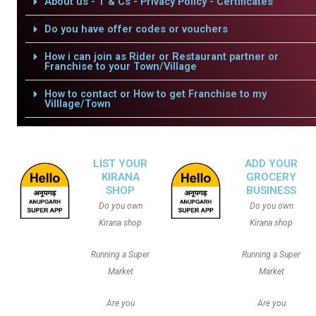
About us - T & Cs - Privacy Policy - Certificates
Do you have offer codes or vouchers
How i can join as Rider or Restaurant partner or
Franchise to your Town/Village
How to contact or How to get Franchise to my
Villlage/Town
LIST YOUR
ADD YOUR
KIRANA
GROCERY
SHOP
BUSINESS
Do you own
Do you own
Kirana shop
Kirana shop
Running a Super
Running a Super
Market
Market
Are you
Are you