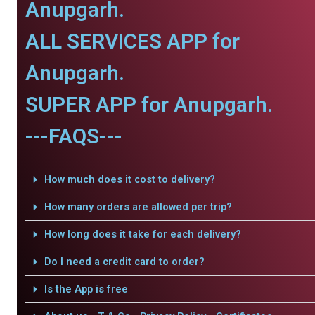
Anupgarh.
ALL SERVICES APP for
Anupgarh.
SUPER APP for Anupgarh.
---FAQS---
How much does it cost to delivery?
How many orders are allowed per trip?
How long does it take for each delivery?
Do I need a credit card to order?
Is the App is free