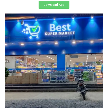
Download App