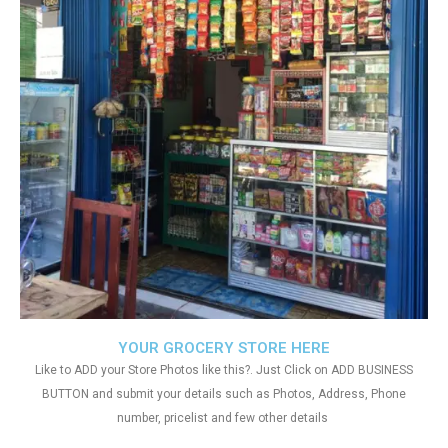
YOUR GROCERY STORE HERE
Like to ADD your Store Photos like this?. Just Click on ADD BUSINESS
BUTTON and submit your details such as Photos, Address, Phone
number, pricelist and few other details