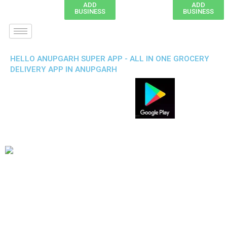
ADD
ADD
BUSINESS
BUSINESS
HELLO ANUPGARH SUPER APP - ALL IN ONE GROCERY
DELIVERY APP IN ANUPGARH