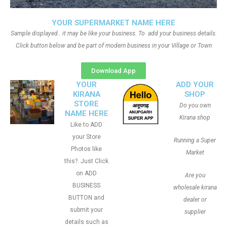
YOUR SUPERMARKET NAME HERE
Sample displayed.. it may be like your business. To add your business details.
Click button below and be part of modern business in your Village or Town
Download App
YOUR
ADD YOUR
KIRANA
SHOP
STORE
Do you own
NAME HERE
Kirana shop
Like to ADD
your Store
Running a Super
Photos like
Market
this?. Just Click
on ADD
Are you
BUSINESS
wholesale kirana
BUTTON and
dealer or
submit your
supplier
details such as