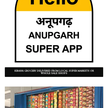
KIRANA GROCERY DELIVERED FROM LOCAL SUPER MARKETS OR
WHOLE SALE SHOPS