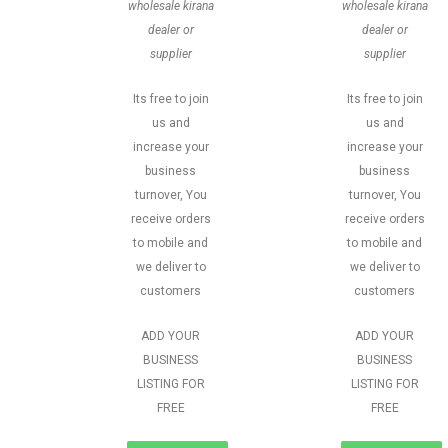
wholesale kirana
wholesale kirana
dealer or
dealer or
supplier
supplier
Its free to join
Its free to join
us and
us and
increase your
increase your
business
business
turnover, You
turnover, You
receive orders
receive orders
to mobile and
to mobile and
we deliver to
we deliver to
customers
customers
ADD YOUR
ADD YOUR
BUSINESS
BUSINESS
LISTING FOR
LISTING FOR
FREE
FREE