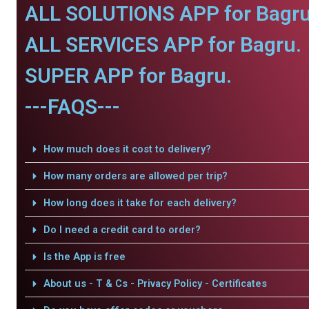
ALL SOLUTIONS APP for Bagru
ALL SERVICES APP for Bagru.
SUPER APP for Bagru.
---FAQS---
How much does it cost to delivery?
How many orders are allowed per trip?
How long does it take for each delivery?
Do I need a credit card to order?
Is the App is free
About us - T & Cs - Privacy Policy - Certificates