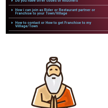
Do you have offer codes or vouchers
How i can join as Rider or Restaurant partner or
Franchise to your Town/Village
How to contact or How to get Franchise to my
Villlage/Town