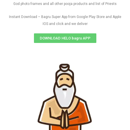
God photo frames and all other pooja products and list of Priests
Instant Download – Bagru Super App from Google Play Store and Apple
IOS and click and we deliver
DOWNLOAD HELO bagru APP