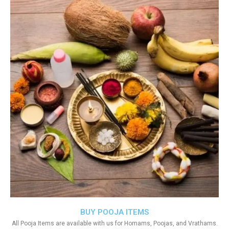
BUY POOJA ITEMS
All Pooja Items are available with us for Homams, Poojas, and Vrathams.