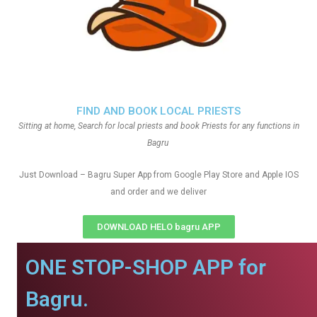
FIND AND BOOK LOCAL PRIESTS
Sitting at home, Search for local priests and book Priests for any functions in
Bagru
Just Download – Bagru Super App from Google Play Store and Apple IOS
and order and we deliver
DOWNLOAD HELO bagru APP
ONE STOP-SHOP APP for
Bagru.