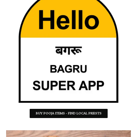
BUY POOJA ITEMS - FIND LOCAL PRIESTS