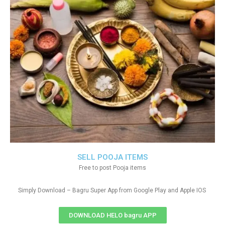
SELL POOJA ITEMS
Free to post Pooja items
Simply Download – Bagru Super App from Google Play and Apple IOS
DOWNLOAD HELO bagru APP