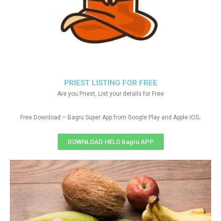
PRIEST LISTING FOR FREE
Are you Priest, List your details for Free
.
Free Download – Bagru Super App from Google Play and Apple IOS
DOWNLOAD HELO bagru APP