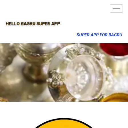
HELLO BAGRU SUPER APP
SUPER APP FOR BAGRU