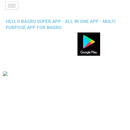
HELLO BAGRU SUPER APP - ALL IN ONE APP - MULTI
PURPOSE APP FOR BAGRU