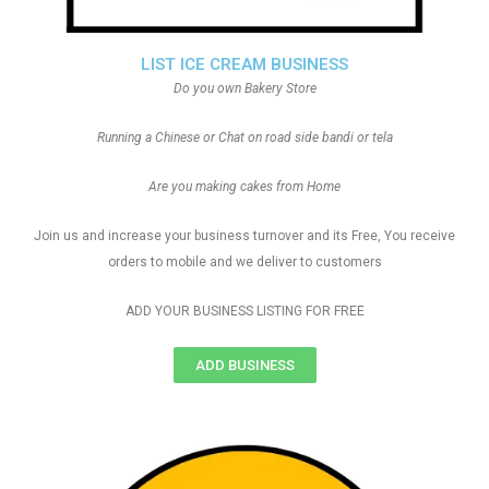
LIST ICE CREAM BUSINESS
Do you own Bakery Store
Running a Chinese or Chat on road side bandi or tela
Are you making cakes from Home
Join us and increase your business turnover and its Free, You receive
orders to mobile and we deliver to customers
ADD YOUR BUSINESS LISTING FOR FREE
ADD BUSINESS