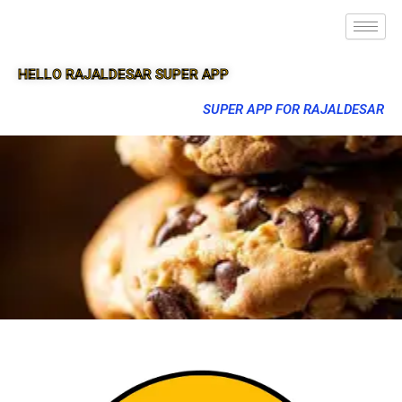
HELLO RAJALDESAR SUPER APP
SUPER APP FOR RAJALDESAR