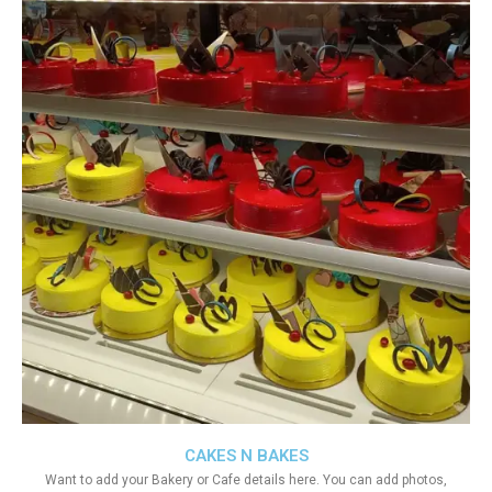
CAKES N BAKES
Want to add your Bakery or Cafe details here. You can add photos,