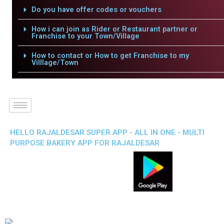
Do you have offer codes or vouchers
How i can join as Rider or Restaurant partner or
Franchise to your Town/Village
How to contact or How to get Franchise to my
Villlage/Town
HELLO RAJALDESAR SUPER APP - ALL IN ONE - MULTI
PURPOSE BAKERY APP FOR RAJALDESAR