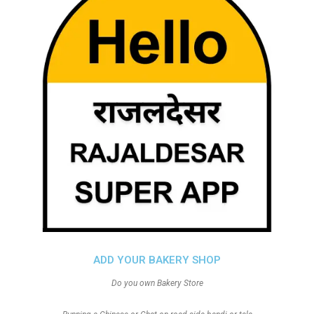
ADD YOUR BAKERY SHOP
Do you own Bakery Store