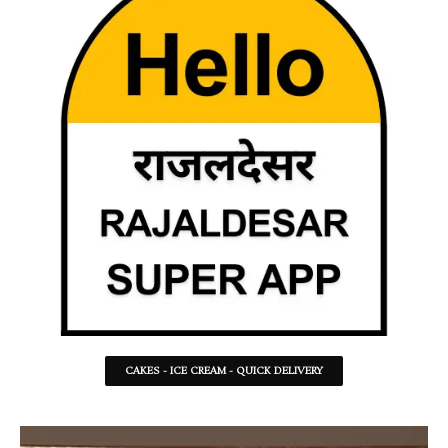
CAKES - ICE CREAM - QUICK DELIVERY