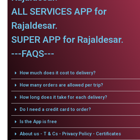
ALL SERVICES APP for
Rajaldesar.
SUPER APP for Rajaldesar.
---FAQS---
How much does it cost to delivery?
How many orders are allowed per trip?
How long does it take for each delivery?
Do I need a credit card to order?
Is the App is free
About us - T & Cs - Privacy Policy - Certificates