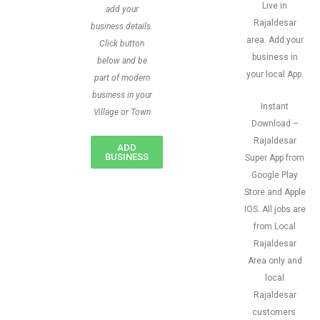
Live in
add your
Rajaldesar
business details.
area. Add your
Click button
business in
below and be
your local App.
part of modern
business in your
Instant
Village or Town
Download –
Rajaldesar
ADD
BUSINESS
Super App from
Google Play
Store and Apple
IOS. All jobs are
from Local
Rajaldesar
Area only and
local
Rajaldesar
customers