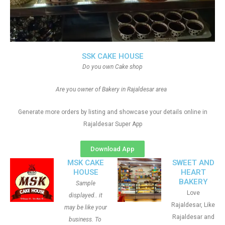
SSK CAKE HOUSE
Do you own Cake shop
Are you owner of Bakery in Rajaldesar area
Generate more orders by listing and showcase your details online in
Rajaldesar Super App
Download App
MSK CAKE
SWEET AND
HOUSE
HEART
BAKERY
Sample
Love
displayed.. it
Rajaldesar, Like
may be like your
Rajaldesar and
business. To