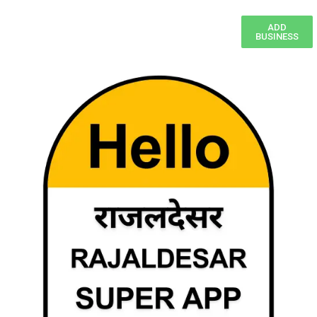
ADD
BUSINESS