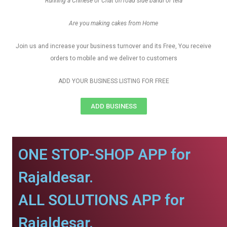
Running a Chinese or Chat on road side bandi or tela
Are you making cakes from Home
Join us and increase your business turnover and its Free, You receive
orders to mobile and we deliver to customers
ADD YOUR BUSINESS LISTING FOR FREE
ADD BUSINESS
ONE STOP-SHOP APP for
Rajaldesar.
ALL SOLUTIONS APP for
Rajaldesar.