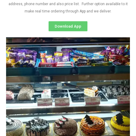
address, phone number and also price list. Further option available to it
make real time ordering through App and we deliver.
Download App