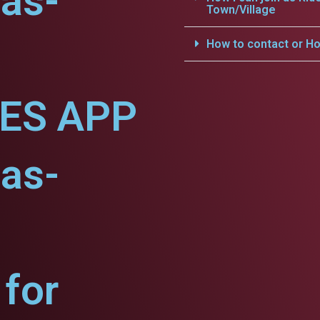
as-
Town/Village
How to contact or Ho
CES APP
as-
for