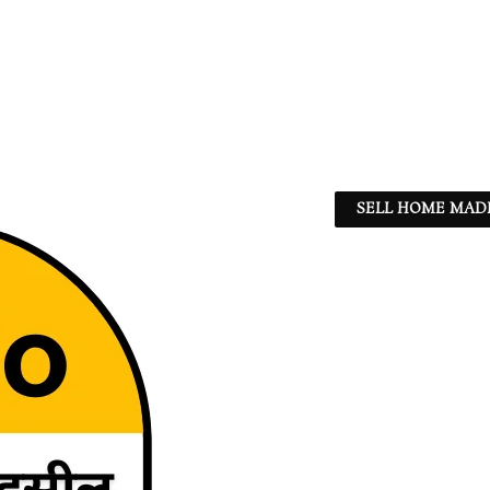
SELL HOME MADE