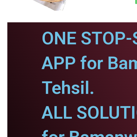
ONE STOP-
APP for Ba
Tehsil.
ALL SOLUT