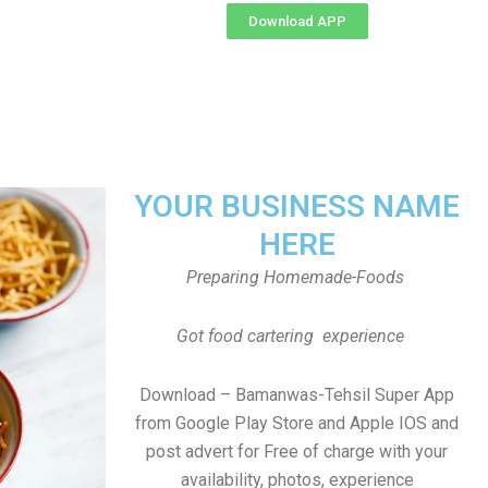
Download APP
YOUR BUSINESS NAME
HERE
Preparing Homemade-Foods
Got food cartering experience
Download – Bamanwas-Tehsil Super App
from Google Play Store and Apple IOS and
post advert for Free of charge with your
availability, photos, experience