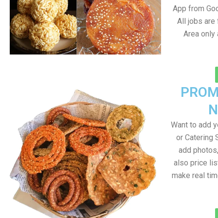
App from Goo
All jobs ar
Area only
PROM
N
Want to add 
or Catering 
add photos
also price lis
make real ti