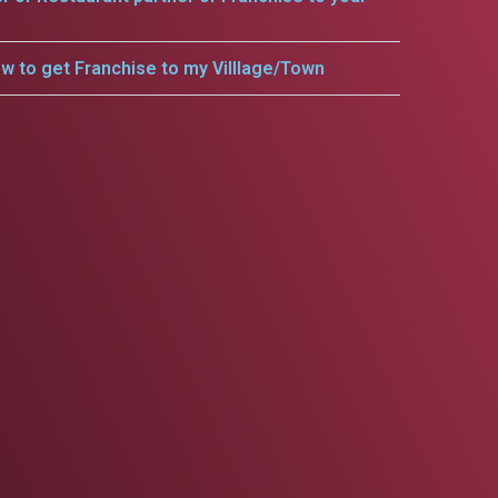
w to get Franchise to my Villlage/Town