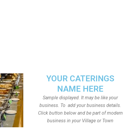
YOUR CATERINGS
NAME HERE
Sample displayed. It may be like your
business. To add your business details.
Click button below and be part of modern
business in your Village or Town