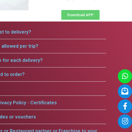
Download APP
t to delivery?
allowed per trip?
e for each delivery?
rd to order?
ivacy Policy - Certificates
odes or vouchers
er or Restaurant partner or Franchise to your