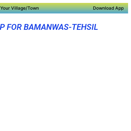
Your Village/Town
Download App
PP FOR BAMANWAS-TEHSIL