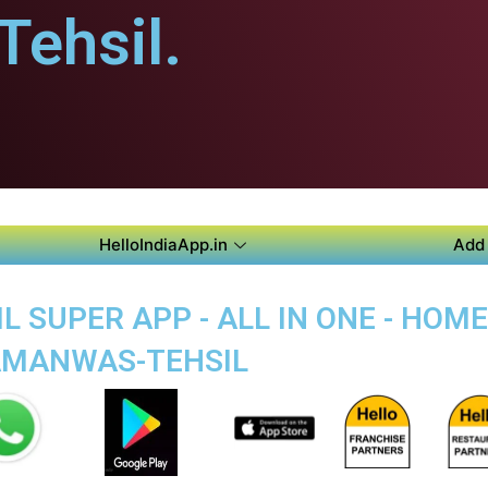
ehsil.
HelloIndiaApp.in
Add 
 SUPER APP - ALL IN ONE - HO
BAMANWAS-TEHSIL