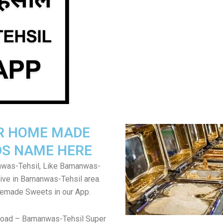
R HOME MADE
S NAME HERE
was-Tehsil, Like Bamanwas-
Live in Bamanwas-Tehsil area.
emade Sweets in our App.
load – Bamanwas-Tehsil Super