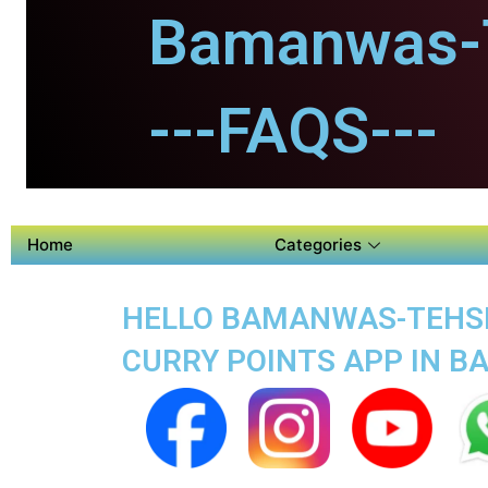
Bamanwas-T
---FAQS---
Home
Categories
HELLO BAMANWAS-TEHSIL
CURRY POINTS APP IN 