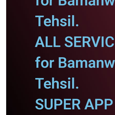
for Bamanw
Tehsil.
ALL SERVI
for Bamanw
Tehsil.
SUPER APP 