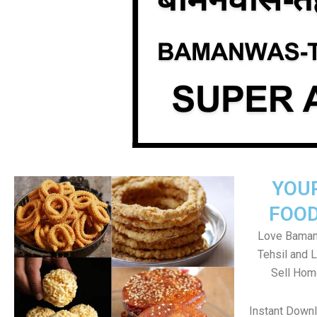
YOU
FOOD
Love Baman
Tehsil and 
Sell Hom
Instant Down