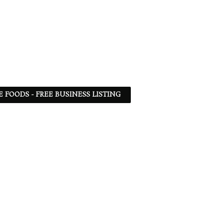
 FOODS - FREE BUSINESS LISTING