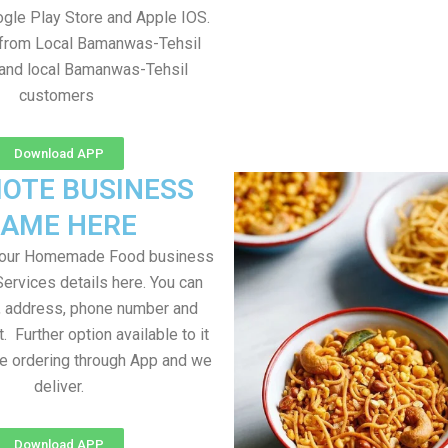
gle Play Store and Apple IOS.
e from Local Bamanwas-Tehsil
 and local Bamanwas-Tehsil
customers
Download APP
OTE BUSINESS
AME HERE
your Homemade Food business
Services details here. You can
, address, phone number and
t. Further option available to it
me ordering through App and we
deliver.
Download APP