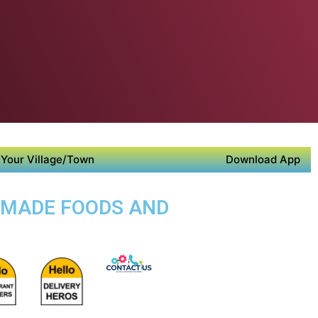
Your Village/Town
Download App
MEMADE FOODS AND