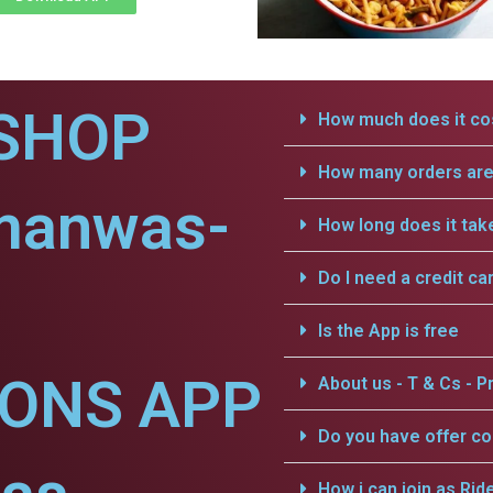
SHOP
How much does it cos
How many orders are 
manwas-
How long does it tak
Do I need a credit ca
Is the App is free
IONS APP
About us - T & Cs - Pr
Do you have offer c
How i can join as Rid