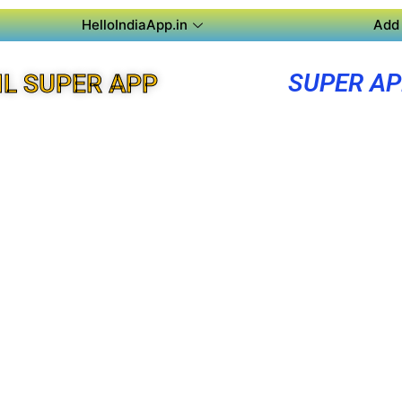
HelloIndiaApp.in
Add 
SUPER A
L SUPER APP