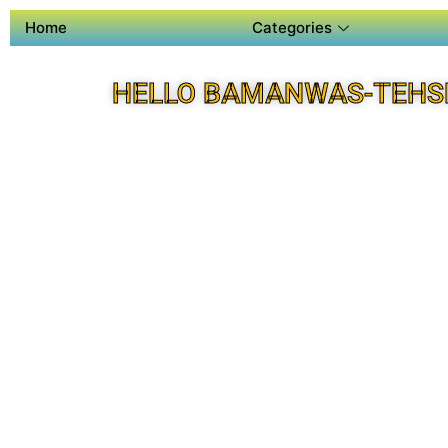
Home
Categories
HELLO BAMANWAS-TEHSI