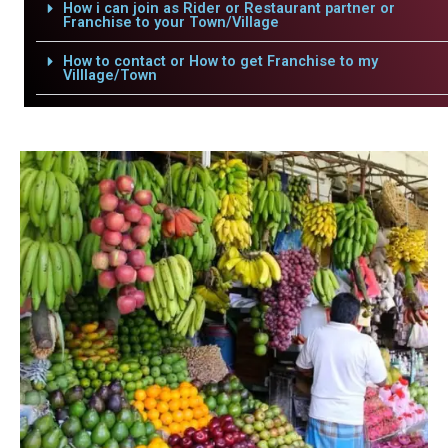
How i can join as Rider or Restaurant partner or
Franchise to your Town/Village
How to contact or How to get Franchise to my
Villlage/Town