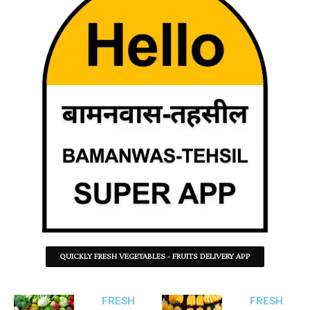
QUICKLY FRESH VEGETABLES - FRUITS DELIVERY APP
FRESH
FRESH