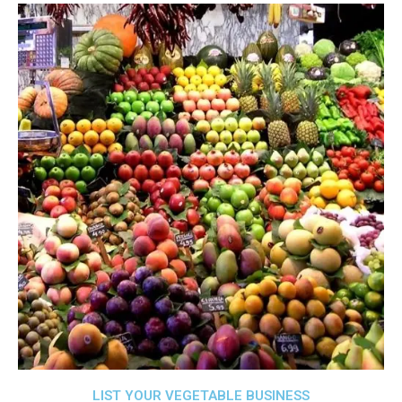
LIST YOUR VEGETABLE BUSINESS