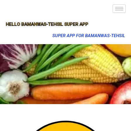
HELLO BAMANWAS-TEHSIL SUPER APP
SUPER APP FOR BAMANWAS-TEHSIL