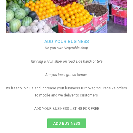
ADD YOUR BUSINESS
Do you own Vegetable shop
Running a Fruit shop on road side bandi or tela
Are you local grown farmer
Its free to join us and increase your business turnover, You receive orders
to mobile and we deliver to customers
ADD YOUR BUSINESS LISTING FOR FREE
ADD BUSINESS