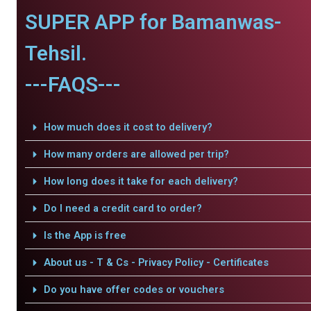
SUPER APP for Bamanwas-
Tehsil.
---FAQS---
How much does it cost to delivery?
How many orders are allowed per trip?
How long does it take for each delivery?
Do I need a credit card to order?
Is the App is free
About us - T & Cs - Privacy Policy - Certificates
Do you have offer codes or vouchers