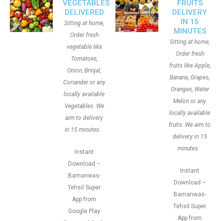
VEGETABLES
FRUITS
DELIVERED
DELIVERY
IN 15
Sitting at home,
MINUTES
Order fresh
Sitting at home,
vegetable like
Order fresh
Tomatoes,
fruits like Apple,
Onion, Brinjal,
Banana, Grapes,
Coriander or any
Oranges, Water
locally available
Melon or any
Vegetables. We
locally available
aim to delivery
fruits. We aim to
in 15 minutes.
delivery in 15
minutes.
Instant
Download –
Instant
Bamanwas-
Download –
Tehsil Super
Bamanwas-
App from
Tehsil Super
Google Play
App from