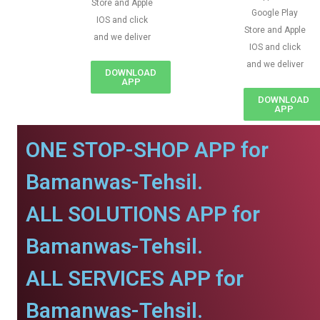
Store and Apple
Google Play
IOS and click
Store and Apple
and we deliver
IOS and click
and we deliver
DOWNLOAD
APP
DOWNLOAD
APP
ONE STOP-SHOP APP for
Bamanwas-Tehsil.
ALL SOLUTIONS APP for
Bamanwas-Tehsil.
ALL SERVICES APP for
Bamanwas-Tehsil.