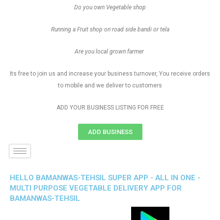
Do you own Vegetable shop
Running a Fruit shop on road side bandi or tela
Are you local grown farmer
Its free to join us and increase your business turnover, You receive orders
to mobile and we deliver to customers
ADD YOUR BUSINESS LISTING FOR FREE
ADD BUSINESS
HELLO BAMANWAS-TEHSIL SUPER APP - ALL IN ONE -
MULTI PURPOSE VEGETABLE DELIVERY APP FOR
BAMANWAS-TEHSIL