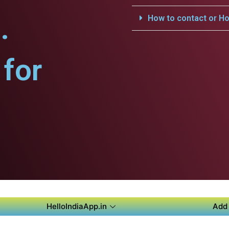
.
How to contact or Ho
for
HelloIndiaApp.in
Add 