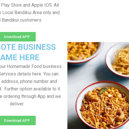
Play Store and Apple IOS. All
m Local Bandikui Area only and
l Bandikui customers
Download APP
OTE BUSINESS
AME HERE
your Homemade Food business
Services details here. You can
, address, phone number and
t. Further option available to it
me ordering through App and we
deliver.
Download APP