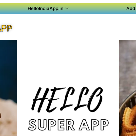
HelloIndiaApp.in
Add 
APP