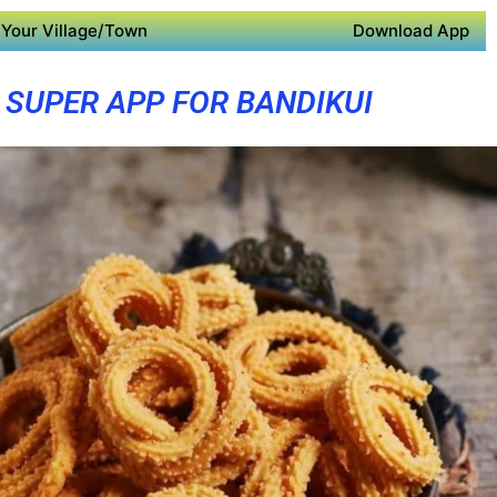
Your Village/Town
Download App
SUPER APP FOR BANDIKUI