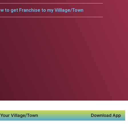
w to get Franchise to my Villlage/Town
Your Village/Town
Download App