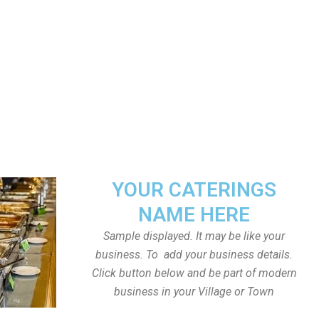
YOUR CATERINGS
NAME HERE
Sample displayed. It may be like your
business. To add your business details.
Click button below and be part of modern
business in your Village or Town