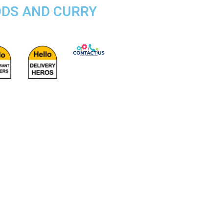
ODS AND CURRY