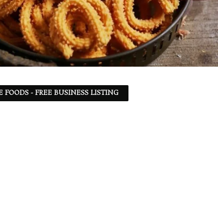
 FOODS - FREE BUSINESS LISTING