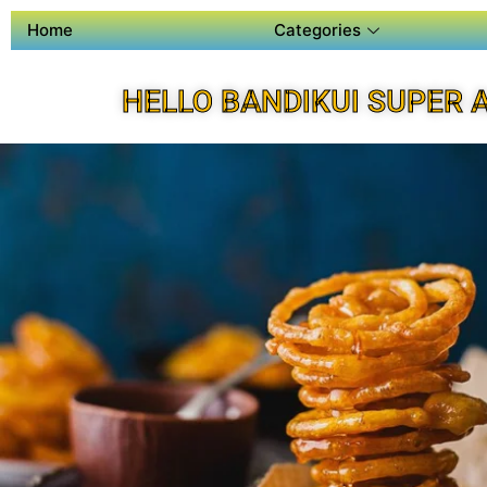
Home
Categories
HELLO BANDIKUI SUPER 