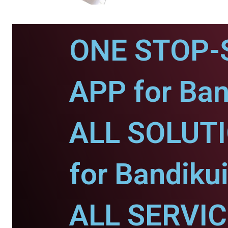
ONE STOP-
APP for Ban
ALL SOLUT
for Bandikui
ALL SERVI