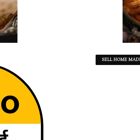
SELL HOME MADE