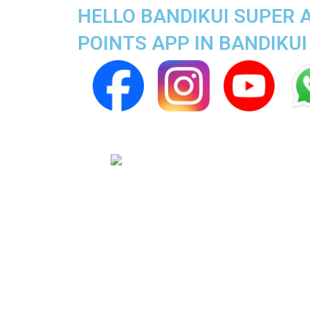
HELLO BANDIKUI SUPER 
POINTS APP IN BANDIKUI