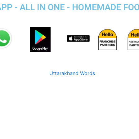
APP - ALL IN ONE - HOMEMADE FO