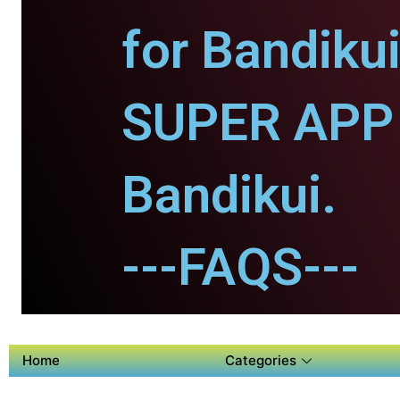
for Bandikui
SUPER APP 
Bandikui.
---FAQS---
Home
Categories