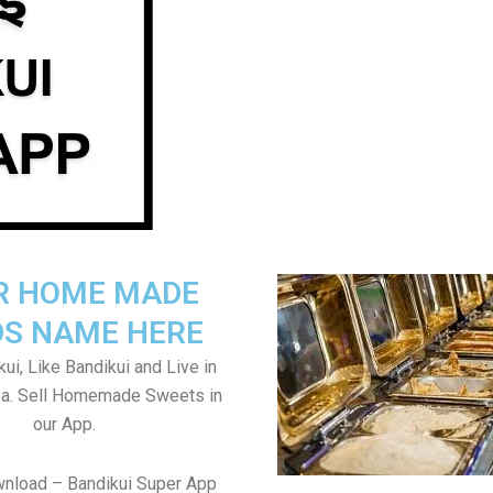
R HOME MADE
S NAME HERE
ui, Like Bandikui and Live in
ea. Sell Homemade Sweets in
our App.
wnload – Bandikui Super App