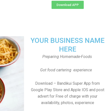
Download APP
YOUR BUSINESS NAME
HERE
Preparing Homemade-Foods
Got food cartering experience
Download – Bandikui Super App from
Google Play Store and Apple IOS and post
advert for Free of charge with your
availability, photos, experience