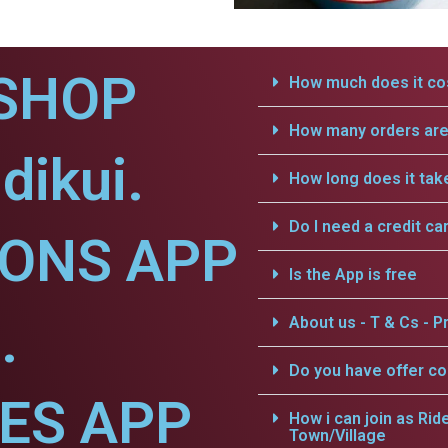
SHOP
How much does it cos
How many orders are 
dikui.
How long does it tak
Do I need a credit ca
IONS APP
Is the App is free
.
About us - T & Cs - Pr
Do you have offer c
CES APP
How i can join as Rid
Town/Village