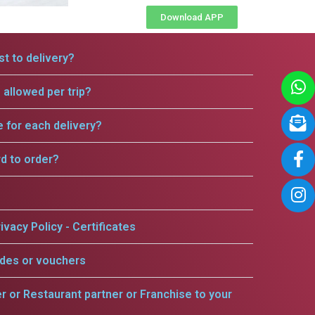
Download APP
t to delivery?
allowed per trip?
e for each delivery?
rd to order?
ivacy Policy - Certificates
odes or vouchers
er or Restaurant partner or Franchise to your