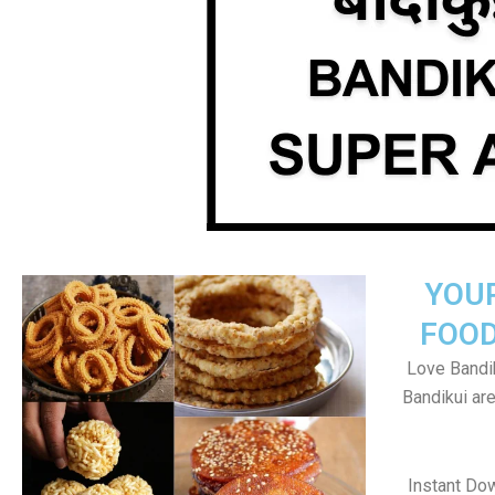
YOU
FOOD
Love Bandik
Bandikui ar
Instant Do