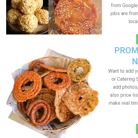
from Google 
jobs are fro
loca
PROM
N
Want to add 
or Catering 
add photos
also price lis
make real ti