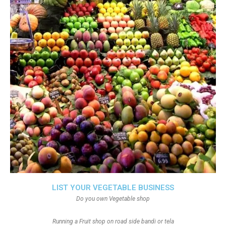
LIST YOUR VEGETABLE BUSINESS
Do you own Vegetable shop
Running a Fruit shop on road side bandi or tela