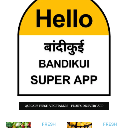
QUICKLY FRESH VEGETABLES - FRUITS DELIVERY APP
FRESH
FRESH