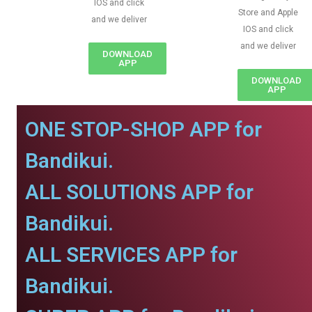
IOS and click
Store and Apple
and we deliver
IOS and click
and we deliver
DOWNLOAD
APP
DOWNLOAD
APP
ONE STOP-SHOP APP for
Bandikui.
ALL SOLUTIONS APP for
Bandikui.
ALL SERVICES APP for
Bandikui.