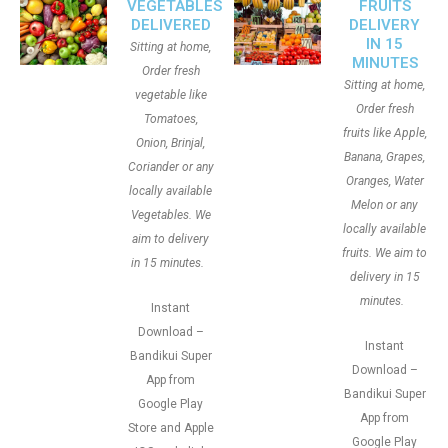
VEGETABLES
FRUITS
DELIVERED
DELIVERY
IN 15
Sitting at home,
MINUTES
Order fresh
Sitting at home,
vegetable like
Order fresh
Tomatoes,
fruits like Apple,
Onion, Brinjal,
Banana, Grapes,
Coriander or any
Oranges, Water
locally available
Melon or any
Vegetables. We
locally available
aim to delivery
fruits. We aim to
in 15 minutes.
delivery in 15
minutes.
Instant
Download –
Instant
Bandikui Super
Download –
App from
Bandikui Super
Google Play
App from
Store and Apple
Google Play