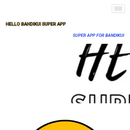
HELLO BANDIKUI SUPER APP
SUPER APP FOR BANDIKUI