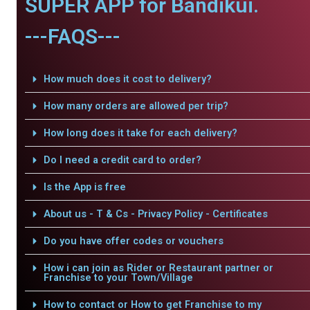
SUPER APP for Bandikui.
---FAQS---
How much does it cost to delivery?
How many orders are allowed per trip?
How long does it take for each delivery?
Do I need a credit card to order?
Is the App is free
About us - T & Cs - Privacy Policy - Certificates
Do you have offer codes or vouchers
How i can join as Rider or Restaurant partner or
Franchise to your Town/Village
How to contact or How to get Franchise to my