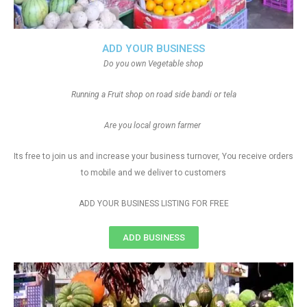
ADD YOUR BUSINESS
Do you own Vegetable shop
Running a Fruit shop on road side bandi or tela
Are you local grown farmer
Its free to join us and increase your business turnover, You receive orders
to mobile and we deliver to customers
ADD YOUR BUSINESS LISTING FOR FREE
ADD BUSINESS