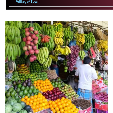
Villlage/Town