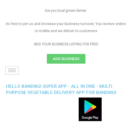
Are you local grown farmer
Its free to join us and increase your business turnover, You receive orders
to mobile and we deliver to customers
ADD YOUR BUSINESS LISTING FOR FREE
ADD BUSINESS
HELLO BANDIKUI SUPER APP - ALL IN ONE - MULTI
PURPOSE VEGETABLE DELIVERY APP FOR BANDIKUI