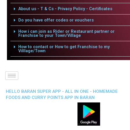
About us - T & Cs - Privacy Policy - Certificates
Do you have offer codes or vouchers
How i can join as Rider or Restaurant partner or
Franchise to your Town/Village
How to contact or How to get Franchise to my
Villlage/Town
HELLO BARAN SUPER APP - ALL IN ONE - HOMEMADE
FOODS AND CURRY POINTS APP IN BARAN