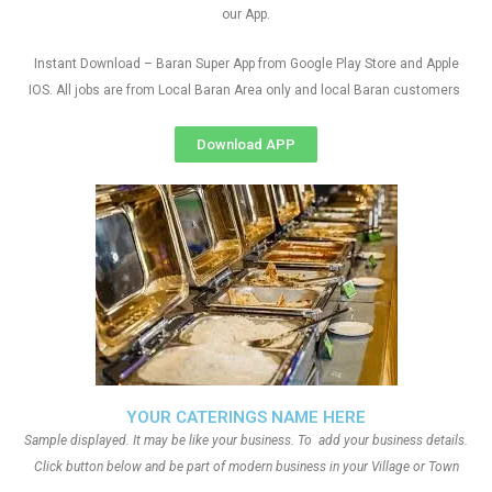
our App.
Instant Download – Baran Super App from Google Play Store and Apple
IOS. All jobs are from Local Baran Area only and local Baran customers
Download APP
YOUR CATERINGS NAME HERE
Sample displayed. It may be like your business. To add your business details.
Click button below and be part of modern business in your Village or Town