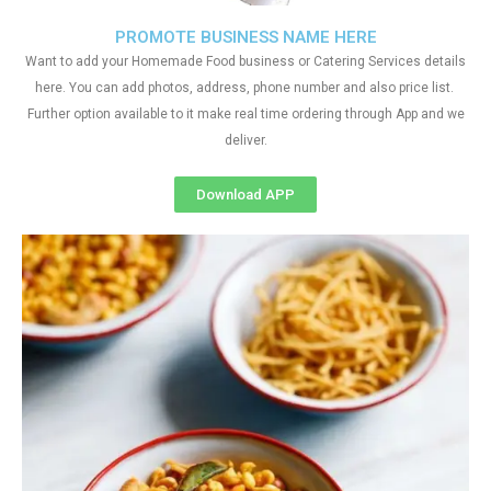
PROMOTE BUSINESS NAME HERE
Want to add your Homemade Food business or Catering Services details
here. You can add photos, address, phone number and also price list.
Further option available to it make real time ordering through App and we
deliver.
Download APP