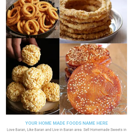
YOUR HOME MADE FOODS NAME HERE
Love Baran, Like Baran and Live in Baran area. Sell Homemade Sweets in