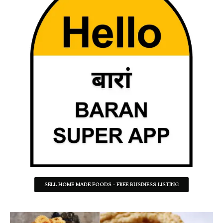
SELL HOME MADE FOODS - FREE BUSINESS LISTING