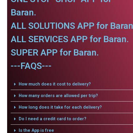
Baran.
ALL SOLUTIONS APP for Baran
ALL SERVICES APP for Baran.
SUPER APP for Baran.
---FAQS---
How much does it cost to delivery?
How many orders are allowed per trip?
How long does it take for each delivery?
Do I need a credit card to order?
Is the App is free