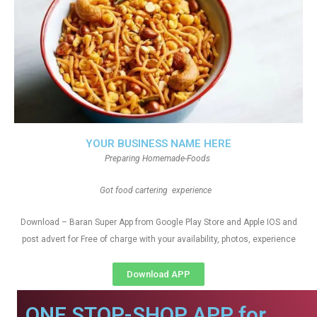
YOUR BUSINESS NAME HERE
Preparing Homemade-Foods
Got food cartering experience
Download – Baran Super App from Google Play Store and Apple IOS and
post advert for Free of charge with your availability, photos, experience
Download APP
ONE STOP-SHOP APP for