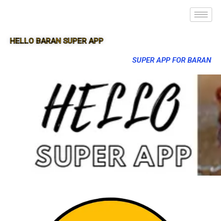
HELLO BARAN SUPER APP
SUPER APP FOR BARAN