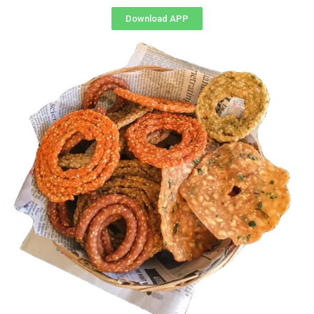
Download APP