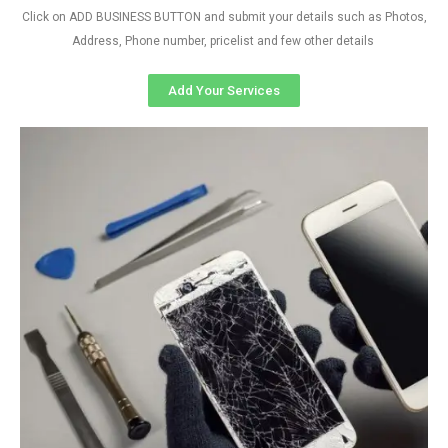
Click on ADD BUSINESS BUTTON and submit your details such as Photos,
Address, Phone number, pricelist and few other details
Add Your Services