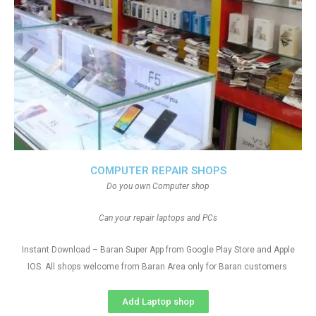
COMPUTER REPAIR SHOPS
Do you own Computer shop
Can your repair laptops and PCs
Instant Download – Baran Super App from Google Play Store and Apple
IOS. All shops welcome from Baran Area only for Baran customers
Add Laptop shop