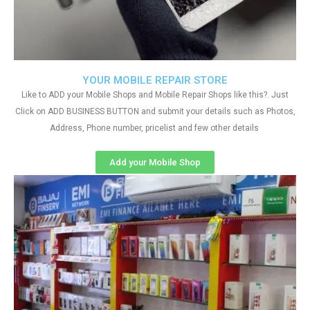
YOUR MOBILE REPAIR STORE
Like to ADD your Mobile Shops and Mobile Repair Shops like this?. Just
Click on ADD BUSINESS BUTTON and submit your details such as Photos,
Address, Phone number, pricelist and few other details
Add your Mobile Shop