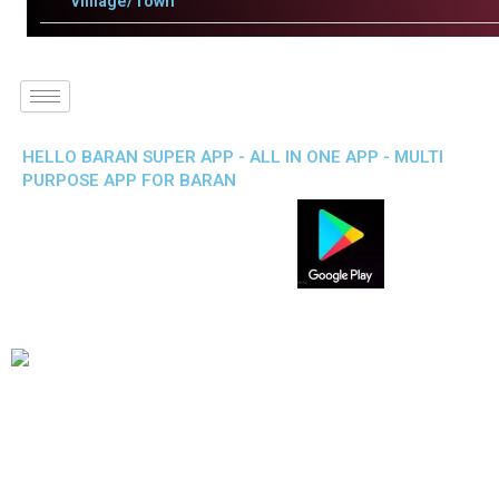
Villlage/Town
HELLO BARAN SUPER APP - ALL IN ONE APP - MULTI
PURPOSE APP FOR BARAN