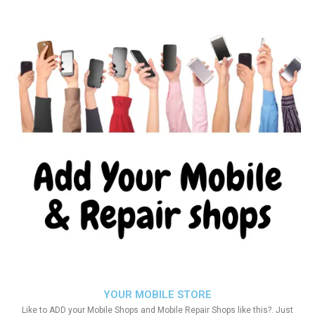
YOUR MOBILE STORE
Like to ADD your Mobile Shops and Mobile Repair Shops like this?. Just