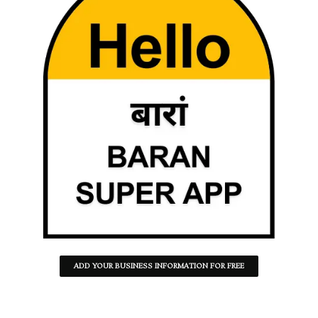
ADD YOUR BUSINESS INFORMATION FOR FREE