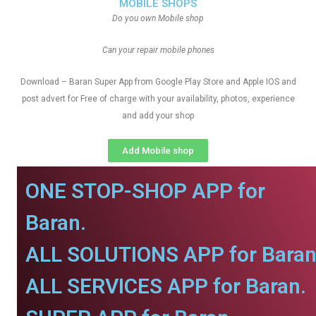
MOBILE SHOPS
Do you own Mobile shop
Can your repair mobile phones
Download – Baran Super App from Google Play Store and Apple IOS and
post advert for Free of charge with your availability, photos, experience
and add your shop
Add Mobile shop
ONE STOP-SHOP APP for
Baran.
ALL SOLUTIONS APP for Baran
ALL SERVICES APP for Baran.