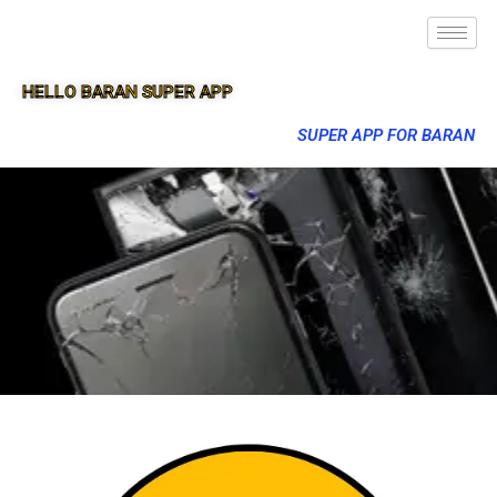
HELLO BARAN SUPER APP
SUPER APP FOR BARAN