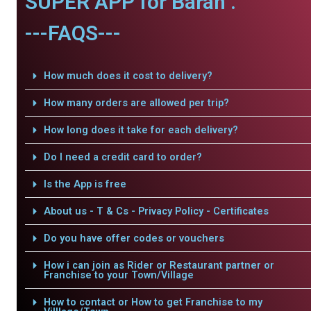
SUPER APP for Baran .
---FAQS---
How much does it cost to delivery?
How many orders are allowed per trip?
How long does it take for each delivery?
Do I need a credit card to order?
Is the App is free
About us - T & Cs - Privacy Policy - Certificates
Do you have offer codes or vouchers
How i can join as Rider or Restaurant partner or
Franchise to your Town/Village
How to contact or How to get Franchise to my