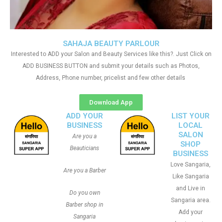
SAHAJA BEAUTY PARLOUR
Interested to ADD your Salon and Beauty Services like this?. Just Click on
ADD BUSINESS BUTTON and submit your details such as Photos,
Address, Phone number, pricelist and few other details
Download App
ADD YOUR
LIST YOUR
BUSINESS
LOCAL
SALON
Are you a
SHOP
Beauticians
BUSINESS
Love Sangaria,
Are you a Barber
Like Sangaria
and Live in
Do you own
Sangaria area.
Barber shop in
Add your
Sangaria