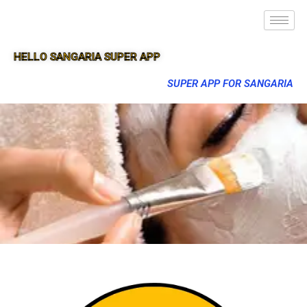
HELLO SANGARIA SUPER APP
SUPER APP FOR SANGARIA