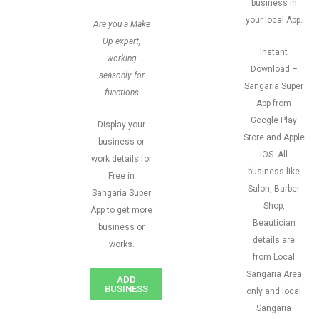
business in
your local App.
Are you a Make
Up expert,
Instant
working
Download –
seasonly for
Sangaria Super
functions
App from
Google Play
Display your
Store and Apple
business or
IOS. All
work details for
business like
Free in
Salon, Barber
Sangaria Super
Shop,
App to get more
Beautician
business or
details are
works.
from Local
Sangaria Area
ADD
BUSINESS
only and local
Sangaria