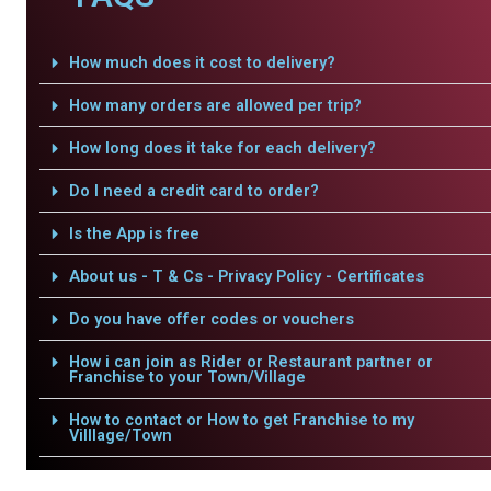
How much does it cost to delivery?
How many orders are allowed per trip?
How long does it take for each delivery?
Do I need a credit card to order?
Is the App is free
About us - T & Cs - Privacy Policy - Certificates
Do you have offer codes or vouchers
How i can join as Rider or Restaurant partner or
Franchise to your Town/Village
How to contact or How to get Franchise to my
Villlage/Town