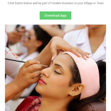
Click button below and be part of modern business in your Village or Town
Download App