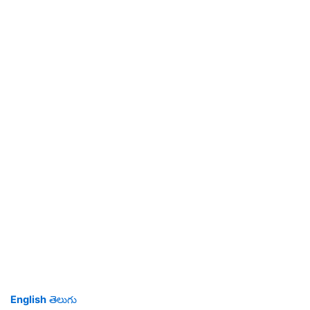
English
తెలుగు