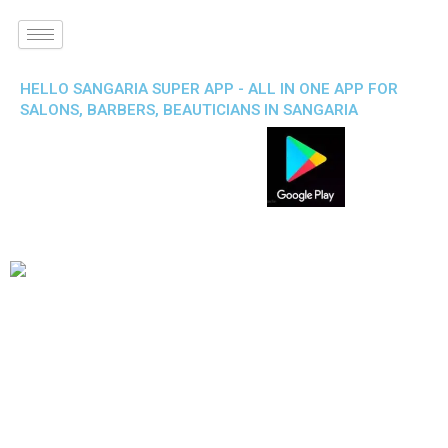
HELLO SANGARIA SUPER APP - ALL IN ONE APP FOR
SALONS, BARBERS, BEAUTICIANS IN SANGARIA