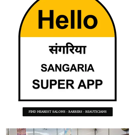
FIND NEAREST SALONS - BARBERS - BEAUTICIANS