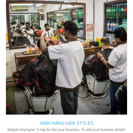
HARI HARA HAIR STYLES
Sample displayed. It may be like your business. To add your business details.