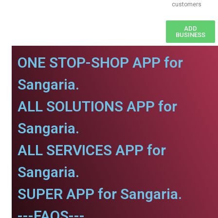
customers
ADD
BUSINESS
ONE STOP-SHOP APP for
Sangaria.
ALL SOLUTIONS APP for
Sangaria.
ALL SERVICES APP for
Sangaria.
SUPER APP for Sangaria.
---FAQS---