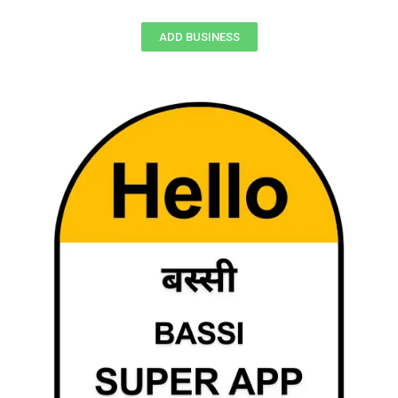
ADD BUSINESS