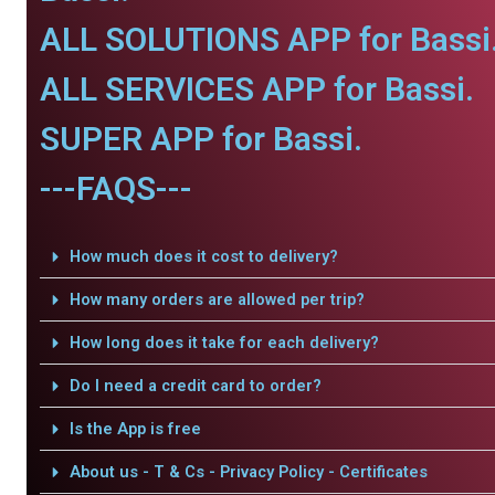
ALL SOLUTIONS APP for Bassi
ALL SERVICES APP for Bassi.
SUPER APP for Bassi.
---FAQS---
How much does it cost to delivery?
How many orders are allowed per trip?
How long does it take for each delivery?
Do I need a credit card to order?
Is the App is free
About us - T & Cs - Privacy Policy - Certificates