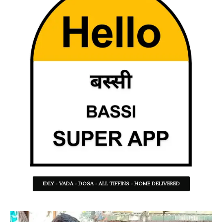
IDLY - VADA - DOSA - ALL TIFFINS - HOME DELIVERED