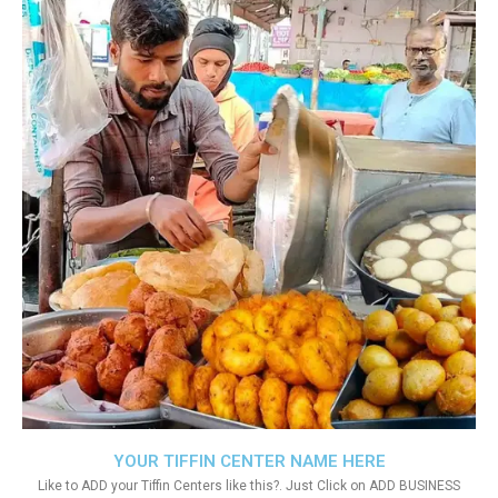
YOUR TIFFIN CENTER NAME HERE
Like to ADD your Tiffin Centers like this?. Just Click on ADD BUSINESS