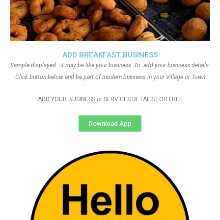
ADD BREAKFAST BUSINESS
Sample displayed.. it may be like your business. To add your business details.
Click button below and be part of modern business in your Village or Town
ADD YOUR BUSINESS or SERVICES DETAILS FOR FREE
Download App