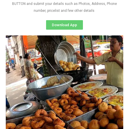
BUTTON and submit your details such as Photos, Address, Phone
number, pricelist and few other details
Download App