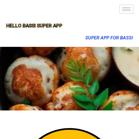
HELLO BASSI SUPER APP
SUPER APP FOR BASSI