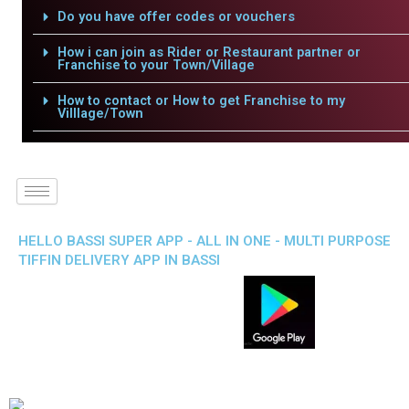
Do you have offer codes or vouchers
How i can join as Rider or Restaurant partner or
Franchise to your Town/Village
How to contact or How to get Franchise to my
Villlage/Town
HELLO BASSI SUPER APP - ALL IN ONE - MULTI PURPOSE
TIFFIN DELIVERY APP IN BASSI