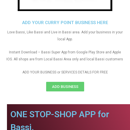
ADD YOUR CURRY POINT BUSINESS HERE
Love Bassi, Like Bassi and Live in Bassi area. Add your business in your
local App.
Instant Download – Bassi Super App from Google Play Store and Apple
IOS. All shops are from Local Bassi Area only and local Bassi customers
ADD YOUR BUSINESS or SERVICES DETAILS FOR FREE
ADD BUSINESS
ONE STOP-SHOP APP for
Bassi.