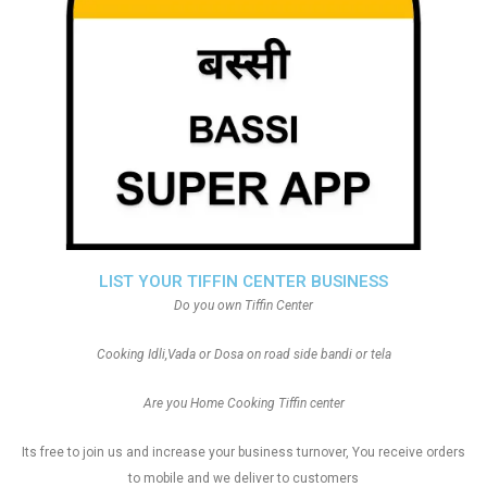
LIST YOUR TIFFIN CENTER BUSINESS
Do you own Tiffin Center
Cooking Idli,Vada or Dosa on road side bandi or tela
Are you Home Cooking Tiffin center
Its free to join us and increase your business turnover, You receive orders
to mobile and we deliver to customers