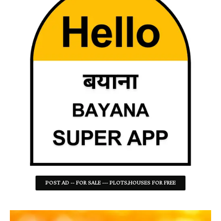
POST AD -- FOR SALE --- PLOTS,HOUSES FOR FREE