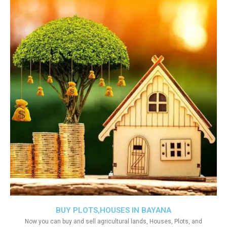
BUY PLOTS,HOUSES IN BAYANA
Now you can buy and sell agricultural lands, Houses, Plots, and