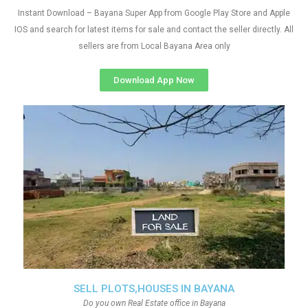
Instant Download – Bayana Super App from Google Play Store and Apple
IOS and search for latest items for sale and contact the seller directly. All
sellers are from Local Bayana Area only
Download App Now
SELL PLOTS,HOUSES IN BAYANA
Do you own Real Estate office in Bayana