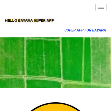
HELLO BAYANA SUPER APP
SUPER APP FOR BAYANA