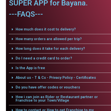
SUPER APP for Bayana.
---FAQS---
How much does it cost to delivery?
How many orders are allowed per trip?
How long does it take for each delivery?
Do I need a credit card to order?
Is the App is free
About us - T & Cs - Privacy Policy - Certificates
Do you have offer codes or vouchers
How i can join as Rider or Restaurant partner or
Franchise to your Town/Village
How to contact or How to get Franchise to my