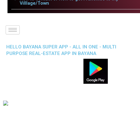
Villlage/Town
HELLO BAYANA SUPER APP - ALL IN ONE - MULTI
PURPOSE REAL-ESTATE APP IN BAYANA