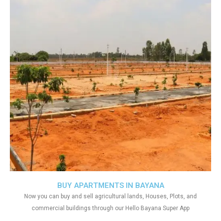
BUY APARTMENTS IN BAYANA
Now you can buy and sell agricultural lands, Houses, Plots, and
commercial buildings through our Hello Bayana Super App