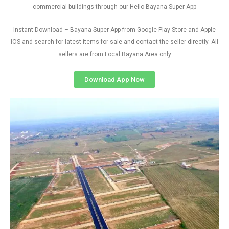
commercial buildings through our Hello Bayana Super App
Instant Download – Bayana Super App from Google Play Store and Apple
IOS and search for latest items for sale and contact the seller directly. All
sellers are from Local Bayana Area only
Download App Now