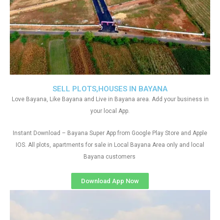
SELL PLOTS,HOUSES IN BAYANA
Love Bayana, Like Bayana and Live in Bayana area. Add your business in
your local App.
Instant Download – Bayana Super App from Google Play Store and Apple
IOS. All plots, apartments for sale in Local Bayana Area only and local
Bayana customers
Download App Now