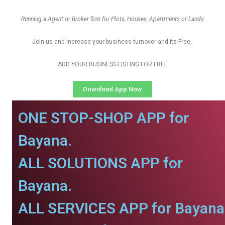
Running a Agent or Broker firm for Plots, Houses, Apartments or Lands
Join us and increase your business turnover and its Free,
ADD YOUR BUSINESS LISTING FOR FREE
Download App Now
ONE STOP-SHOP APP for
Bayana.
ALL SOLUTIONS APP for
Bayana.
ALL SERVICES APP for Bayana