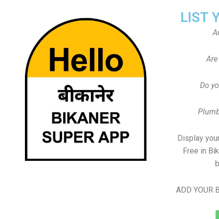
LIST 
A
Are
Do yo
Plumb
Display your
Free in Bi
b
ADD YOUR B