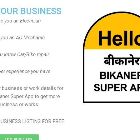
YOUR BUSINESS
re you an Electician
 you an AC Mechanic
u know Car/Bike repair
er experience you have
 business or work details for
kaner Super App to get more
usiness or works.
USINESS LISTING FOR FREE
ADD BUSINESS