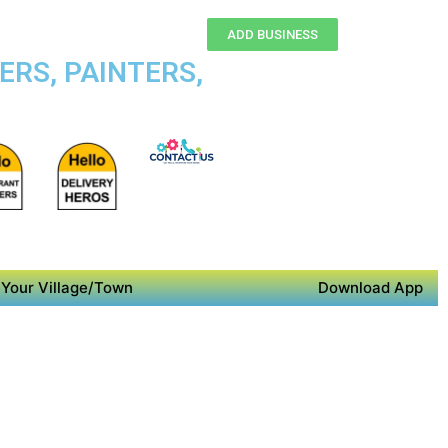
ADD BUSINESS
ERS, PAINTERS,
Your Village/Town
Download App