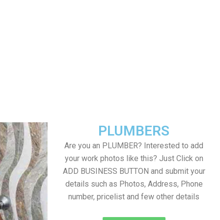
PLUMBERS
Are you an PLUMBER? Interested to add
your work photos like this? Just Click on
ADD BUSINESS BUTTON and submit your
details such as Photos, Address, Phone
number, pricelist and few other details