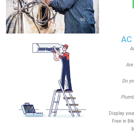
AC
A
Are
Do yo
Plumb
Display your
Free in Bi
b