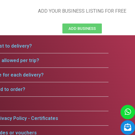
ADD YOUR BUSINESS LISTING FOR FREE
ADD BUSINESS
t to delivery?
allowed per trip?
e for each delivery?
rd to order?
ivacy Policy - Certificates
odes or vouchers