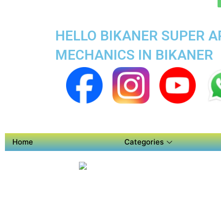
HELLO BIKANER SUPER AP
MECHANICS IN BIKANER
Home
Categories