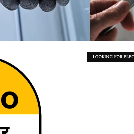
LOOKING FOR ELEC