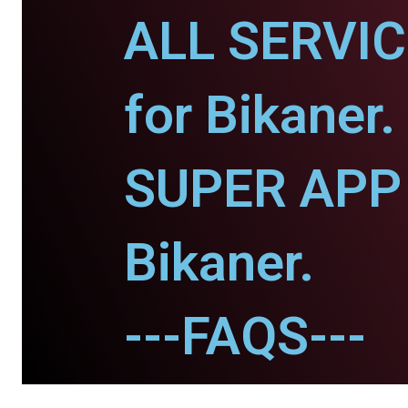
ALL SERVI
for Bikaner.
SUPER APP 
Bikaner.
---FAQS---