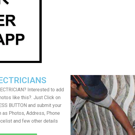
ECTRICIANS
LECTRICIAN? Interested to add
otos like this?. Just Click on
SS BUTTON and submit your
h as Photos, Address, Phone
icelist and few other details