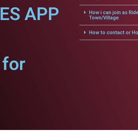
CES APP
How i can join as Rid
Town/Village
How to contact or Ho
for