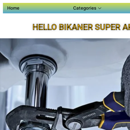
Home
Categories
HELLO BIKANER SUPER A