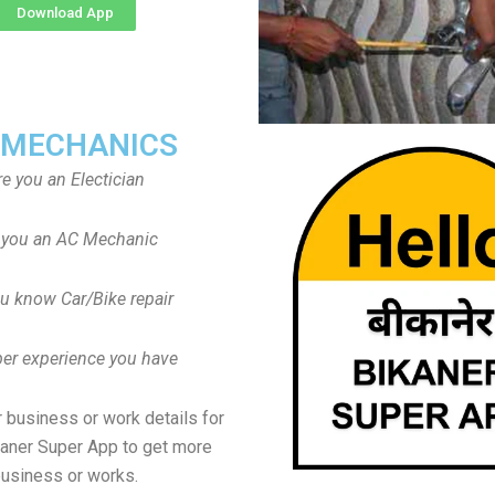
Download App
 MECHANICS
re you an Electician
 you an AC Mechanic
u know Car/Bike repair
er experience you have
 business or work details for
kaner Super App to get more
usiness or works.