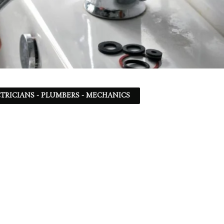
TRICIANS - PLUMBERS - MECHANICS