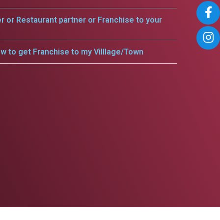
er or Restaurant partner or Franchise to your
w to get Franchise to my Villlage/Town