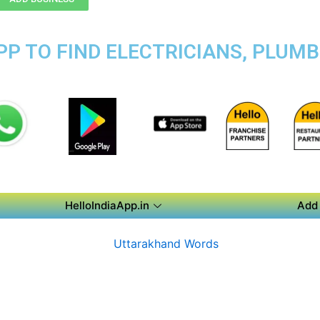
P TO FIND ELECTRICIANS, PLUMB
HelloIndiaApp.in
Add 