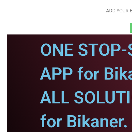
ADD YOUR B
ONE STOP-
APP for Bik
ALL SOLUT
for Bikaner.