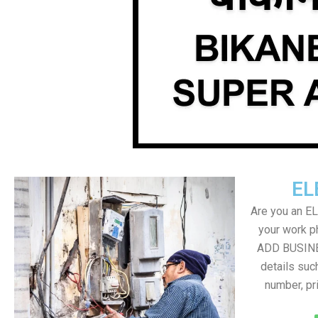
EL
Are you an E
your work ph
ADD BUSINE
details suc
number, pr