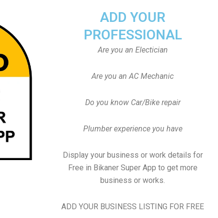
ADD YOUR
PROFESSIONAL
Are you an Electician
Are you an AC Mechanic
Do you know Car/Bike repair
Plumber experience you have
Display your business or work details for
Free in Bikaner Super App to get more
business or works.
ADD YOUR BUSINESS LISTING FOR FREE