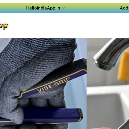
HelloIndiaApp.in
Add 
PP