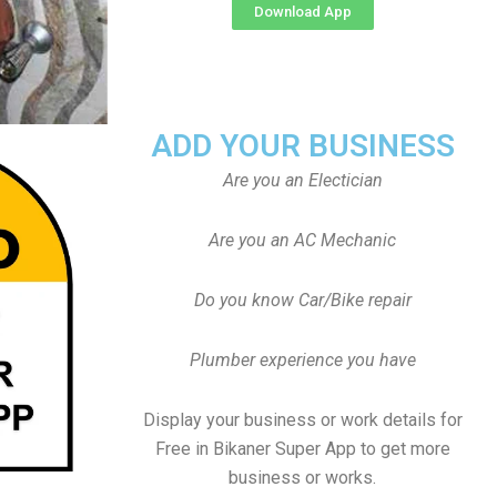
Download App
ADD YOUR BUSINESS
Are you an Electician
Are you an AC Mechanic
Do you know Car/Bike repair
Plumber experience you have
Display your business or work details for
Free in Bikaner Super App to get more
business or works.