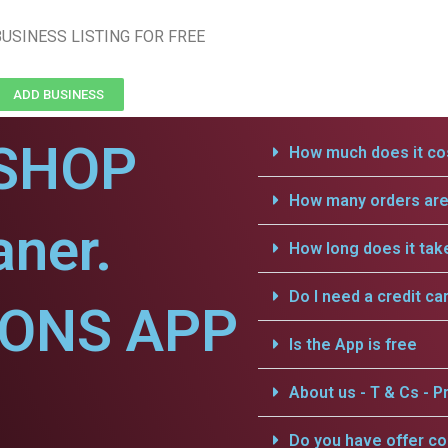
USINESS LISTING FOR FREE
ADD BUSINESS
SHOP
How much does it cos
How many orders are 
aner.
How long does it tak
Do I need a credit ca
IONS APP
Is the App is free
About us - T & Cs - Pr
Do you have offer c