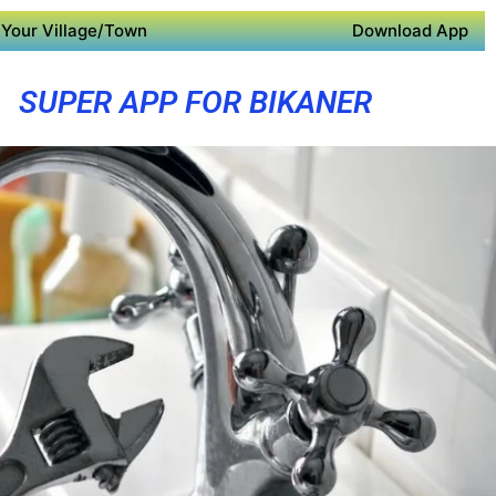
Your Village/Town
Download App
SUPER APP FOR BIKANER