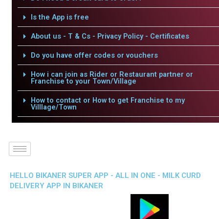
Is the App is free
About us - T & Cs - Privacy Policy - Certificates
Do you have offer codes or vouchers
How i can join as Rider or Restaurant partner or
Franchise to your Town/Village
How to contact or How to get Franchise to my
Villlage/Town
HELLO BIKANER SUPER APP - ALL IN ONE - MILK CURD
DELIVERY APP IN BIKANER