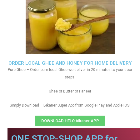
ORDER LOCAL GHEE AND HONEY FOR HOME DELIVERY
Pure Ghee – Order pure local Ghee we deliver in 20 minutes to your door
steps.
Ghee or Butter or Paneer
Simply Download – Bikaner Super App from Google Play and Apple IOS
DOWNLOAD HELO bikaner APP
ONE STOP-SHOP APP for