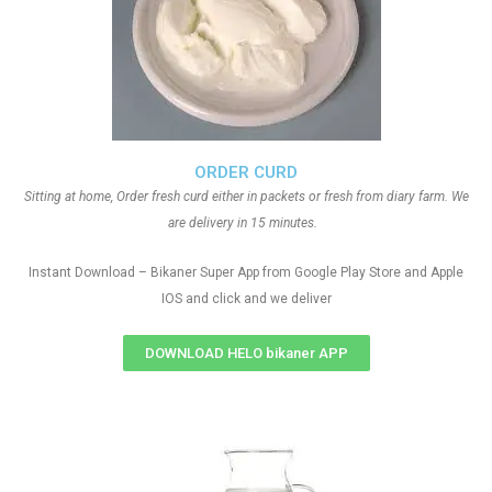
ORDER CURD
Sitting at home, Order fresh curd either in packets or fresh from diary farm. We
are delivery in 15 minutes.
Instant Download – Bikaner Super App from Google Play Store and Apple
IOS and click and we deliver
DOWNLOAD HELO bikaner APP