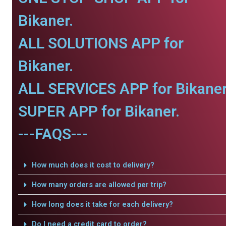
Bikaner.
ALL SOLUTIONS APP for
Bikaner.
ALL SERVICES APP for Bikaner
SUPER APP for Bikaner.
---FAQS---
How much does it cost to delivery?
How many orders are allowed per trip?
How long does it take for each delivery?
Do I need a credit card to order?