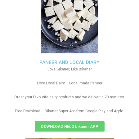
PANEER AND LOCAL DIARY
Love Bikaner, Like Bikaner
Love Local Dairy – Local made Paneer
Order your favourite dairy products and we deliver in 20 minutes.
Free Download – Bikaner Super App from Google Play and Apple.
DOWNLOAD HELO bikaner APP