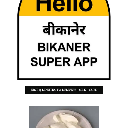
JUST 15 MINUTES TO DELIVERY - MILK - CURD