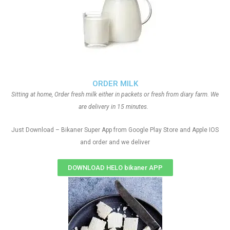
ORDER MILK
Sitting at home, Order fresh milk either in packets or fresh from diary farm. We
are delivery in 15 minutes.
Just Download – Bikaner Super App from Google Play Store and Apple IOS
and order and we deliver
DOWNLOAD HELO bikaner APP