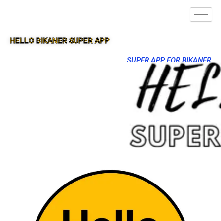
HELLO BIKANER SUPER APP
SUPER APP FOR BIKANER