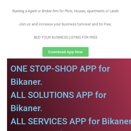
Running a Agent or Broker firm for Plots, Houses, Apartments or Lands
Join us and increase your business turnover and its Free,
ADD YOUR BUSINESS LISTING FOR FREE
Download App Now
ONE STOP-SHOP APP for
Bikaner.
ALL SOLUTIONS APP for
Bikaner.
ALL SERVICES APP for Bikaner