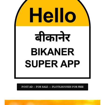
POST AD -- FOR SALE --- PLOTS,HOUSES FOR FREE