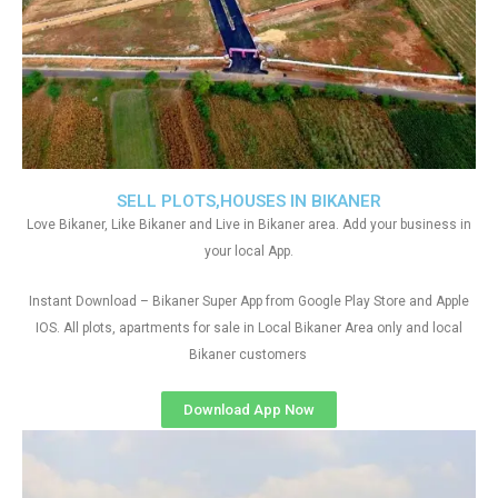
SELL PLOTS,HOUSES IN BIKANER
Love Bikaner, Like Bikaner and Live in Bikaner area. Add your business in
your local App.
Instant Download – Bikaner Super App from Google Play Store and Apple
IOS. All plots, apartments for sale in Local Bikaner Area only and local
Bikaner customers
Download App Now