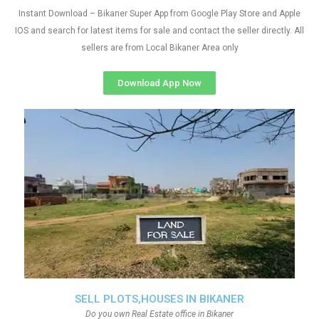
Instant Download – Bikaner Super App from Google Play Store and Apple
IOS and search for latest items for sale and contact the seller directly. All
sellers are from Local Bikaner Area only
Download App Now
SELL PLOTS,HOUSES IN BIKANER
Do you own Real Estate office in Bikaner