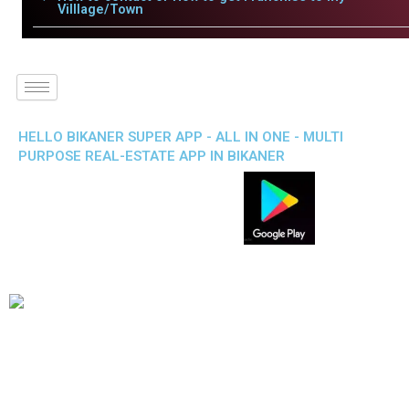
Villlage/Town
HELLO BIKANER SUPER APP - ALL IN ONE - MULTI
PURPOSE REAL-ESTATE APP IN BIKANER