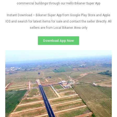
commercial buildings through our Hello Bikaner Super App
Instant Download – Bikaner Super App from Google Play Store and Apple
IOS and search for latest items for sale and contact the seller directly. All
sellers are from Local Bikaner Area only
Download App Now