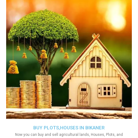
BUY PLOTS,HOUSES IN BIKANER
Now you can buy and sell agricultural lands, Houses, Plots, and