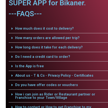
SUPER APP for Bikaner.
---FAQS---
How much does it cost to delivery?
How many orders are allowed per trip?
How long does it take for each delivery?
Do I need a credit card to order?
Is the App is free
About us - T & Cs - Privacy Policy - Certificates
Do you have offer codes or vouchers
How i can join as Rider or Restaurant partner or
Franchise to your Town/Village
How to contact or How to get Franchise to my