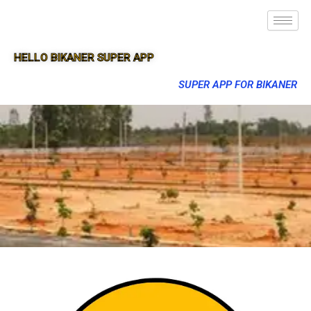
HELLO BIKANER SUPER APP
SUPER APP FOR BIKANER