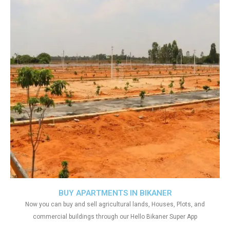
BUY APARTMENTS IN BIKANER
Now you can buy and sell agricultural lands, Houses, Plots, and
commercial buildings through our Hello Bikaner Super App