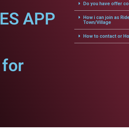
Do you have offer c
CES APP
How i can join as Rid
Town/Village
.
How to contact or Ho
for