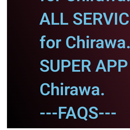
ALL SERVI
for Chirawa
SUPER APP 
Chirawa.
---FAQS---