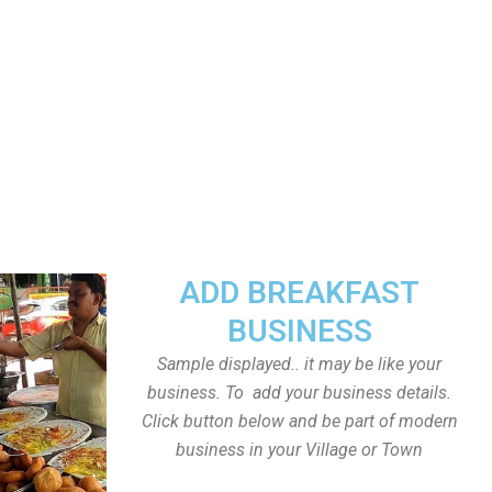
ADD BREAKFAST
BUSINESS
Sample displayed.. it may be like your
business. To add your business details.
Click button below and be part of modern
business in your Village or Town