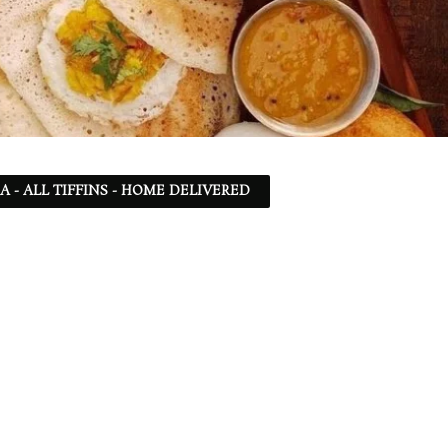
SA - ALL TIFFINS - HOME DELIVERED