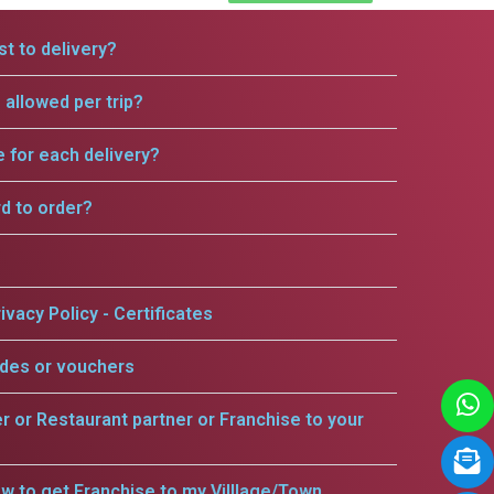
t to delivery?
allowed per trip?
e for each delivery?
rd to order?
ivacy Policy - Certificates
odes or vouchers
er or Restaurant partner or Franchise to your
w to get Franchise to my Villlage/Town