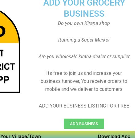
ADD YOUR GROCERY
BUSINESS
Do you own Kirana shop
Running a Super Market
Are you wholesale kirana dealer or supplier
Its free to join us and increase your
business turnover, You receive orders to
mobile and we deliver to customers
ADD YOUR BUSINESS LISTING FOR FREE
ADD BUSINESS
Your Village/Town
Download App