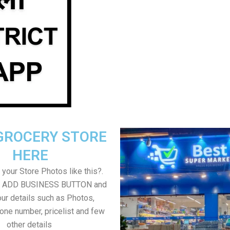
GROCERY STORE
HERE
your Store Photos like this?.
on ADD BUSINESS BUTTON and
ur details such as Photos,
one number, pricelist and few
other details