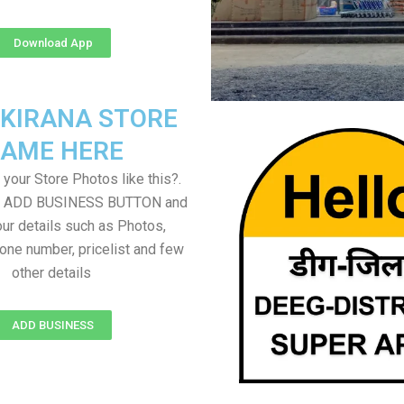
Download App
 KIRANA STORE
AME HERE
your Store Photos like this?.
on ADD BUSINESS BUTTON and
ur details such as Photos,
one number, pricelist and few
other details
ADD BUSINESS