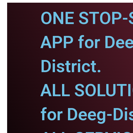
ONE STOP-
APP for De
District.
ALL SOLUT
for Deeg-Dis