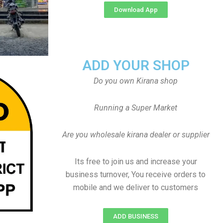
Download App
ADD YOUR SHOP
Do you own Kirana shop
Running a Super Market
Are you wholesale kirana dealer or supplier
Its free to join us and increase your
business turnover, You receive orders to
mobile and we deliver to customers
ADD BUSINESS