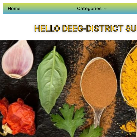
Home
Categories
HELLO DEEG-DISTRICT S