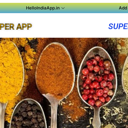
HelloIndiaApp.in
Add 
SUPE
UPER APP