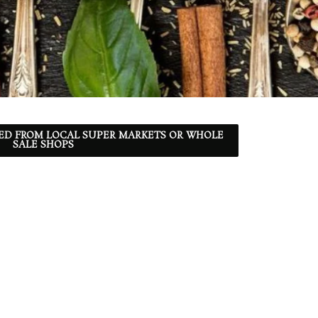
ED FROM LOCAL SUPER MARKETS OR WHOLE
SALE SHOPS