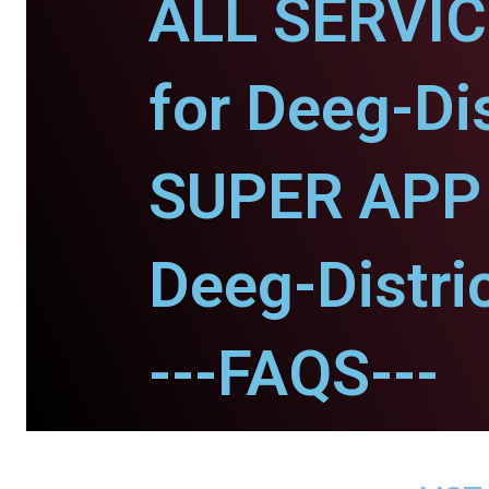
ALL SERVI
for Deeg-Dis
SUPER APP 
Deeg-Distric
---FAQS---