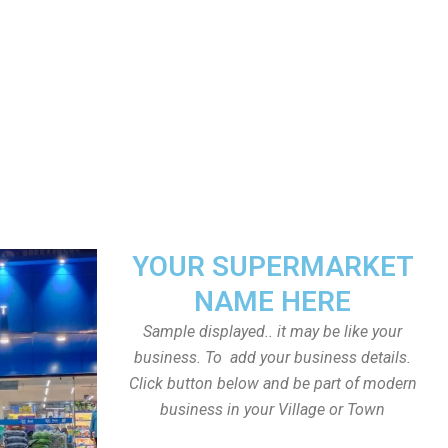
YOUR SUPERMARKET
NAME HERE
Sample displayed.. it may be like your
business. To add your business details.
Click button below and be part of modern
business in your Village or Town