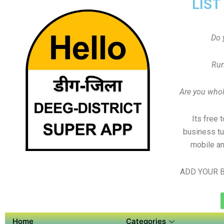
LIST
Do 
Run
Are you whole
Its free 
business tu
mobile an
ADD YOUR B
Home
Categories