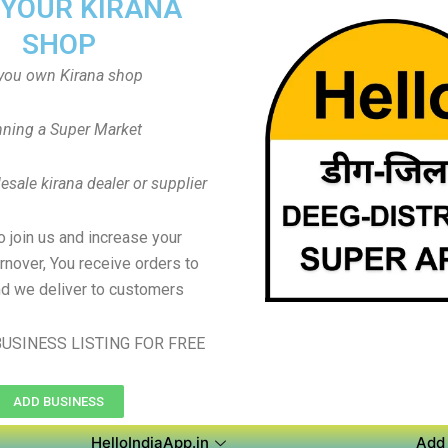
 YOUR KIRANA
SHOP
you own Kirana shop
ning a Super Market
sale kirana dealer or supplier
to join us and increase your
rnover, You receive orders to
d we deliver to customers
USINESS LISTING FOR FREE
ADD BUSINESS
HelloIndiaApp.in
Add 