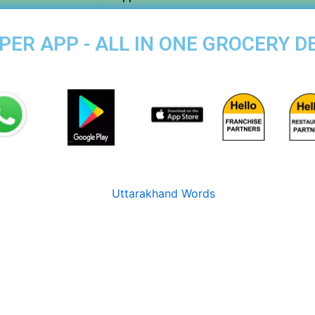
PER APP - ALL IN ONE GROCERY DE