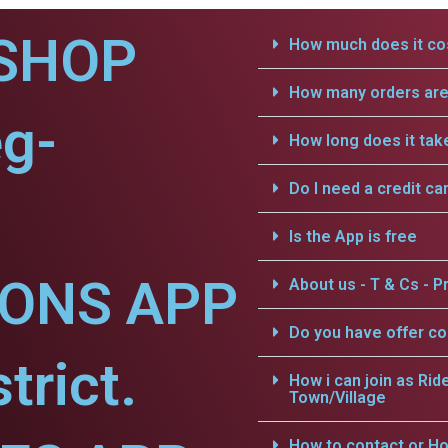
SHOP
How much does it cos
How many orders are 
eg-
How long does it tak
Do I need a credit ca
Is the App is free
IONS APP
About us - T & Cs - Pr
Do you have offer c
trict.
How i can join as Rid
Town/Village
How to contact or Ho