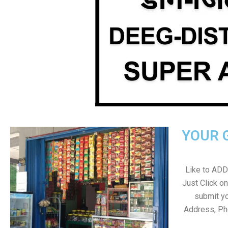
YOUR 
Like to ADD 
Just Click 
submit yo
Address, Ph