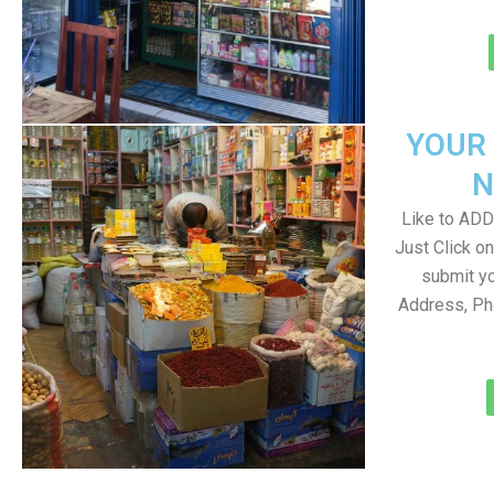
YOUR
N
Like to ADD 
Just Click 
submit yo
Address, Ph