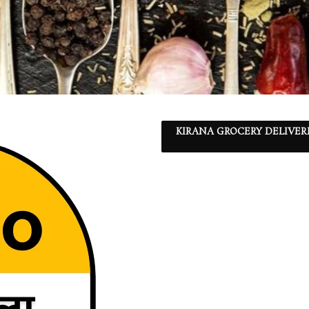
KIRANA GROCERY DELIVER