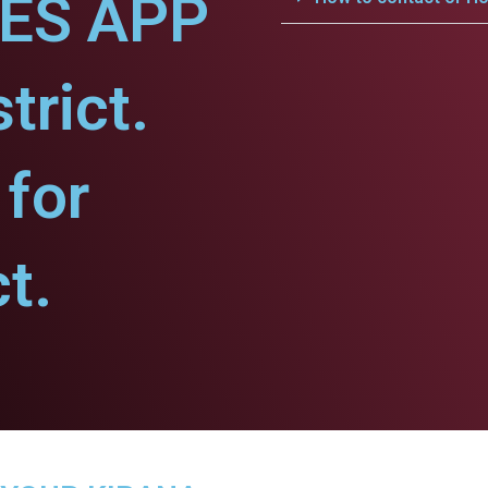
CES APP
trict.
for
t.