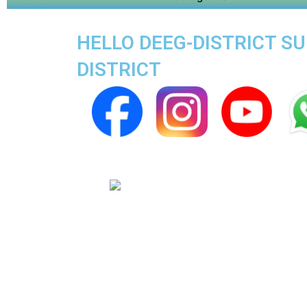
HELLO DEEG-DISTRICT SU
DISTRICT