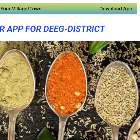
Your Village/Town
Download App
R APP FOR DEEG-DISTRICT