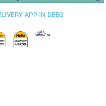
LIVERY APP IN DEEG-