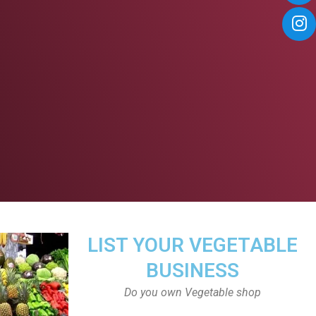
LIST YOUR VEGETABLE
BUSINESS
Do you own Vegetable shop