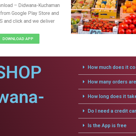
wnload – Didwana-Kuchaman
from Google Play Store and
S and click and we deliver
DOWNLOAD APP
SHOP
How much does it cos
How many orders are 
dwana-
How long does it tak
Do I need a credit ca
Is the App is free