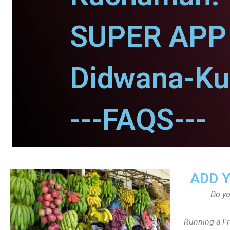
SUPER APP 
Didwana-K
---FAQS---
ADD 
Do y
Running a Fr