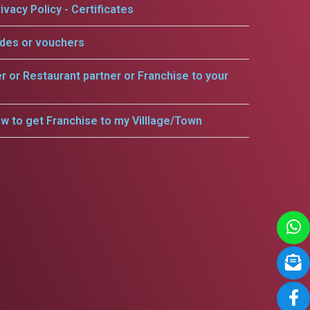
ivacy Policy - Certificates
odes or vouchers
er or Restaurant partner or Franchise to your
w to get Franchise to my Villlage/Town