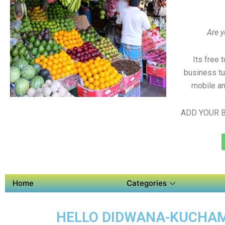
Are y
Its free 
business tu
mobile an
ADD YOUR B
Home
Categories
HELLO DIDWANA-KUCHAMA