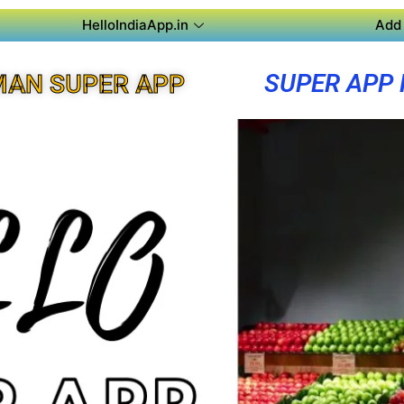
HelloIndiaApp.in
Add 
SUPER APP
MAN SUPER APP