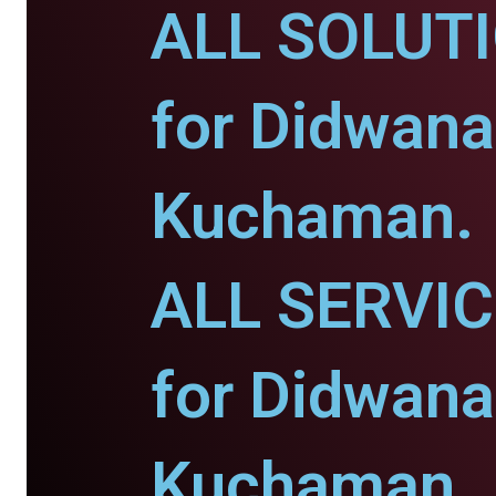
ALL SOLUT
for Didwana
Kuchaman.
ALL SERVI
for Didwana
Kuchaman.