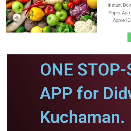
Instant Do
Super App 
Apple IO
ONE STOP-
APP for Di
Kuchaman.