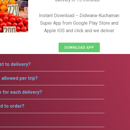
Instant Download – Didwana-Kuchaman
Super App from Google Play Store and
Apple IOS and click and we deliver
DOWNLOAD APP
t to delivery?
allowed per trip?
e for each delivery?
rd to order?