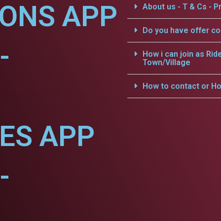
IONS APP
About us - T & Cs - Pr
Do you have offer c
-
How i can join as Rid
Town/Village
How to contact or Ho
CES APP
-