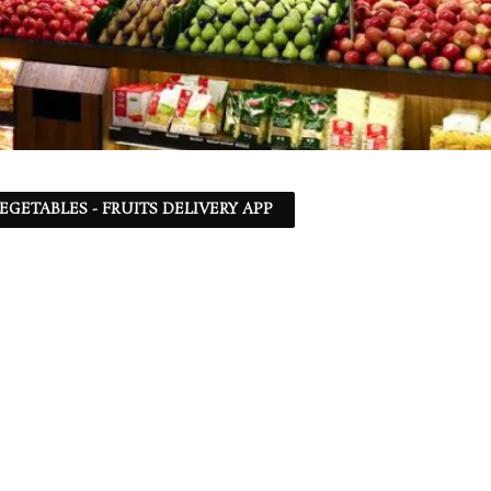
EGETABLES - FRUITS DELIVERY APP