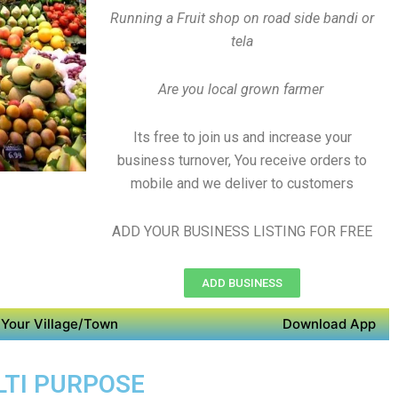
Running a Fruit shop on road side bandi or
tela
Are you local grown farmer
Its free to join us and increase your
business turnover, You receive orders to
mobile and we deliver to customers
ADD YOUR BUSINESS LISTING FOR FREE
ADD BUSINESS
Your Village/Town
Download App
LTI PURPOSE