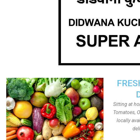
FRES
Sitting at h
Tomatoes, On
locally av
del