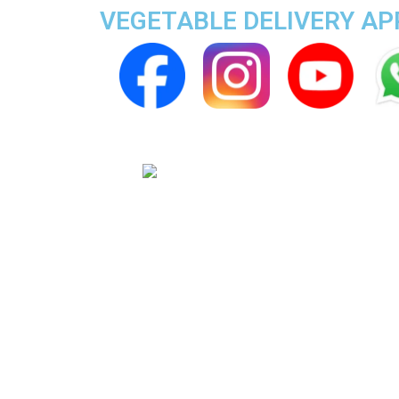
VEGETABLE DELIVERY A