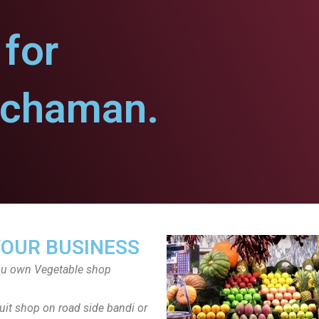
for
uchaman.
YOUR BUSINESS
ou own Vegetable shop
uit shop on road side bandi or