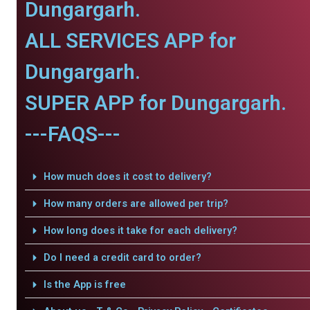
Dungargarh.
ALL SERVICES APP for
Dungargarh.
SUPER APP for Dungargarh.
---FAQS---
How much does it cost to delivery?
How many orders are allowed per trip?
How long does it take for each delivery?
Do I need a credit card to order?
Is the App is free