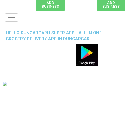
ADD
ADD
BUSINESS
BUSINESS
HELLO DUNGARGARH SUPER APP - ALL IN ONE
GROCERY DELIVERY APP IN DUNGARGARH