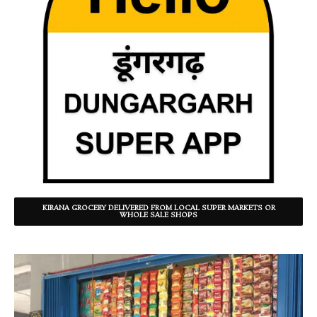
KIRANA GROCERY DELIVERED FROM LOCAL SUPER MARKETS OR
WHOLE SALE SHOPS