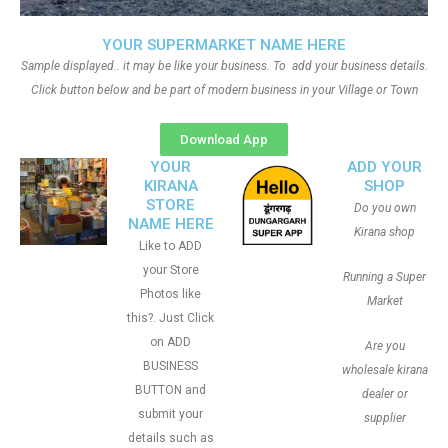
YOUR SUPERMARKET NAME HERE
Sample displayed.. it may be like your business. To add your business details.
Click button below and be part of modern business in your Village or Town
Download App
YOUR
ADD YOUR
KIRANA
SHOP
STORE
Do you own
NAME HERE
Kirana shop
Like to ADD
your Store
Running a Super
Photos like
Market
this?. Just Click
on ADD
Are you
BUSINESS
wholesale kirana
BUTTON and
dealer or
submit your
supplier
details such as