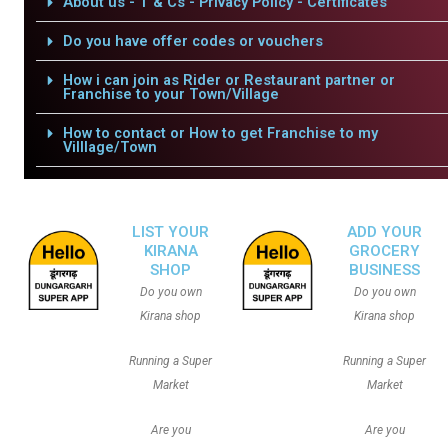
About us - T & Cs - Privacy Policy - Certificates
Do you have offer codes or vouchers
How i can join as Rider or Restaurant partner or
Franchise to your Town/Village
How to contact or How to get Franchise to my
Villlage/Town
LIST YOUR
ADD YOUR
KIRANA
GROCERY
SHOP
BUSINESS
Do you own
Do you own
Kirana shop
Kirana shop
Running a Super
Running a Super
Market
Market
Are you
Are you