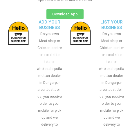
Download App
ADD YOUR
LIST YOUR
BUSINESS
BUSINESS
Do you own
Do you own
Meat shop or
Meat shop or
Chicken centre
Chicken center
on road-side
on road-side
tela or
tela or
wholesale potla
wholesale potla
mutton dealer
mutton dealer
in Dungarpur
in Dungarpur
area. Just Join
area. Just Join
us, you receive
us, you receive
order to your
order to your
mobile for pick
mobile for pick
up and we
up and we
delivery to
delivery to