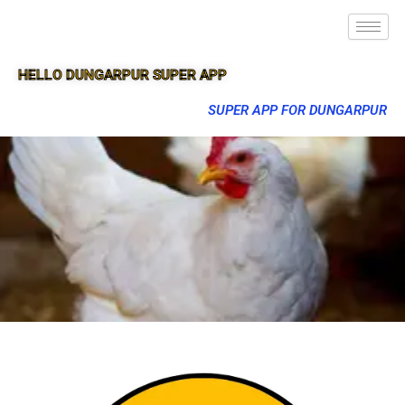
HELLO DUNGARPUR SUPER APP
SUPER APP FOR DUNGARPUR