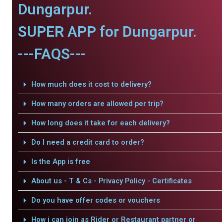
Dungarpur.
SUPER APP for Dungarpur.
---FAQS---
How much does it cost to delivery?
How many orders are allowed per trip?
How long does it take for each delivery?
Do I need a credit card to order?
Is the App is free
About us - T & Cs - Privacy Policy - Certificates
Do you have offer codes or vouchers
How i can join as Rider or Restaurant partner or