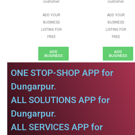
customer.
customer.
ADD YOUR
ADD YOUR
BUSINESS
BUSINESS
LISTING FOR
LISTING FOR
FREE
FREE
ADD
ADD
BUSINESS
BUSINESS
ONE STOP-SHOP APP for
Dungarpur.
ALL SOLUTIONS APP for
Dungarpur.
ALL SERVICES APP for