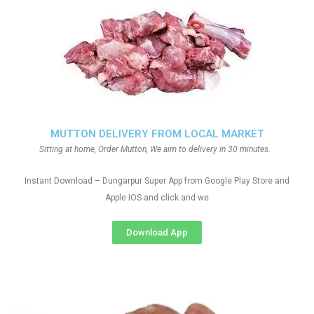
MUTTON DELIVERY FROM LOCAL MARKET
Sitting at home, Order Mutton, We aim to delivery in 30 minutes.
Instant Download – Dungarpur Super App from Google Play Store and
Apple IOS and click and we
Download App