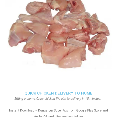
QUICK CHICKEN DELIVERY TO HOME
Sitting at home, Order chicken, We aim to delivery in 15 minutes.
Instant Download – Dungarpur Super App from Google Play Store and
Apple IOS and click and we deliver