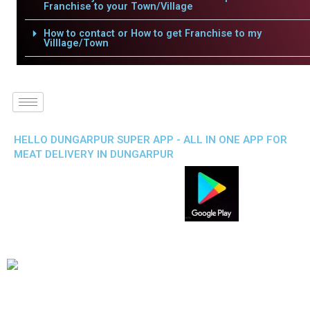
Franchise to your Town/Village
How to contact or How to get Franchise to my
Villlage/Town
HELLO DUNGARPUR SUPER APP - ALL IN ONE APP FOR
MEAT DELIVERY IN DUNGARPUR