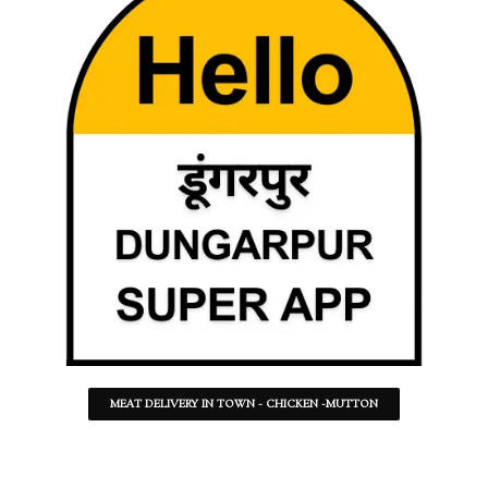
MEAT DELIVERY IN TOWN - CHICKEN -MUTTON