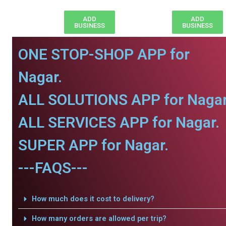
ADD
ADD
BUSINESS
BUSINESS
ONE STOP-SHOP APP for
Nagar.
ALL SOLUTIONS APP for Nagar
ALL SERVICES APP for Nagar.
SUPER APP for Nagar.
---FAQS---
How much does it cost to delivery?
How many orders are allowed per trip?