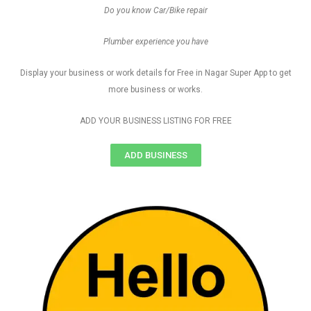
Do you know Car/Bike repair
Plumber experience you have
Display your business or work details for Free in Nagar Super App to get
more business or works.
ADD YOUR BUSINESS LISTING FOR FREE
ADD BUSINESS