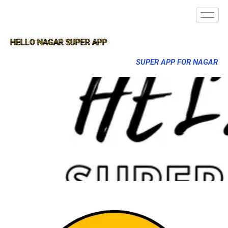
HELLO NAGAR SUPER APP
SUPER APP FOR NAGAR