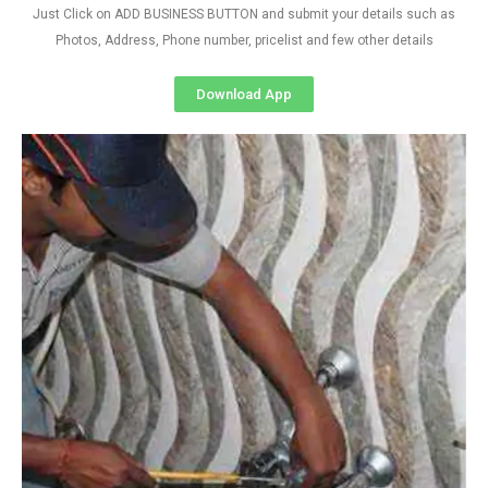
Just Click on ADD BUSINESS BUTTON and submit your details such as
Photos, Address, Phone number, pricelist and few other details
Download App