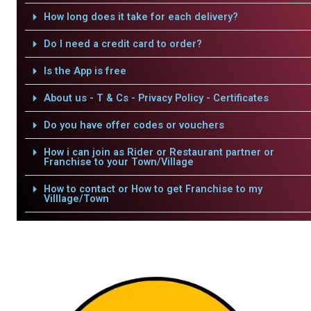
How long does it take for each delivery?
Do I need a credit card to order?
Is the App is free
About us - T & Cs - Privacy Policy - Certificates
Do you have offer codes or vouchers
How i can join as Rider or Restaurant partner or
Franchise to your Town/Village
How to contact or How to get Franchise to my
Villlage/Town