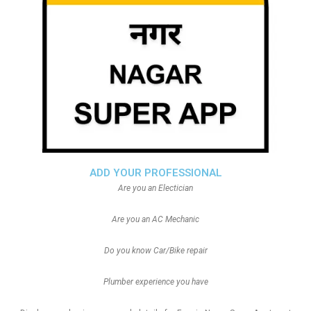
ADD YOUR PROFESSIONAL
Are you an Electician
Are you an AC Mechanic
Do you know Car/Bike repair
Plumber experience you have