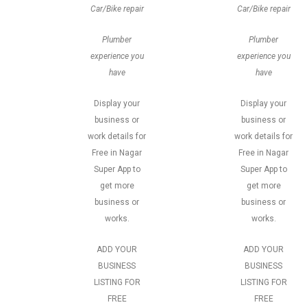
Car/Bike repair
Car/Bike repair
Plumber
Plumber
experience you
experience you
have
have
Display your
Display your
business or
business or
work details for
work details for
Free in Nagar
Free in Nagar
Super App to
Super App to
get more
get more
business or
business or
works.
works.
ADD YOUR
ADD YOUR
BUSINESS
BUSINESS
LISTING FOR
LISTING FOR
FREE
FREE