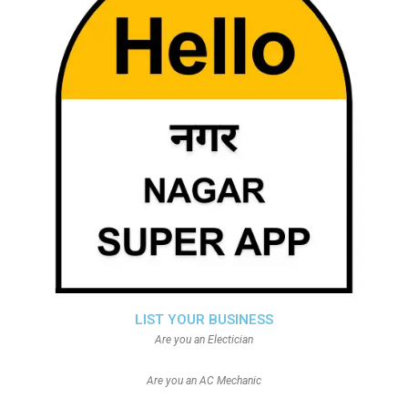
LIST YOUR BUSINESS
Are you an Electician
Are you an AC Mechanic