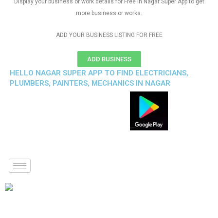
Display your business or work details for Free in Nagar Super App to get
more business or works.
ADD YOUR BUSINESS LISTING FOR FREE
ADD BUSINESS
HELLO NAGAR SUPER APP TO FIND ELECTRICIANS,
PLUMBERS, PAINTERS, MECHANICS IN NAGAR