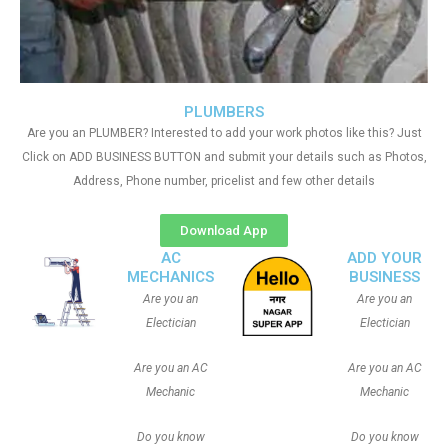
PLUMBERS
Are you an PLUMBER? Interested to add your work photos like this? Just
Click on ADD BUSINESS BUTTON and submit your details such as Photos,
Address, Phone number, pricelist and few other details
Download App
AC
ADD YOUR
MECHANICS
BUSINESS
Are you an
Are you an
Electician
Electician
Are you an AC
Are you an AC
Mechanic
Mechanic
Do you know
Do you know