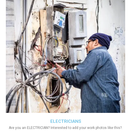
ELECTRICIANS
Are you an ELECTRICIAN? Interested to add your work photos like this?.