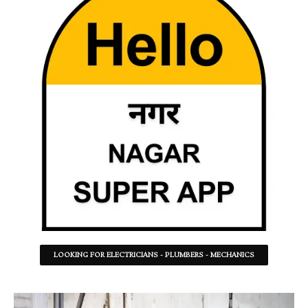
LOOKING FOR ELECTRICIANS - PLUMBERS - MECHANICS