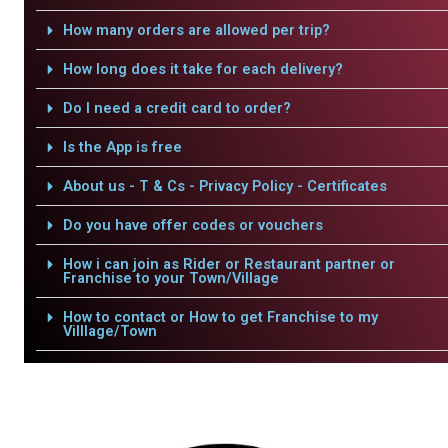
How many orders are allowed per trip?
How long does it take for each delivery?
Do I need a credit card to order?
Is the App is free
About us - T & Cs - Privacy Policy - Certificates
Do you have offer codes or vouchers
How i can join as Rider or Restaurant partner or
Franchise to your Town/Village
How to contact or How to get Franchise to my
Villlage/Town