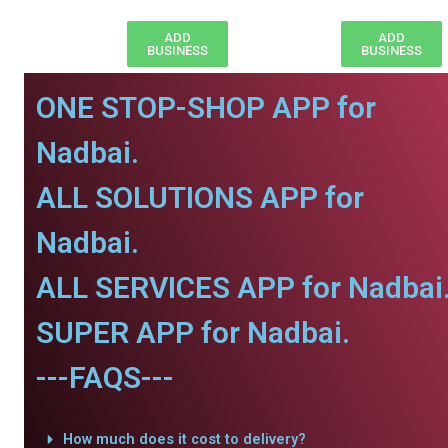
ADD
ADD
BUSINESS
BUSINESS
ONE STOP-SHOP APP for
Nadbai.
ALL SOLUTIONS APP for
Nadbai.
ALL SERVICES APP for Nadbai
SUPER APP for Nadbai.
---FAQS---
How much does it cost to delivery?