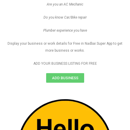
Are you an AC Mechanic
Do you know Car/Bike repair
Plumber experience you have
Display your business or work details for Free in Nadbai Super App to get
more business or works.
ADD YOUR BUSINESS LISTING FOR FREE
ADD BUSINESS