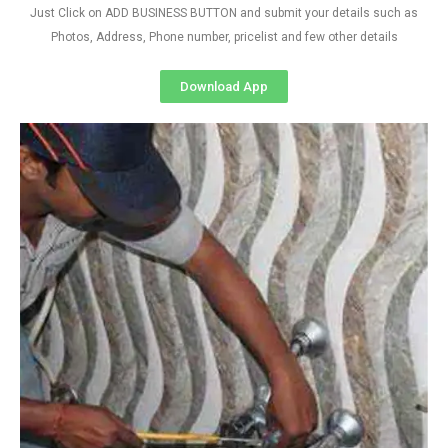
Just Click on ADD BUSINESS BUTTON and submit your details such as
Photos, Address, Phone number, pricelist and few other details
Download App