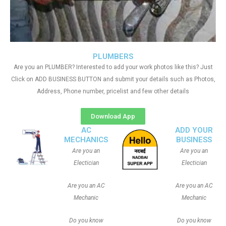
PLUMBERS
Are you an PLUMBER? Interested to add your work photos like this? Just
Click on ADD BUSINESS BUTTON and submit your details such as Photos,
Address, Phone number, pricelist and few other details
Download App
AC
ADD YOUR
MECHANICS
BUSINESS
Are you an
Are you an
Electician
Electician
Are you an AC
Are you an AC
Mechanic
Mechanic
Do you know
Do you know