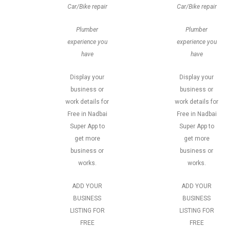
Car/Bike repair
Car/Bike repair
Plumber
Plumber
experience you
experience you
have
have
Display your
Display your
business or
business or
work details for
work details for
Free in Nadbai
Free in Nadbai
Super App to
Super App to
get more
get more
business or
business or
works.
works.
ADD YOUR
ADD YOUR
BUSINESS
BUSINESS
LISTING FOR
LISTING FOR
FREE
FREE