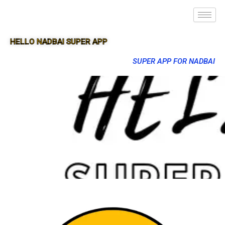
HELLO NADBAI SUPER APP
SUPER APP FOR NADBAI