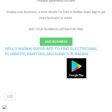
Plumber experience you have
Display your business or work details for Free in Nadbai Super App to get
more business or works.
ADD YOUR BUSINESS LISTING FOR FREE
ADD BUSINESS
HELLO NADBAI SUPER APP TO FIND ELECTRICIANS,
PLUMBERS, PAINTERS, MECHANICS IN NADBAI