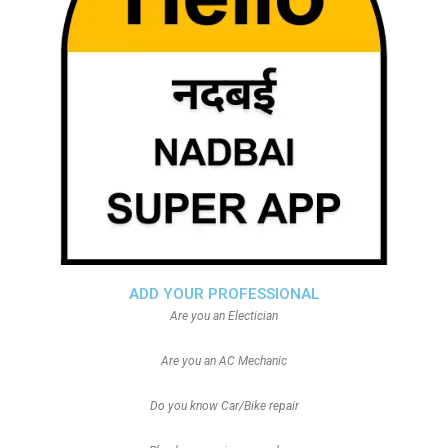
ADD YOUR PROFESSIONAL
Are you an Electician
Are you an AC Mechanic
Do you know Car/Bike repair