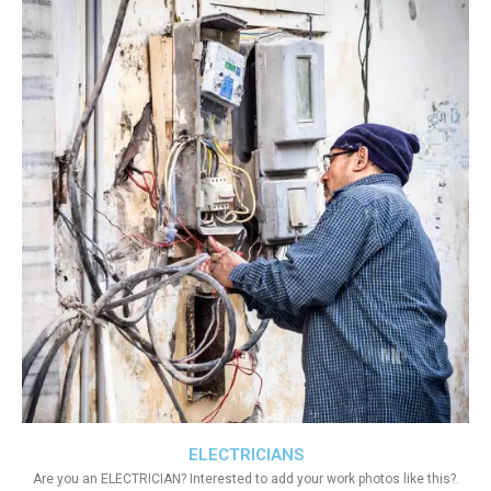
ELECTRICIANS
Are you an ELECTRICIAN? Interested to add your work photos like this?.