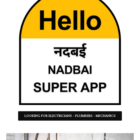
LOOKING FOR ELECTRICIANS - PLUMBERS - MECHANICS