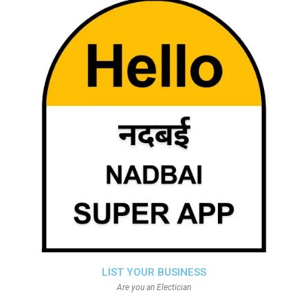
LIST YOUR BUSINESS
Are you an Electician