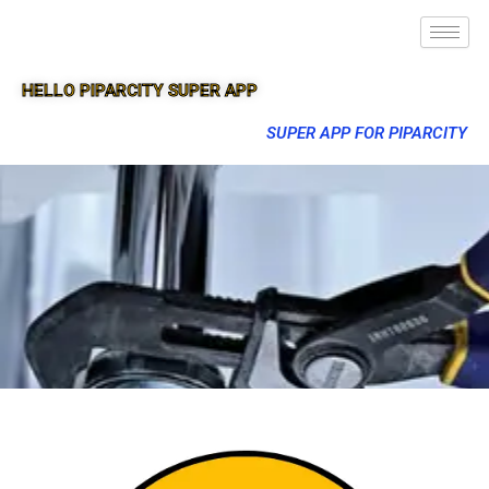
HELLO PIPARCITY SUPER APP
SUPER APP FOR PIPARCITY