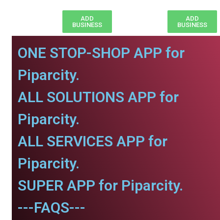
ADD
ADD
BUSINESS
BUSINESS
ONE STOP-SHOP APP for
Piparcity.
ALL SOLUTIONS APP for
Piparcity.
ALL SERVICES APP for
Piparcity.
SUPER APP for Piparcity.
---FAQS---