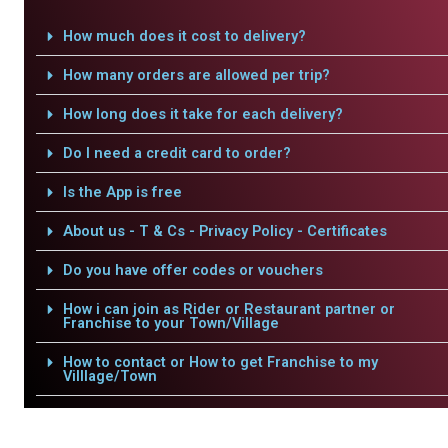
How much does it cost to delivery?
How many orders are allowed per trip?
How long does it take for each delivery?
Do I need a credit card to order?
Is the App is free
About us - T & Cs - Privacy Policy - Certificates
Do you have offer codes or vouchers
How i can join as Rider or Restaurant partner or
Franchise to your Town/Village
How to contact or How to get Franchise to my
Villlage/Town