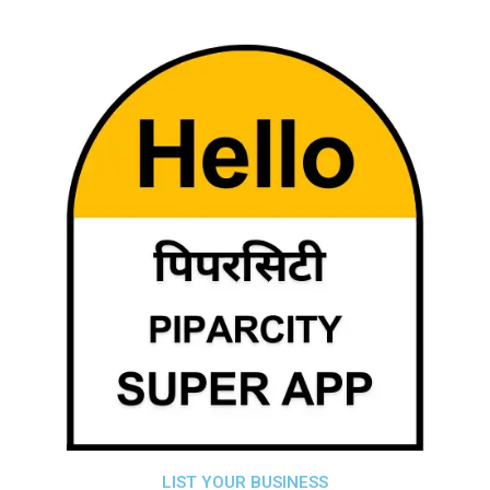
LIST YOUR BUSINESS