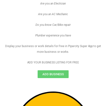
Are you an Electician
Are you an AC Mechanic
Do you know Car/Bike repair
Plumber experience you have
Display your business or work details for Free in Piparcity Super App to get
more business or works.
ADD YOUR BUSINESS LISTING FOR FREE
ADD BUSINESS