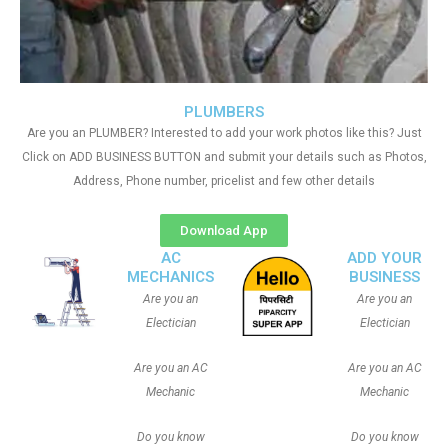
PLUMBERS
Are you an PLUMBER? Interested to add your work photos like this? Just
Click on ADD BUSINESS BUTTON and submit your details such as Photos,
Address, Phone number, pricelist and few other details
Download App
AC
ADD YOUR
MECHANICS
BUSINESS
Are you an
Are you an
Electician
Electician
Are you an AC
Are you an AC
Mechanic
Mechanic
Do you know
Do you know