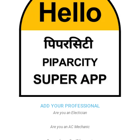
ADD YOUR PROFESSIONAL
Are you an Electician
Are you an AC Mechanic