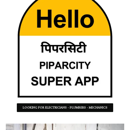
LOOKING FOR ELECTRICIANS - PLUMBERS - MECHANICS