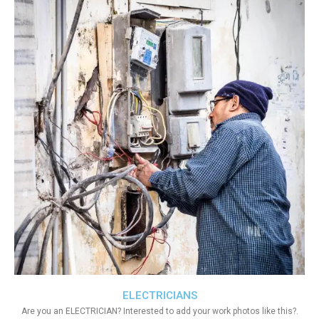
ELECTRICIANS
Are you an ELECTRICIAN? Interested to add your work photos like this?.