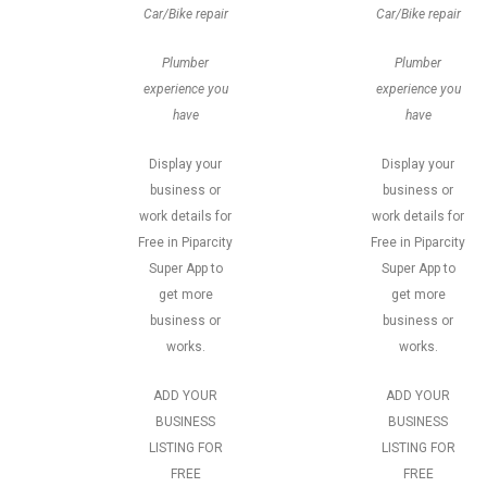
Car/Bike repair
Car/Bike repair
Plumber
Plumber
experience you
experience you
have
have
Display your
Display your
business or
business or
work details for
work details for
Free in Piparcity
Free in Piparcity
Super App to
Super App to
get more
get more
business or
business or
works.
works.
ADD YOUR
ADD YOUR
BUSINESS
BUSINESS
LISTING FOR
LISTING FOR
FREE
FREE