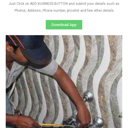
Just Click on ADD BUSINESS BUTTON and submit your details such as
Photos, Address, Phone number, pricelist and few other details
Download App