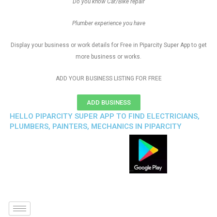
Do you know Car/Bike repair
Plumber experience you have
Display your business or work details for Free in Piparcity Super App to get
more business or works.
ADD YOUR BUSINESS LISTING FOR FREE
ADD BUSINESS
HELLO PIPARCITY SUPER APP TO FIND ELECTRICIANS,
PLUMBERS, PAINTERS, MECHANICS IN PIPARCITY