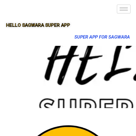
HELLO SAGWARA SUPER APP
SUPER APP FOR SAGWARA