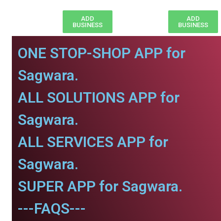
ADD
ADD
BUSINESS
BUSINESS
ONE STOP-SHOP APP for
Sagwara.
ALL SOLUTIONS APP for
Sagwara.
ALL SERVICES APP for
Sagwara.
SUPER APP for Sagwara.
---FAQS---