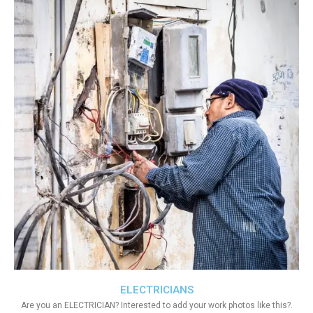
ELECTRICIANS
Are you an ELECTRICIAN? Interested to add your work photos like this?.