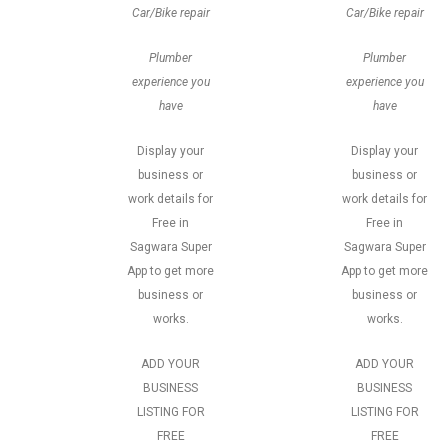
Car/Bike repair
Car/Bike repair
Plumber
Plumber
experience you
experience you
have
have
Display your
Display your
business or
business or
work details for
work details for
Free in
Free in
Sagwara Super
Sagwara Super
App to get more
App to get more
business or
business or
works.
works.
ADD YOUR
ADD YOUR
BUSINESS
BUSINESS
LISTING FOR
LISTING FOR
FREE
FREE