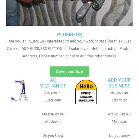
PLUMBERS
Are you an PLUMBER? Interested to add your work photos like this? Just
Click on ADD BUSINESS BUTTON and submit your details such as Photos,
Address, Phone number, pricelist and few other details
Download App
AC
ADD YOUR
MECHANICS
BUSINESS
Are you an
Are you an
Electician
Electician
Are you an AC
Are you an AC
Mechanic
Mechanic
Do you know
Do you know