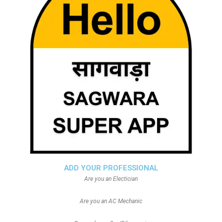
ADD YOUR PROFESSIONAL
Are you an Electician
Are you an AC Mechanic