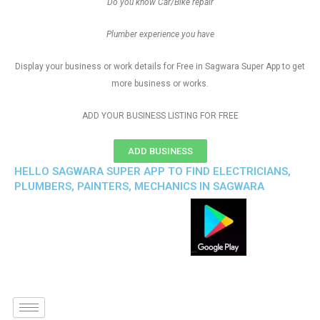
Do you know Car/Bike repair
Plumber experience you have
Display your business or work details for Free in Sagwara Super App to get
more business or works.
ADD YOUR BUSINESS LISTING FOR FREE
ADD BUSINESS
HELLO SAGWARA SUPER APP TO FIND ELECTRICIANS,
PLUMBERS, PAINTERS, MECHANICS IN SAGWARA