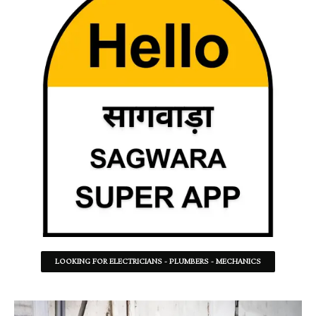
LOOKING FOR ELECTRICIANS - PLUMBERS - MECHANICS