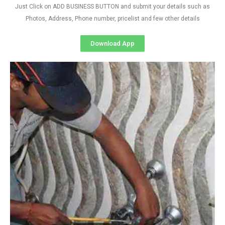
Just Click on ADD BUSINESS BUTTON and submit your details such as
Photos, Address, Phone number, pricelist and few other details
Download App