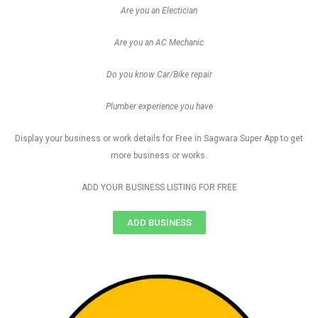
Are you an Electician
Are you an AC Mechanic
Do you know Car/Bike repair
Plumber experience you have
Display your business or work details for Free in Sagwara Super App to get
more business or works.
ADD YOUR BUSINESS LISTING FOR FREE
ADD BUSINESS