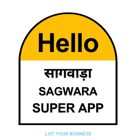
LIST YOUR BUSINESS