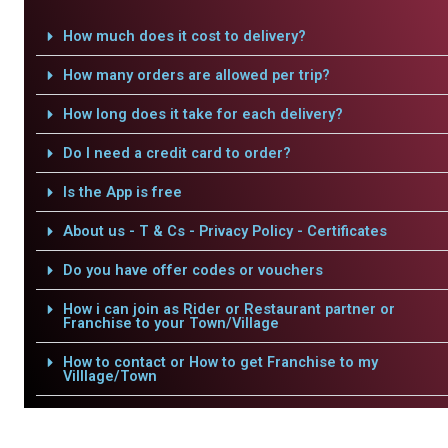
How much does it cost to delivery?
How many orders are allowed per trip?
How long does it take for each delivery?
Do I need a credit card to order?
Is the App is free
About us - T & Cs - Privacy Policy - Certificates
Do you have offer codes or vouchers
How i can join as Rider or Restaurant partner or
Franchise to your Town/Village
How to contact or How to get Franchise to my
Villlage/Town