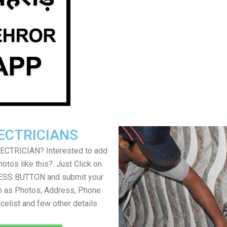
ECTRICIANS
LECTRICIAN? Interested to add
otos like this?. Just Click on
SS BUTTON and submit your
h as Photos, Address, Phone
icelist and few other details