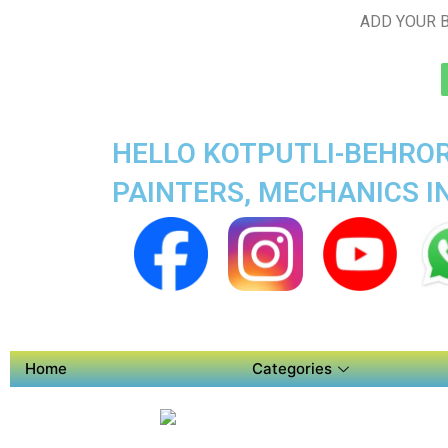
ADD YOUR B
HELLO KOTPUTLI-BEHROR
PAINTERS, MECHANICS I
Home
Categories