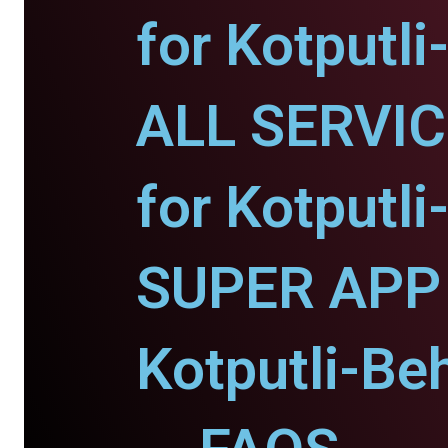
for Kotputli
ALL SERVI
for Kotputli
SUPER APP 
Kotputli-Beh