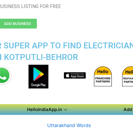
USINESS LISTING FOR FREE
ADD BUSINESS
 SUPER APP TO FIND ELECTRICIA
N KOTPUTLI-BEHROR
HelloIndiaApp.in
Add 