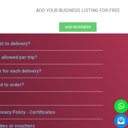
ADD YOUR BUSINESS LISTING FOR FREE
ADD BUSINESS
t to delivery?
allowed per trip?
e for each delivery?
rd to order?
ivacy Policy - Certificates
odes or vouchers