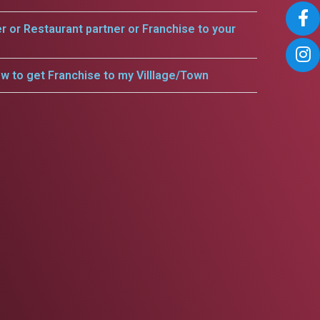
er or Restaurant partner or Franchise to your
w to get Franchise to my Villlage/Town