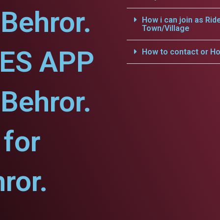
-Behror.
How i can join as Rid
Town/Village
CES APP
How to contact or Ho
-Behror.
for
ror.