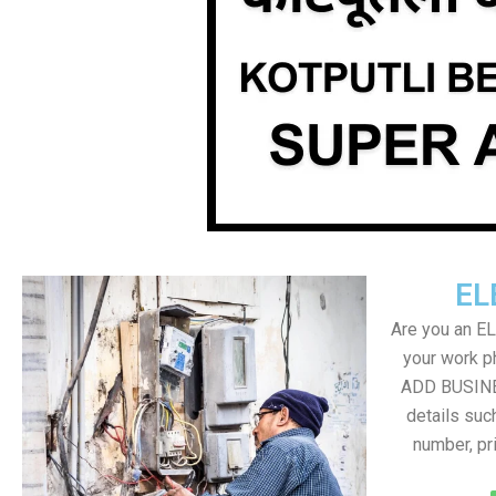
EL
Are you an E
your work ph
ADD BUSINE
details suc
number, pr