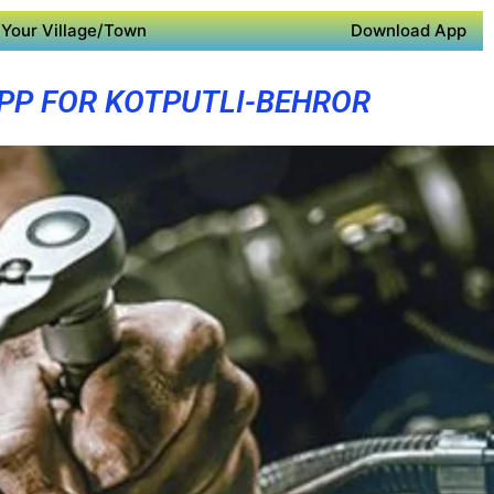
Your Village/Town
Download App
PP FOR KOTPUTLI-BEHROR