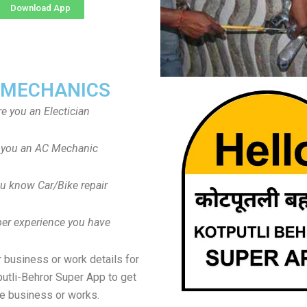
Download App
 MECHANICS
re you an Electician
 you an AC Mechanic
u know Car/Bike repair
er experience you have
 business or work details for
putli-Behror Super App to get
e business or works.