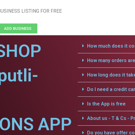
USINESS LISTING FOR FREE
ADD BUSINESS
SHOP
How much does it cos
How many orders are 
utli-
How long does it tak
Do I need a credit ca
Is the App is free
IONS APP
About us - T & Cs - Pr
Do you have offer c