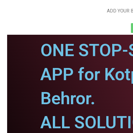
ADD YOUR B
ONE STOP-
APP for Kotp
Behror.
ALL SOLUT