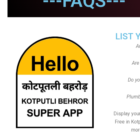
---FAQS---
LIST 
A
Are
Do yo
Plumb
Display your
Free in Kot
mor