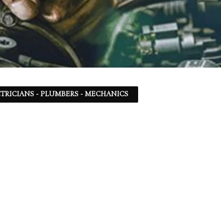
TRICIANS - PLUMBERS - MECHANICS