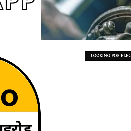
LOOKING FOR ELEC