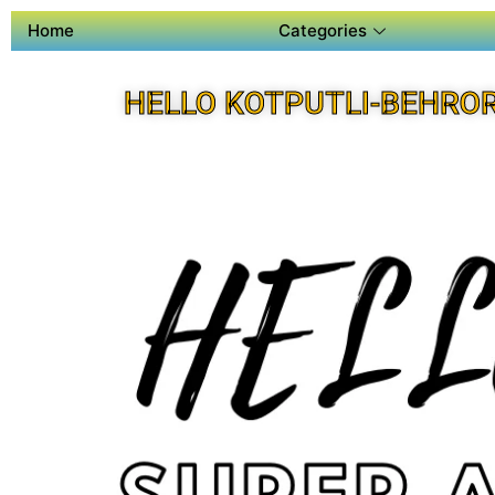
Home
Categories
HELLO KOTPUTLI-BEHRO