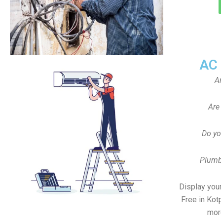
AC
A
Are
Do yo
Plumb
Display your
Free in Kot
mor