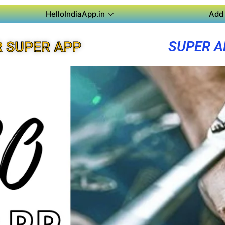
HelloIndiaApp.in
Add 
SUPER A
R SUPER APP