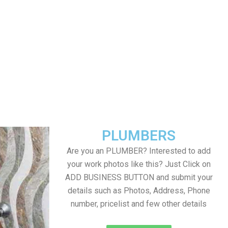
PLUMBERS
Are you an PLUMBER? Interested to add
your work photos like this? Just Click on
ADD BUSINESS BUTTON and submit your
details such as Photos, Address, Phone
number, pricelist and few other details