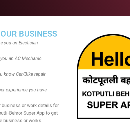
YOUR BUSINESS
re you an Electician
 you an AC Mechanic
u know Car/Bike repair
er experience you have
 business or work details for
putli-Behror Super App to get
e business or works.