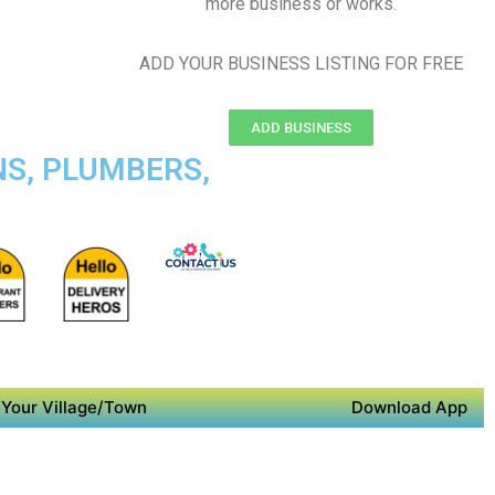
more business or works.
ADD YOUR BUSINESS LISTING FOR FREE
ADD BUSINESS
NS, PLUMBERS,
Your Village/Town
Download App