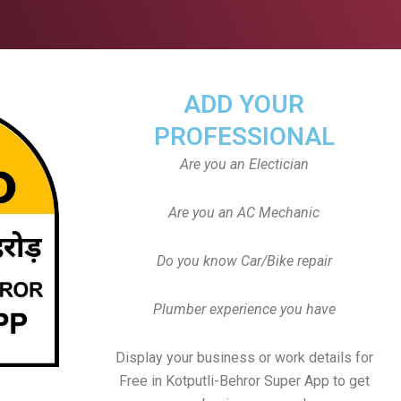
ADD YOUR
PROFESSIONAL
Are you an Electician
Are you an AC Mechanic
Do you know Car/Bike repair
Plumber experience you have
Display your business or work details for
Free in Kotputli-Behror Super App to get