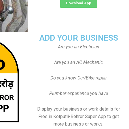
Download App
ADD YOUR BUSINESS
Are you an Electician
Are you an AC Mechanic
Do you know Car/Bike repair
Plumber experience you have
Display your business or work details for
Free in Kotputli-Behror Super App to get
more business or works.