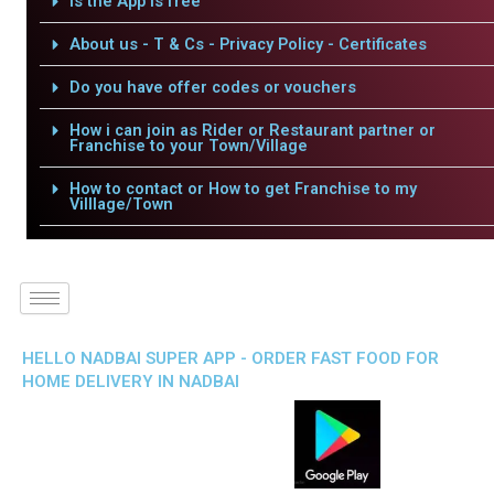
Is the App is free
About us - T & Cs - Privacy Policy - Certificates
Do you have offer codes or vouchers
How i can join as Rider or Restaurant partner or
Franchise to your Town/Village
How to contact or How to get Franchise to my
Villlage/Town
HELLO NADBAI SUPER APP - ORDER FAST FOOD FOR
HOME DELIVERY IN NADBAI