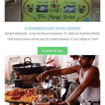
EVERGREEN FAST FOOD CENTER
Sample displayed.. it may be like your business. To add your business details.
Click button below and be part of modern business in your Village or Town
Download App