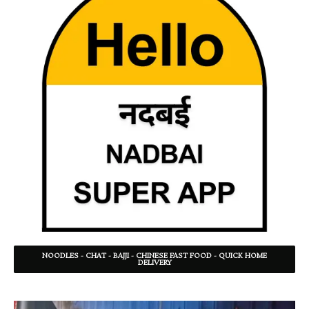
NOODLES - CHAT - BAJJI - CHINESE FAST FOOD - QUICK HOME
DELIVERY