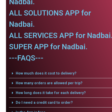
Nadbai.
ALL SOLUTIONS APP for
Nadbai.
ALL SERVICES APP for Nadbai
SUPER APP for Nadbai.
---FAQS---
How much does it cost to delivery?
How many orders are allowed per trip?
How long does it take for each delivery?
Do I need a credit card to order?