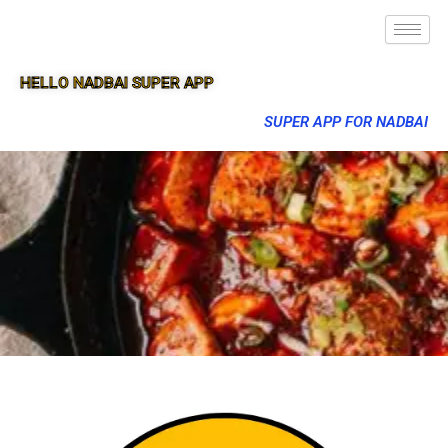
HELLO NADBAI SUPER APP
SUPER APP FOR NADBAI