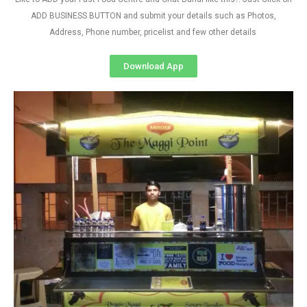
ADD BUSINESS BUTTON and submit your details such as Photos,
Address, Phone number, pricelist and few other details
Download App