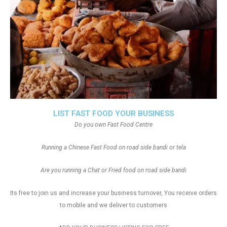
LIST FAST FOOD YOUR BUSINESS
Do you own Fast Food Centre
Running a Chinese Fast Food on road side bandi or tela
Are you running a Chat or Fried food on road side bandi
Its free to join us and increase your business turnover, You receive orders
to mobile and we deliver to customers