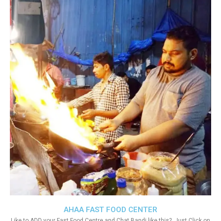
AHAA FAST FOOD CENTER
Like to ADD your Fast Food Centre and Chat Bandi like this?. Just Click on