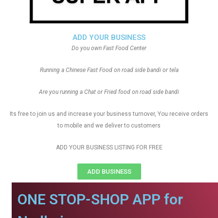
ADD YOUR BUSINESS
Do you own Fast Food Center
Running a Chinese Fast Food on road side bandi or tela
Are you running a Chat or Fried food on road side bandi
Its free to join us and increase your business turnover, You receive orders
to mobile and we deliver to customers
ADD YOUR BUSINESS LISTING FOR FREE
ADD BUSINESS
ONE STOP-SHOP APP for