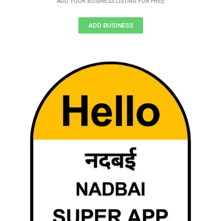
ADD YOUR BUSINESS LISTING FOR FREE
ADD BUSINESS