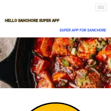
HELLO SANCHORE SUPER APP
SUPER APP FOR SANCHORE