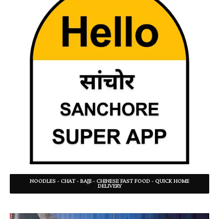
NOODLES - CHAT - BAJJI - CHINESE FAST FOOD - QUICK HOME
DELIVERY