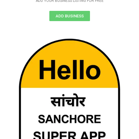
ADD YOUR BUSINESS LISTING FOR FREE
ADD BUSINESS