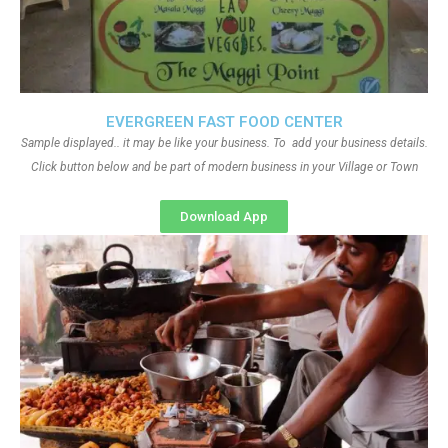
EVERGREEN FAST FOOD CENTER
Sample displayed.. it may be like your business. To add your business details.
Click button below and be part of modern business in your Village or Town
Download App