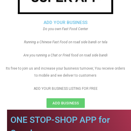
ADD YOUR BUSINESS
Do you own Fast Food Center
Running a Chinese Fast Food on road side bandi or tela
Are you running a Chat or Fried food on road side bandi
Its free to join us and increase your business turnover, You receive orders
to mobile and we deliver to customers
ADD YOUR BUSINESS LISTING FOR FREE
ADD BUSINESS
ONE STOP-SHOP APP for