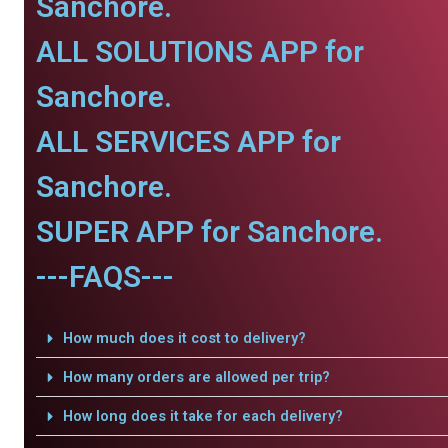
Sanchore.
ALL SOLUTIONS APP for
Sanchore.
ALL SERVICES APP for
Sanchore.
SUPER APP for Sanchore.
---FAQS---
How much does it cost to delivery?
How many orders are allowed per trip?
How long does it take for each delivery?