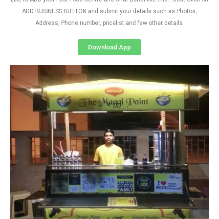
ADD BUSINESS BUTTON and submit your details such as Photos,
Address, Phone number, pricelist and few other details
Download App