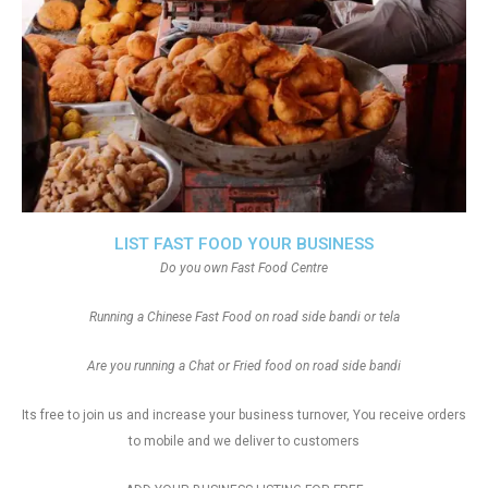
LIST FAST FOOD YOUR BUSINESS
Do you own Fast Food Centre
Running a Chinese Fast Food on road side bandi or tela
Are you running a Chat or Fried food on road side bandi
Its free to join us and increase your business turnover, You receive orders
to mobile and we deliver to customers