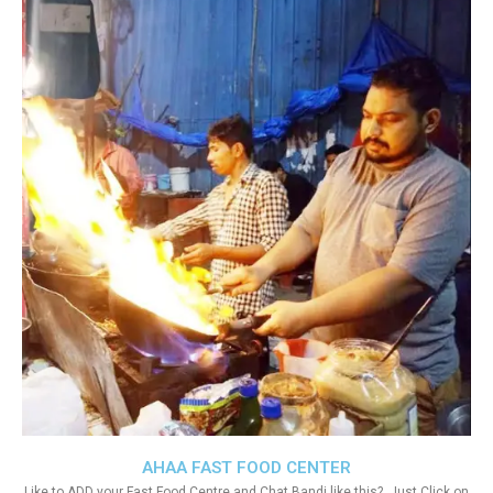
AHAA FAST FOOD CENTER
Like to ADD your Fast Food Centre and Chat Bandi like this?. Just Click on