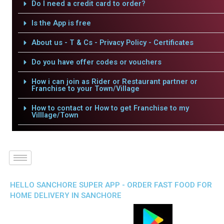
Do I need a credit card to order?
Is the App is free
About us - T & Cs - Privacy Policy - Certificates
Do you have offer codes or vouchers
How i can join as Rider or Restaurant partner or
Franchise to your Town/Village
How to contact or How to get Franchise to my
Villlage/Town
HELLO SANCHORE SUPER APP - ORDER FAST FOOD FOR
HOME DELIVERY IN SANCHORE