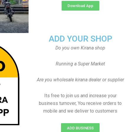
Download App
ADD YOUR SHOP
Do you own Kirana shop
Running a Super Market
Are you wholesale kirana dealer or supplier
Its free to join us and increase your
business turnover, You receive orders to
mobile and we deliver to customers
ADD BUSINESS