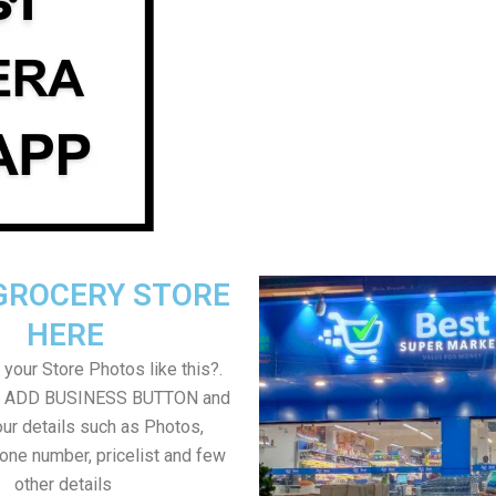
GROCERY STORE
HERE
your Store Photos like this?.
on ADD BUSINESS BUTTON and
ur details such as Photos,
one number, pricelist and few
other details