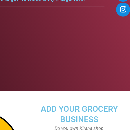
ADD YOUR GROCERY
BUSINESS
Do you own Kirana shop