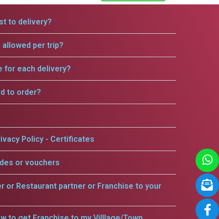
t to delivery?
allowed per trip?
e for each delivery?
rd to order?
ivacy Policy - Certificates
odes or vouchers
er or Restaurant partner or Franchise to your
w to get Franchise to my Villlage/Town