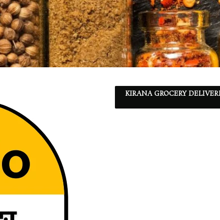
KIRANA GROCERY DELIVER