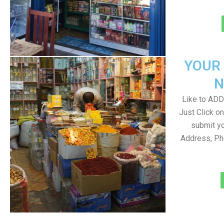
YOUR
N
Like to ADD 
Just Click 
submit yo
Address, Ph