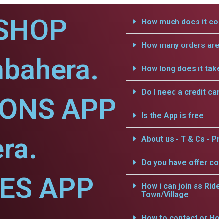
SHOP
How much does it cos
How many orders are 
mbahera.
How long does it tak
Do I need a credit ca
IONS APP
Is the App is free
ra.
About us - T & Cs - Pr
Do you have offer c
CES APP
How i can join as Rid
Town/Village
How to contact or Ho