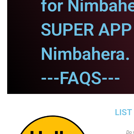
for Nimbahe
SUPER APP 
Nimbahera.
---FAQS---
LIST
Do 