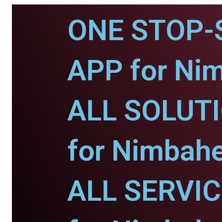
ONE STOP-
APP for Ni
ALL SOLUT
for Nimbahe
ALL SERVI