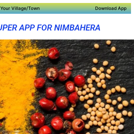
Your Village/Town
Download App
UPER APP FOR NIMBAHERA