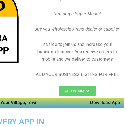
Running a Super Market
Are you wholesale kirana dealer or supplier
Its free to join us and increase your
business turnover, You receive orders to
mobile and we deliver to customers
ADD YOUR BUSINESS LISTING FOR FREE
ADD BUSINESS
Your Village/Town
Download App
VERY APP IN