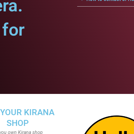
ra.
for
 YOUR KIRANA
SHOP
you own Kirana shop