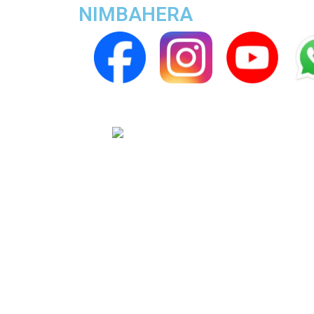
NIMBAHERA