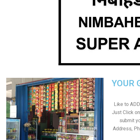
YOUR 
Like to ADD 
Just Click 
submit yo
Address, Ph