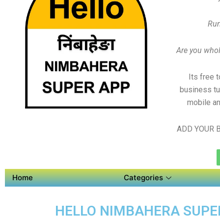
Run
Are you whole
Its free 
business tu
mobile an
ADD YOUR B
Home
Categories
HELLO NIMBAHERA SUPER 