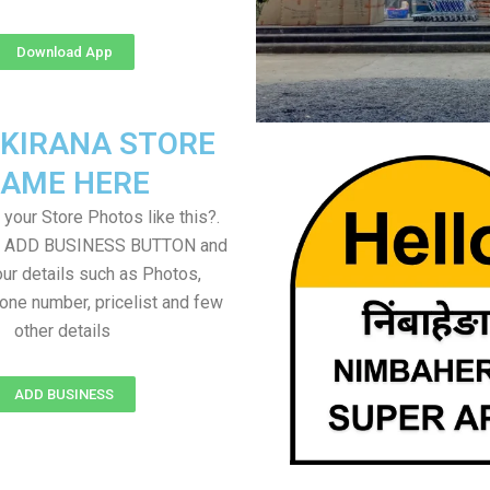
Download App
 KIRANA STORE
AME HERE
your Store Photos like this?.
on ADD BUSINESS BUTTON and
ur details such as Photos,
one number, pricelist and few
other details
ADD BUSINESS