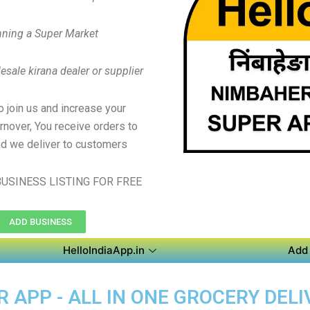
ning a Super Market
sale kirana dealer or supplier
to join us and increase your
rnover, You receive orders to
d we deliver to customers
USINESS LISTING FOR FREE
ADD BUSINESS
HelloIndiaApp.in
Add 
APP - ALL IN ONE GROCERY DELI