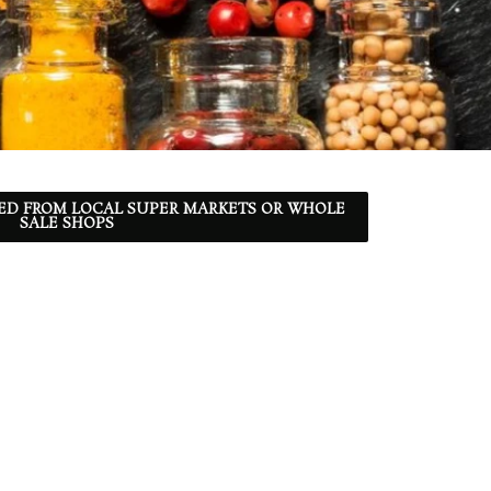
ED FROM LOCAL SUPER MARKETS OR WHOLE
SALE SHOPS