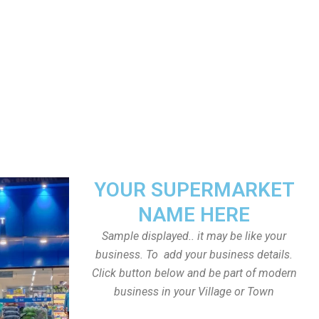
YOUR SUPERMARKET
NAME HERE
Sample displayed.. it may be like your
business. To add your business details.
Click button below and be part of modern
business in your Village or Town