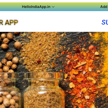
HelloIndiaApp.in
Add 
S
R APP