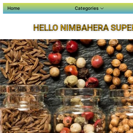
Home
Categories
HELLO NIMBAHERA SUPE