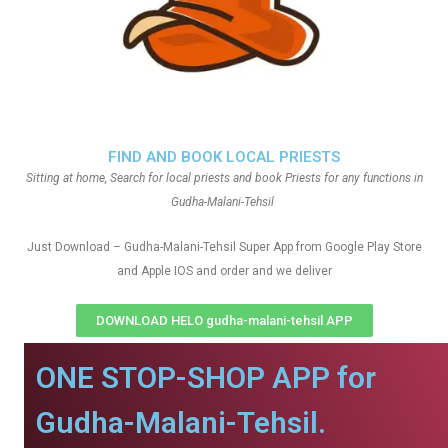
FIND AND BOOK LOCAL PRIESTS
Sitting at home, Search for local priests and book Priests for any functions in
Gudha-Malani-Tehsil
Just Download – Gudha-Malani-Tehsil Super App from Google Play Store
and Apple IOS and order and we deliver
DOWNLOAD HELO gudha-malani-tehsil APP
ONE STOP-SHOP APP for
Gudha-Malani-Tehsil.