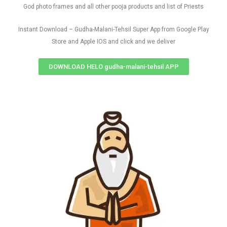
God photo frames and all other pooja products and list of Priests
Instant Download – Gudha-Malani-Tehsil Super App from Google Play
Store and Apple IOS and click and we deliver
DOWNLOAD HELO gudha-malani-tehsil APP