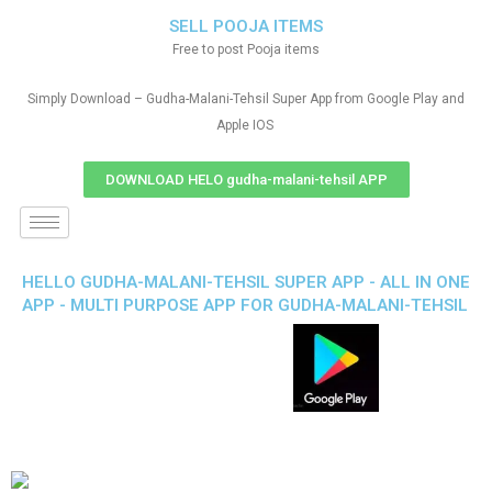
SELL POOJA ITEMS
Free to post Pooja items
Simply Download – Gudha-Malani-Tehsil Super App from Google Play and
Apple IOS
DOWNLOAD HELO gudha-malani-tehsil APP
HELLO GUDHA-MALANI-TEHSIL SUPER APP - ALL IN ONE
APP - MULTI PURPOSE APP FOR GUDHA-MALANI-TEHSIL