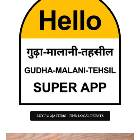
BUY POOJA ITEMS - FIND LOCAL PRIESTS