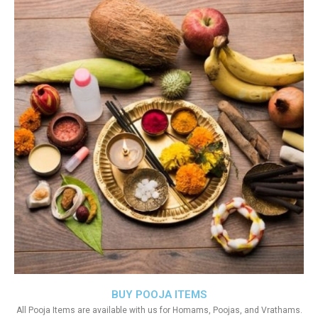
BUY POOJA ITEMS
All Pooja Items are available with us for Homams, Poojas, and Vrathams.