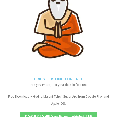
PRIEST LISTING FOR FREE
Are you Priest, List your details for Free
Free Download – Gudha-Malani-Tehsil Super App from Google Play and
.
Apple IOS
DOWNLOAD HELO gudha-malani-tehsil APP