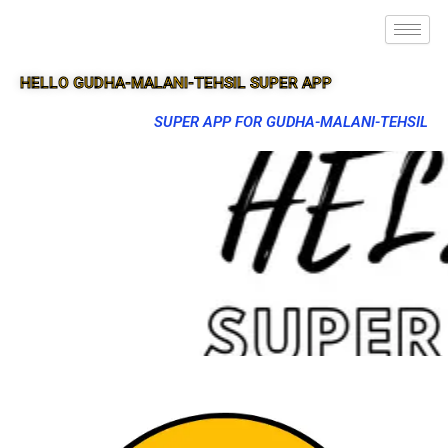
HELLO GUDHA-MALANI-TEHSIL SUPER APP
SUPER APP FOR GUDHA-MALANI-TEHSIL