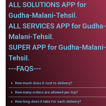
ALL SOLUTIONS APP for
Gudha-Malani-Tehsil.
ALL SERVICES APP for Gudha-
Malani-Tehsil.
SUPER APP for Gudha-Malani-
Tehsil.
---FAQS---
How much does it cost to delivery?
How many orders are allowed per trip?
How long does it take for each delivery?