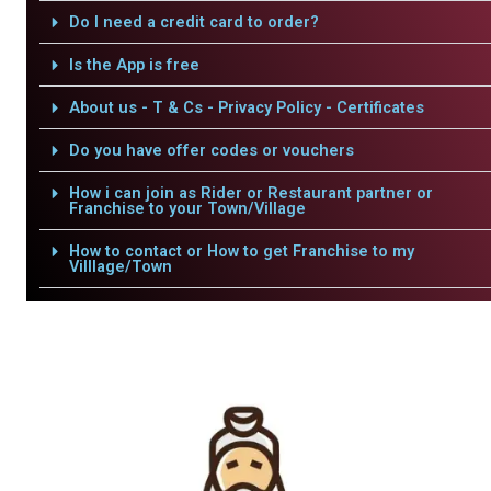
Do I need a credit card to order?
Is the App is free
About us - T & Cs - Privacy Policy - Certificates
Do you have offer codes or vouchers
How i can join as Rider or Restaurant partner or
Franchise to your Town/Village
How to contact or How to get Franchise to my
Villlage/Town