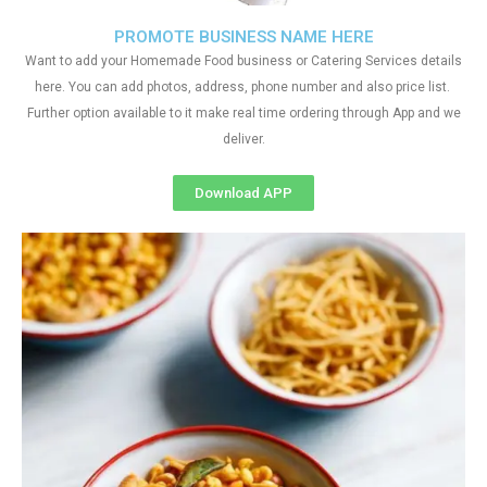
PROMOTE BUSINESS NAME HERE
Want to add your Homemade Food business or Catering Services details
here. You can add photos, address, phone number and also price list.
Further option available to it make real time ordering through App and we
deliver.
Download APP