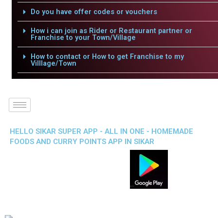
Do you have offer codes or vouchers
How i can join as Rider or Restaurant partner or
Franchise to your Town/Village
How to contact or How to get Franchise to my
Villlage/Town
HELLO SIKAR SUPER APP - ALL IN ONE - HOMEMADE
FOODS AND CURRY POINTS APP IN SIKAR