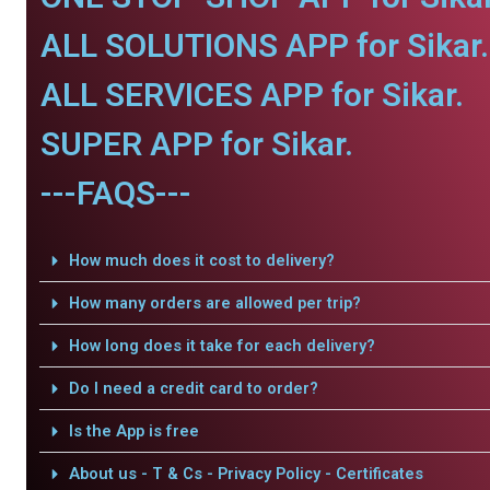
ALL SOLUTIONS APP for Sikar.
ALL SERVICES APP for Sikar.
SUPER APP for Sikar.
---FAQS---
How much does it cost to delivery?
How many orders are allowed per trip?
How long does it take for each delivery?
Do I need a credit card to order?
Is the App is free
About us - T & Cs - Privacy Policy - Certificates