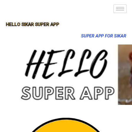
HELLO SIKAR SUPER APP
SUPER APP FOR SIKAR