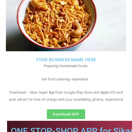
YOUR BUSINESS NAME HERE
Preparing Homemade-Foods
Got food cartering experience
Download – Sikar Super App from Google Play Store and Apple IOS and
post advert for Free of charge with your availability, photos, experience
Download APP
ONE STOP-SHOP APP for Sikar