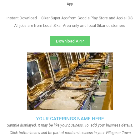
App.
Instant Download – Sikar Super App from Google Play Store and Apple IOS.
All jobs are from Local Sikar Area only and local Sikar customers
Download APP
YOUR CATERINGS NAME HERE
Sample displayed. It may be like your business. To add your business details.
Click button below and be part of modern business in your Village or Town