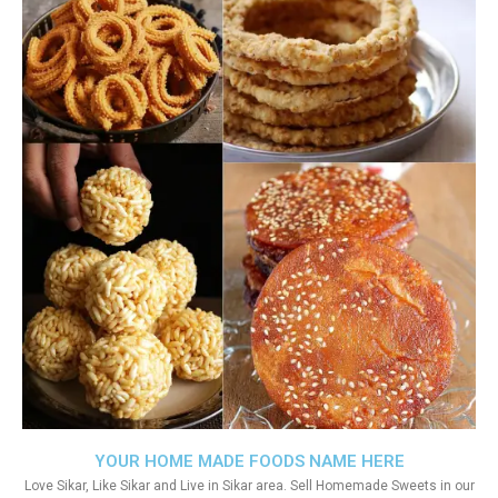
YOUR HOME MADE FOODS NAME HERE
Love Sikar, Like Sikar and Live in Sikar area. Sell Homemade Sweets in our