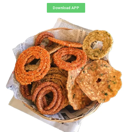
Download APP