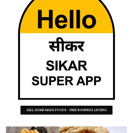
SELL HOME MADE FOODS - FREE BUSINESS LISTING