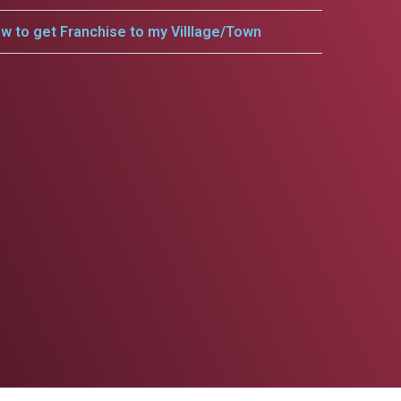
w to get Franchise to my Villlage/Town