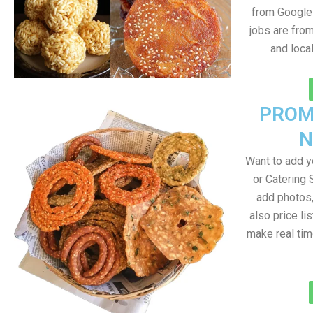
from Google 
jobs are fro
and loca
PROM
N
Want to add 
or Catering 
add photos
also price lis
make real ti