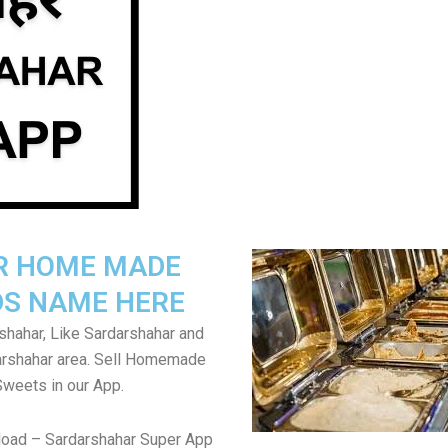
R HOME MADE
S NAME HERE
shahar, Like Sardarshahar and
arshahar area. Sell Homemade
Sweets in our App.
load – Sardarshahar Super App