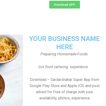
Download APP
YOUR BUSINESS NAME
HERE
Preparing Homemade-Foods
Got food cartering experience
Download – Sardarshahar Super App from
Google Play Store and Apple IOS and post
advert for Free of charge with your
availability, photos, experience