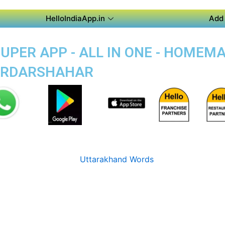
HelloIndiaApp.in
Add 
PER APP - ALL IN ONE - HOMEM
SARDARSHAHAR