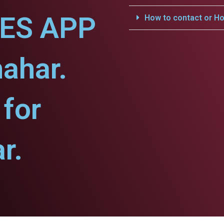
CES APP
How to contact or Ho
hahar.
for
r.