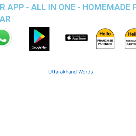
 APP - ALL IN ONE - HOMEMADE
GAR