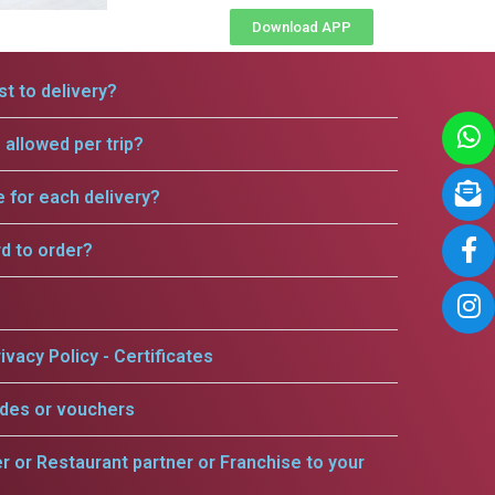
Download APP
t to delivery?
allowed per trip?
e for each delivery?
rd to order?
ivacy Policy - Certificates
odes or vouchers
er or Restaurant partner or Franchise to your