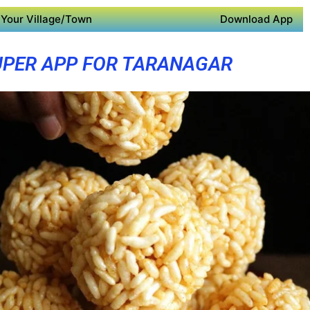
Your Village/Town
Download App
UPER APP FOR TARANAGAR