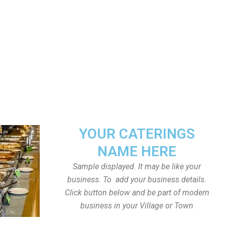
YOUR CATERINGS
NAME HERE
Sample displayed. It may be like your
business. To add your business details.
Click button below and be part of modern
business in your Village or Town