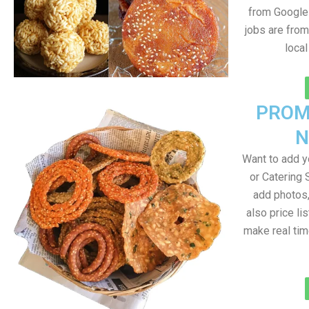
from Google 
jobs are from
loca
PROM
N
Want to add 
or Catering 
add photos
also price lis
make real ti