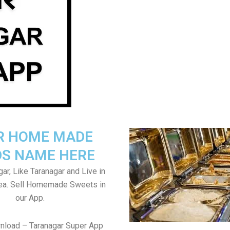
R HOME MADE
S NAME HERE
ar, Like Taranagar and Live in
rea. Sell Homemade Sweets in
our App.
nload – Taranagar Super App