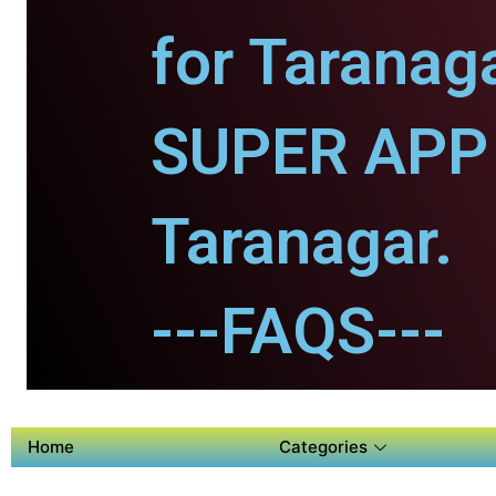
for Taranaga
SUPER APP 
Taranagar.
---FAQS---
Home
Categories