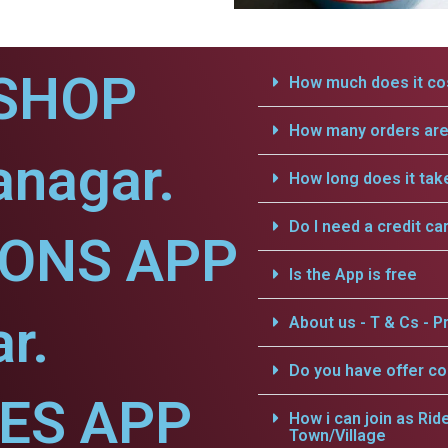
SHOP
How much does it cos
How many orders are 
anagar.
How long does it tak
Do I need a credit ca
IONS APP
Is the App is free
r.
About us - T & Cs - Pr
Do you have offer c
CES APP
How i can join as Rid
Town/Village