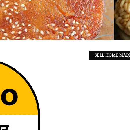
SELL HOME MADE