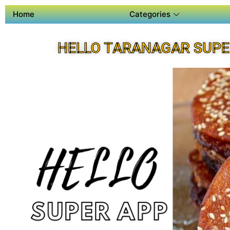
Home
Categories
HELLO TARANAGAR SUPE