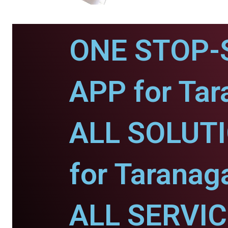
ONE STOP-
APP for Tar
ALL SOLUT
for Taranaga
ALL SERVI