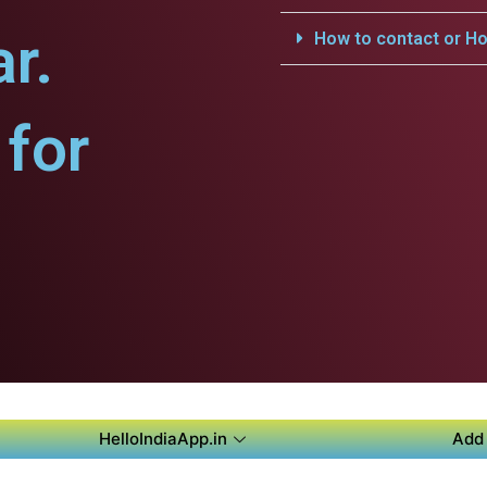
r.
How to contact or Ho
for
HelloIndiaApp.in
Add 