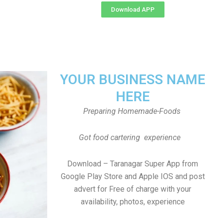
Download APP
YOUR BUSINESS NAME
HERE
Preparing Homemade-Foods
Got food cartering experience
Download – Taranagar Super App from
Google Play Store and Apple IOS and post
advert for Free of charge with your
availability, photos, experience