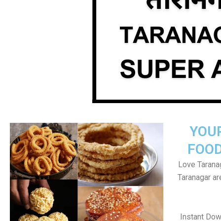
YOU
FOOD
Love Taranag
Taranagar a
Instant Dow