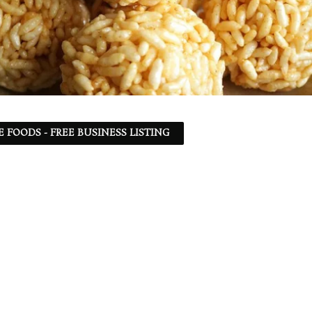
 FOODS - FREE BUSINESS LISTING