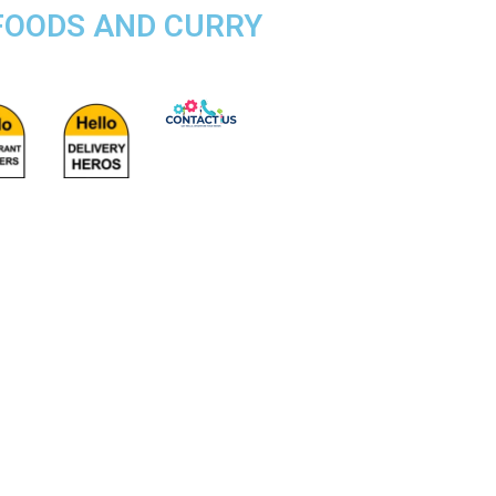
 FOODS AND CURRY