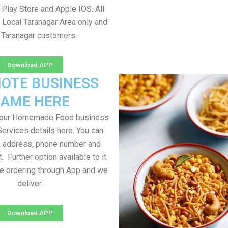
Play Store and Apple IOS. All
 Local Taranagar Area only and
l Taranagar customers
Download APP
OTE BUSINESS
AME HERE
your Homemade Food business
Services details here. You can
, address, phone number and
t. Further option available to it
me ordering through App and we
deliver.
Download APP