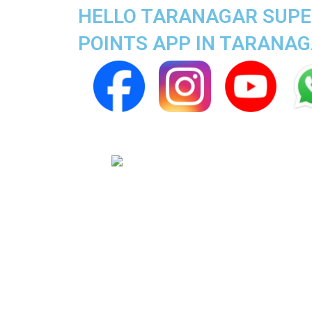
HELLO TARANAGAR SUPER
POINTS APP IN TARANA