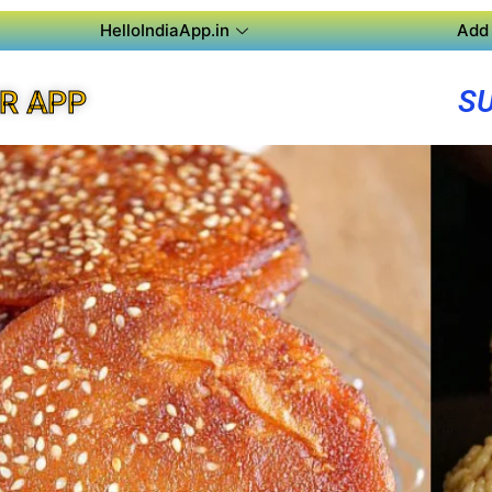
HelloIndiaApp.in
Add 
S
R APP