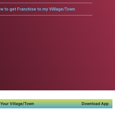
w to get Franchise to my Villlage/Town
Your Village/Town
Download App