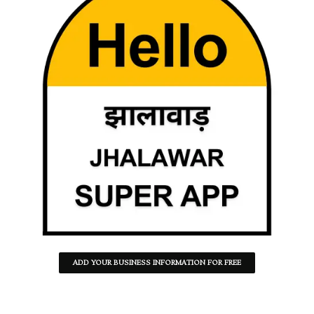
ADD YOUR BUSINESS INFORMATION FOR FREE