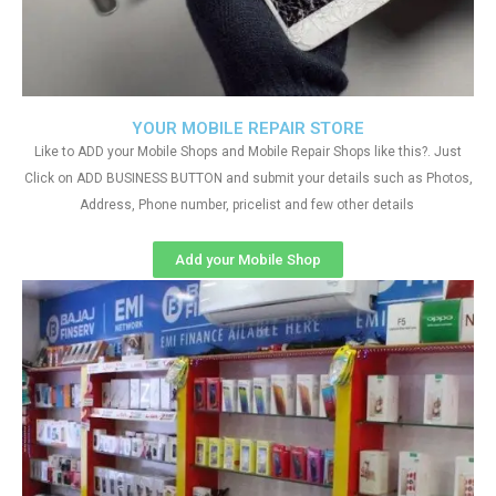
YOUR MOBILE REPAIR STORE
Like to ADD your Mobile Shops and Mobile Repair Shops like this?. Just
Click on ADD BUSINESS BUTTON and submit your details such as Photos,
Address, Phone number, pricelist and few other details
Add your Mobile Shop