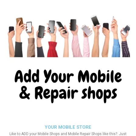
YOUR MOBILE STORE
Like to ADD your Mobile Shops and Mobile Repair Shops like this?. Just