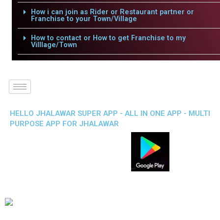
How i can join as Rider or Restaurant partner or
Franchise to your Town/Village
How to contact or How to get Franchise to my
Villlage/Town
HELLO JHALAWAR SUPER APP - ALL IN ONE APP - MULTI
PURPOSE APP FOR JHALAWAR