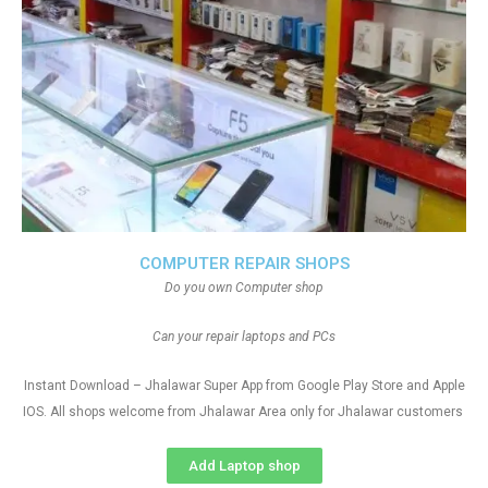
COMPUTER REPAIR SHOPS
Do you own Computer shop
Can your repair laptops and PCs
Instant Download – Jhalawar Super App from Google Play Store and Apple
IOS. All shops welcome from Jhalawar Area only for Jhalawar customers
Add Laptop shop