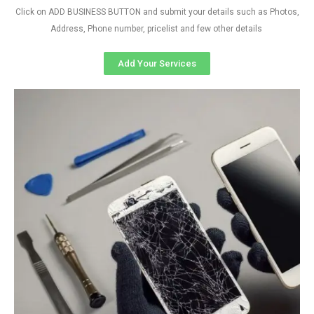
Click on ADD BUSINESS BUTTON and submit your details such as Photos,
Address, Phone number, pricelist and few other details
Add Your Services