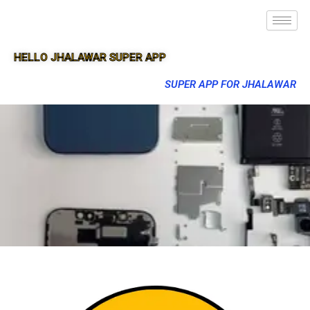
HELLO JHALAWAR SUPER APP
SUPER APP FOR JHALAWAR