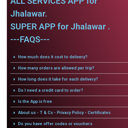
ALL SERVICES APP for
Jhalawar.
SUPER APP for Jhalawar .
---FAQS---
How much does it cost to delivery?
How many orders are allowed per trip?
How long does it take for each delivery?
Do I need a credit card to order?
Is the App is free
About us - T & Cs - Privacy Policy - Certificates
Do you have offer codes or vouchers