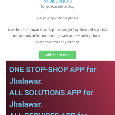
MOBILE SHOPS
Do you own Mobile shop
Can your repair mobile phones
Download – Jhalawar Super App from Google Play Store and Apple IOS
and post advert for Free of charge with your availability, photos,
experience and add your shop
Add Mobile shop
ONE STOP-SHOP APP for
Jhalawar.
ALL SOLUTIONS APP for
Jhalawar.