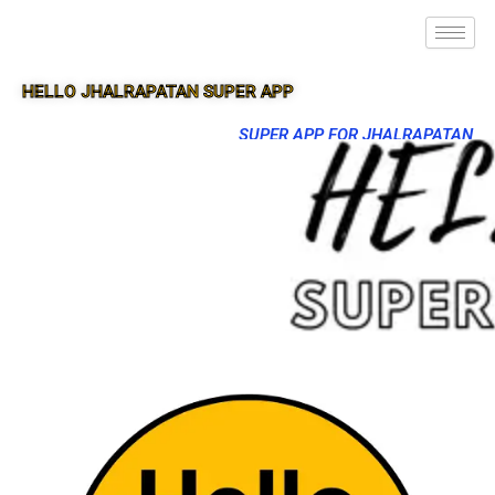
HELLO JHALRAPATAN SUPER APP
SUPER APP FOR JHALRAPATAN