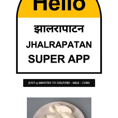
JUST 15 MINUTES TO DELIVERY - MILK - CURD