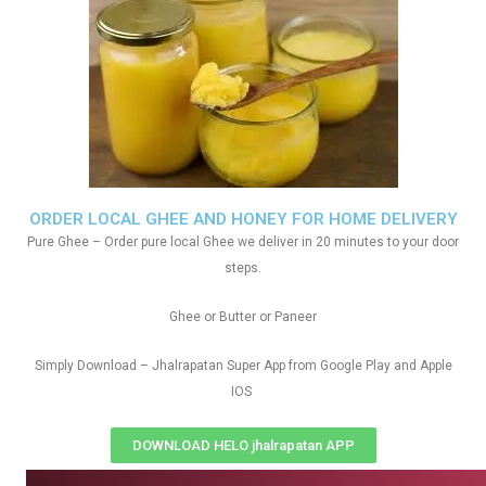
ORDER LOCAL GHEE AND HONEY FOR HOME DELIVERY
Pure Ghee – Order pure local Ghee we deliver in 20 minutes to your door
steps.
Ghee or Butter or Paneer
Simply Download – Jhalrapatan Super App from Google Play and Apple
IOS
DOWNLOAD HELO jhalrapatan APP