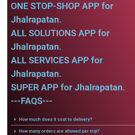
ONE STOP-SHOP APP for
Jhalrapatan.
ALL SOLUTIONS APP for
Jhalrapatan.
ALL SERVICES APP for
Jhalrapatan.
SUPER APP for Jhalrapatan.
---FAQS---
How much does it cost to delivery?
How many orders are allowed per trip?