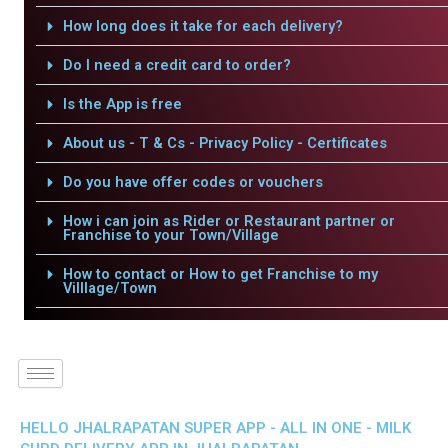
How long does it take for each delivery?
Do I need a credit card to order?
Is the App is free
About us - T & Cs - Privacy Policy - Certificates
Do you have offer codes or vouchers
How i can join as Rider or Restaurant partner or
Franchise to your Town/Village
How to contact or How to get Franchise to my
Villlage/Town
HELLO JHALRAPATAN SUPER APP - ALL IN ONE - MILK