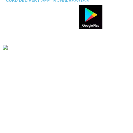
CURD DELIVERY APP IN JHALRAPATAN