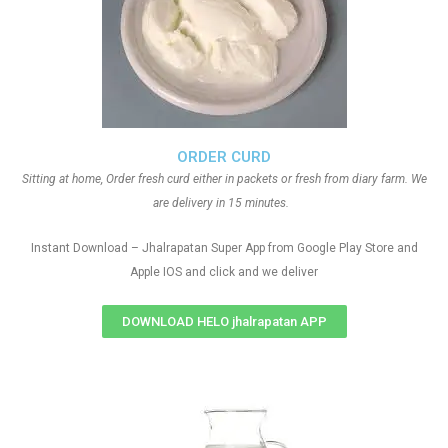
ORDER CURD
Sitting at home, Order fresh curd either in packets or fresh from diary farm. We
are delivery in 15 minutes.
Instant Download – Jhalrapatan Super App from Google Play Store and
Apple IOS and click and we deliver
DOWNLOAD HELO jhalrapatan APP