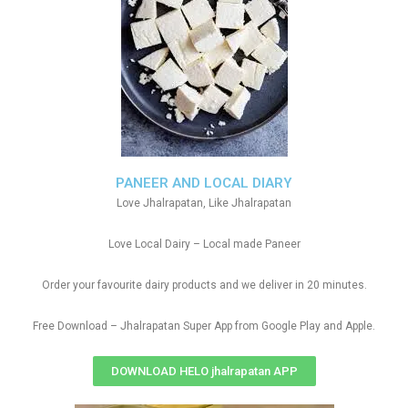
PANEER AND LOCAL DIARY
Love Jhalrapatan, Like Jhalrapatan
Love Local Dairy – Local made Paneer
Order your favourite dairy products and we deliver in 20 minutes.
Free Download – Jhalrapatan Super App from Google Play and Apple.
DOWNLOAD HELO jhalrapatan APP