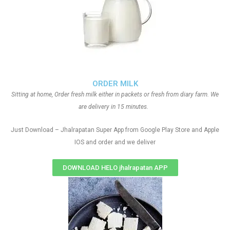
ORDER MILK
Sitting at home, Order fresh milk either in packets or fresh from diary farm. We
are delivery in 15 minutes.
Just Download – Jhalrapatan Super App from Google Play Store and Apple
IOS and order and we deliver
DOWNLOAD HELO jhalrapatan APP