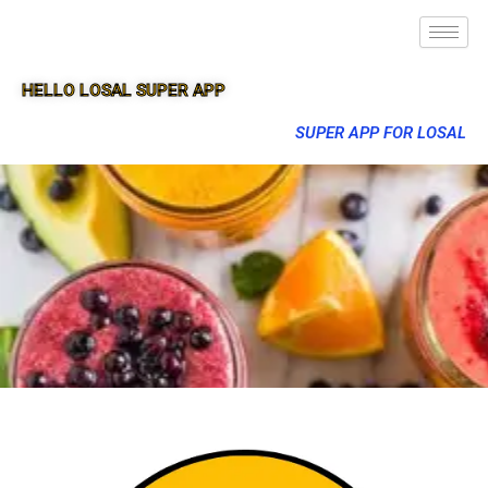
HELLO LOSAL SUPER APP
SUPER APP FOR LOSAL