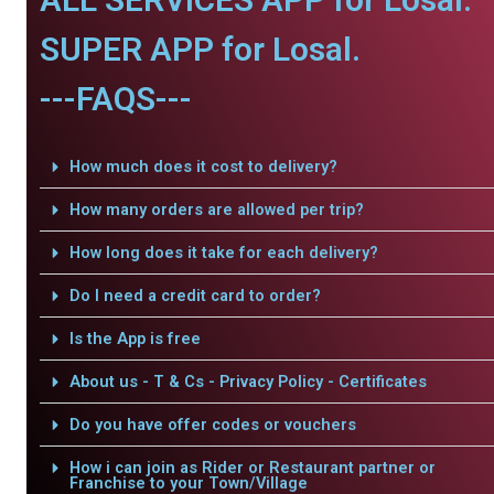
SUPER APP for Losal.
---FAQS---
How much does it cost to delivery?
How many orders are allowed per trip?
How long does it take for each delivery?
Do I need a credit card to order?
Is the App is free
About us - T & Cs - Privacy Policy - Certificates
Do you have offer codes or vouchers
How i can join as Rider or Restaurant partner or
Franchise to your Town/Village