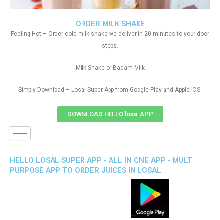
ORDER MILK SHAKE
Feeling Hot – Order cold milk shake we deliver in 20 minutes to your door
steps.
Milk Shake or Badam Milk
Simply Download – Losal Super App from Google Play and Apple IOS
DOWNLOAD HELLO losal APP
HELLO LOSAL SUPER APP - ALL IN ONE APP - MULTI
PURPOSE APP TO ORDER JUICES IN LOSAL