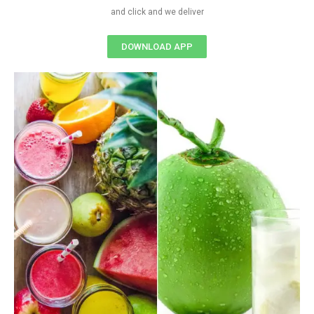
and click and we deliver
DOWNLOAD APP