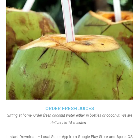
ORDER FRESH JUICES
Sitting at home, Order fresh coconut water either in bottles or coconut. We are
delivery in 15 minutes.
Instant Download – Losal Super App from Google Play Store and Apple IOS