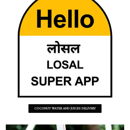
COCONUT WATER AND JUICES DELIVERY