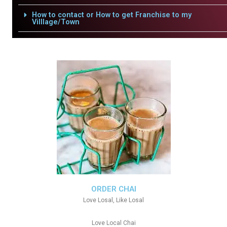
How to contact or How to get Franchise to my
Villlage/Town
ORDER CHAI
Love Losal, Like Losal
Love Local Chai