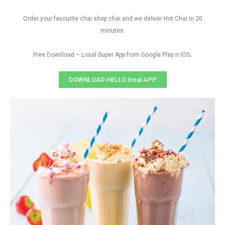
Order your favourite chai shop chai and we deliver Hot Chai in 20
minutes.
.
Free Download – Losal Super App from Google Play n IOS
DOWNLOAD HELLO losal APP