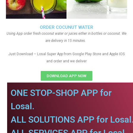
ORDER COCUNUT WATER
Using App order fresh coconut water or juices either in bottles or coconut. We
are delivery in 15 minutes.
Just Download – Losal Super App from Google Play Store and Apple IOS
and order and we deliver
DOWNLOAD APP NOW
ONE STOP-SHOP APP for
Losal.
ALL SOLUTIONS APP for Losal
ALL SERVICES APP for Losal.