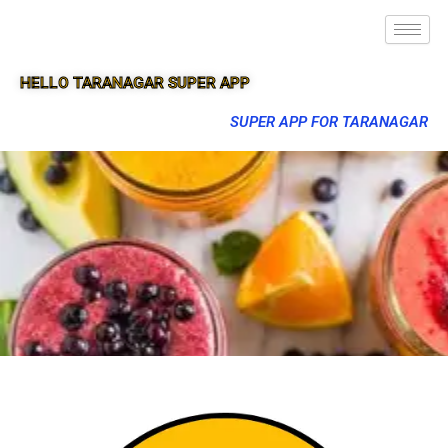
HELLO TARANAGAR SUPER APP
SUPER APP FOR TARANAGAR