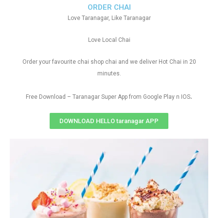
ORDER CHAI
Love Taranagar, Like Taranagar
Love Local Chai
Order your favourite chai shop chai and we deliver Hot Chai in 20
minutes.
.
Free Download – Taranagar Super App from Google Play n IOS
DOWNLOAD HELLO taranagar APP