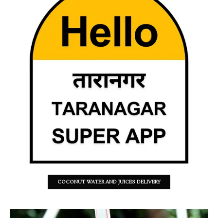
COCONUT WATER AND JUICES DELIVERY