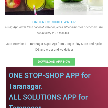
ORDER COCUNUT WATER
Using App order fresh coconut water or juices either in bottles or coconut. We
are delivery in 15 minutes.
Just Download – Taranagar Super App from Google Play Store and Apple
IOS and order and we deliver
DOWNLOAD APP NOW
ONE STOP-SHOP APP for
Taranagar.
ALL SOLUTIONS APP for
Taranagar.