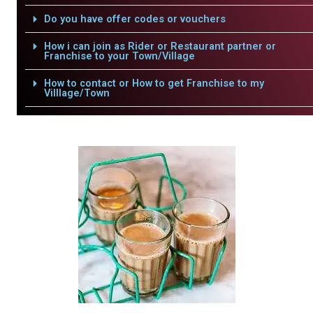
Do you have offer codes or vouchers
How i can join as Rider or Restaurant partner or
Franchise to your Town/Village
How to contact or How to get Franchise to my
Villlage/Town