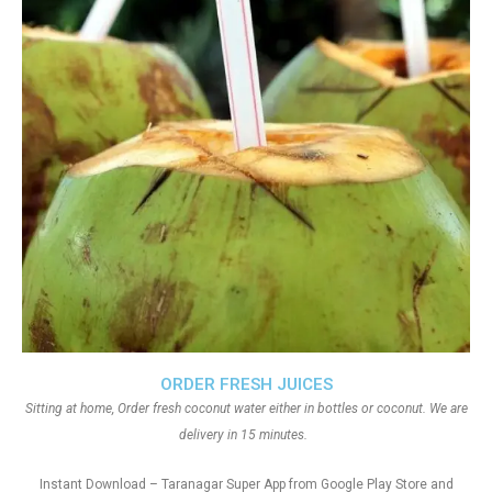
ORDER FRESH JUICES
Sitting at home, Order fresh coconut water either in bottles or coconut. We are
delivery in 15 minutes.
Instant Download – Taranagar Super App from Google Play Store and