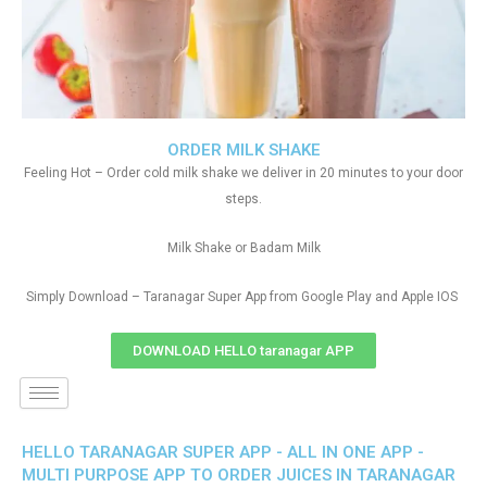
ORDER MILK SHAKE
Feeling Hot – Order cold milk shake we deliver in 20 minutes to your door
steps.
Milk Shake or Badam Milk
Simply Download – Taranagar Super App from Google Play and Apple IOS
DOWNLOAD HELLO taranagar APP
HELLO TARANAGAR SUPER APP - ALL IN ONE APP -
MULTI PURPOSE APP TO ORDER JUICES IN TARANAGAR