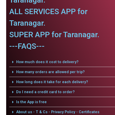
ALL SERVICES APP for
Taranagar.
SUPER APP for Taranagar.
---FAQS---
How much does it cost to delivery?
How many orders are allowed per trip?
How long does it take for each delivery?
Do I need a credit card to order?
Is the App is free
About us - T & Cs - Privacy Policy - Certificates