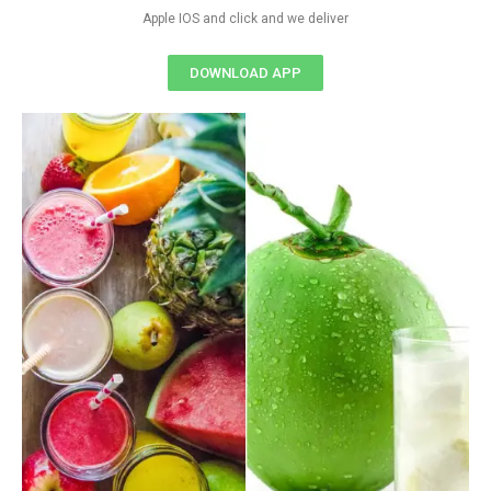
Apple IOS and click and we deliver
DOWNLOAD APP