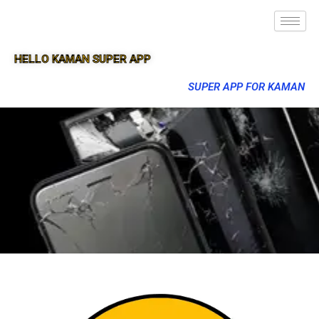
HELLO KAMAN SUPER APP
SUPER APP FOR KAMAN