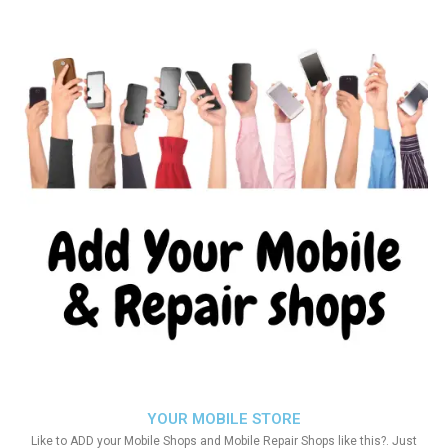
YOUR MOBILE STORE
Like to ADD your Mobile Shops and Mobile Repair Shops like this?. Just