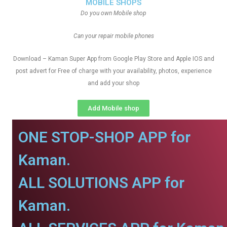
MOBILE SHOPS
Do you own Mobile shop
Can your repair mobile phones
Download – Kaman Super App from Google Play Store and Apple IOS and
post advert for Free of charge with your availability, photos, experience
and add your shop
Add Mobile shop
ONE STOP-SHOP APP for
Kaman.
ALL SOLUTIONS APP for
Kaman.