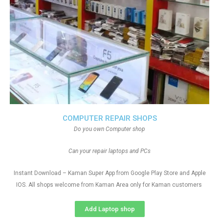
COMPUTER REPAIR SHOPS
Do you own Computer shop
Can your repair laptops and PCs
Instant Download – Kaman Super App from Google Play Store and Apple
IOS. All shops welcome from Kaman Area only for Kaman customers
Add Laptop shop