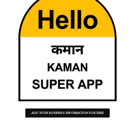
ADD YOUR BUSINESS INFORMATION FOR FREE