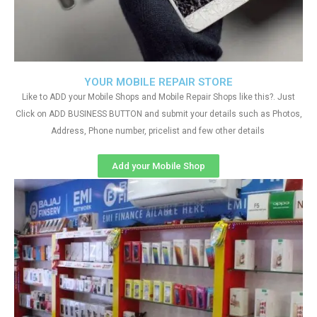
YOUR MOBILE REPAIR STORE
Like to ADD your Mobile Shops and Mobile Repair Shops like this?. Just
Click on ADD BUSINESS BUTTON and submit your details such as Photos,
Address, Phone number, pricelist and few other details
Add your Mobile Shop