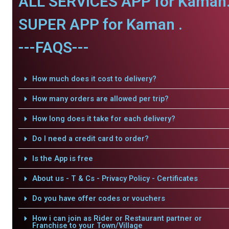
ALL SERVICES APP for Kaman
SUPER APP for Kaman .
---FAQS---
How much does it cost to delivery?
How many orders are allowed per trip?
How long does it take for each delivery?
Do I need a credit card to order?
Is the App is free
About us - T & Cs - Privacy Policy - Certificates
Do you have offer codes or vouchers
How i can join as Rider or Restaurant partner or
Franchise to your Town/Village