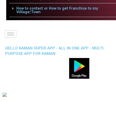
How to contact or How to get Franchise to my
Villlage/Town
HELLO KAMAN SUPER APP - ALL IN ONE APP - MULTI
PURPOSE APP FOR KAMAN