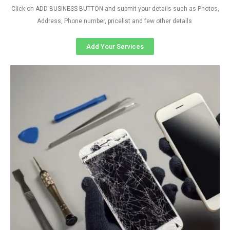
Click on ADD BUSINESS BUTTON and submit your details such as Photos,
Address, Phone number, pricelist and few other details
Add Your Services