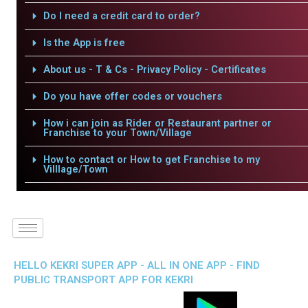
Do I need a credit card to order?
Is the App is free
About us - T & Cs - Privacy Policy - Certificates
Do you have offer codes or vouchers
How i can join as Rider or Restaurant partner or
Franchise to your Town/Village
How to contact or How to get Franchise to my
Villlage/Town
HELLO KEKRI SUPER APP - ALL IN ONE APP - FIND
PUBLIC TRANSPORT APP FOR KEKRI