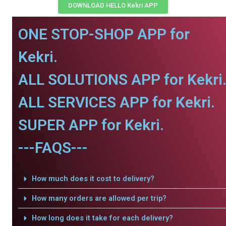
DOWNLOAD HELLO Kekri APP
ONE STOP-SHOP APP for
Kekri.
ALL SOLUTIONS APP for Kekri
ALL SERVICES APP for Kekri.
SUPER APP for Kekri.
---FAQS---
How much does it cost to delivery?
How many orders are allowed per trip?
How long does it take for each delivery?