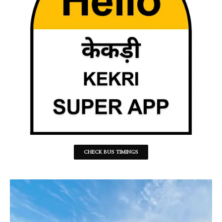
CHECK BUS TIMINGS