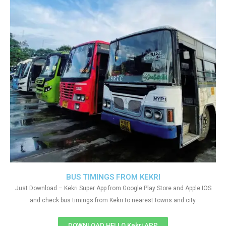
BUS TIMINGS FROM KEKRI
Just Download – Kekri Super App from Google Play Store and Apple IOS
and check bus timings from Kekri to nearest towns and city.
DOWNLOAD HELLO Kekri APP