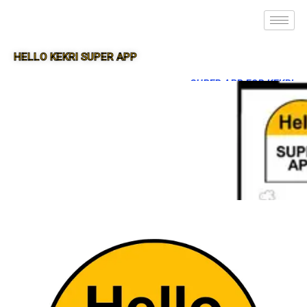
HELLO KEKRI SUPER APP
SUPER APP FOR KEKRI