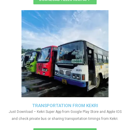
TRANSPORTATION FROM KEKRI
Just Download – Kekri Super App from Google Play Store and Apple IOS
and check private bus or sharing transportation timings from Kekri.