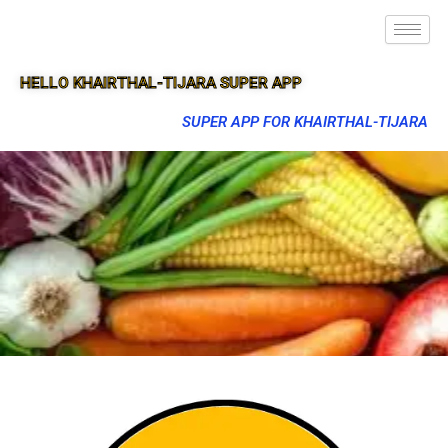
HELLO KHAIRTHAL-TIJARA SUPER APP
SUPER APP FOR KHAIRTHAL-TIJARA