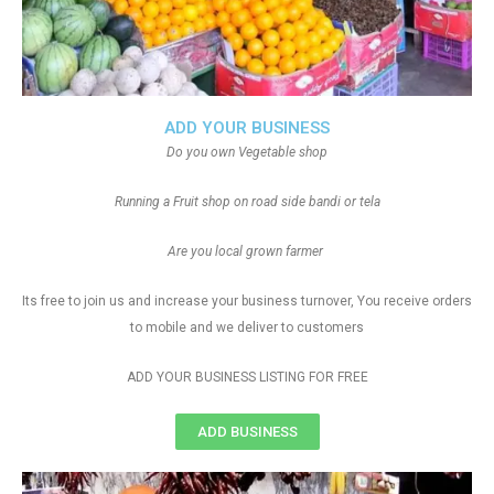
ADD YOUR BUSINESS
Do you own Vegetable shop
Running a Fruit shop on road side bandi or tela
Are you local grown farmer
Its free to join us and increase your business turnover, You receive orders
to mobile and we deliver to customers
ADD YOUR BUSINESS LISTING FOR FREE
ADD BUSINESS