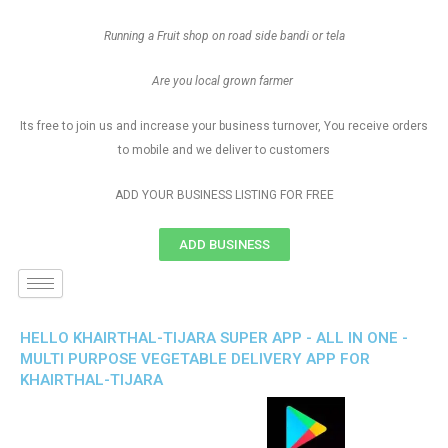
Running a Fruit shop on road side bandi or tela
Are you local grown farmer
Its free to join us and increase your business turnover, You receive orders
to mobile and we deliver to customers
ADD YOUR BUSINESS LISTING FOR FREE
ADD BUSINESS
HELLO KHAIRTHAL-TIJARA SUPER APP - ALL IN ONE -
MULTI PURPOSE VEGETABLE DELIVERY APP FOR
KHAIRTHAL-TIJARA