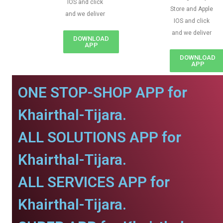
IOS and click
Store and Apple
and we deliver
IOS and click
and we deliver
DOWNLOAD
APP
DOWNLOAD
APP
ONE STOP-SHOP APP for
Khairthal-Tijara.
ALL SOLUTIONS APP for
Khairthal-Tijara.
ALL SERVICES APP for
Khairthal-Tijara.