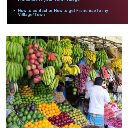
How to contact or How to get Franchise to my
Villlage/Town