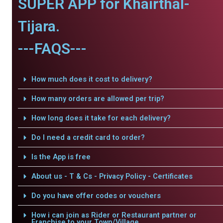
SUPER APP for Khairthal-
Tijara.
---FAQS---
How much does it cost to delivery?
How many orders are allowed per trip?
How long does it take for each delivery?
Do I need a credit card to order?
Is the App is free
About us - T & Cs - Privacy Policy - Certificates
Do you have offer codes or vouchers
How i can join as Rider or Restaurant partner or
Franchise to your Town/Village