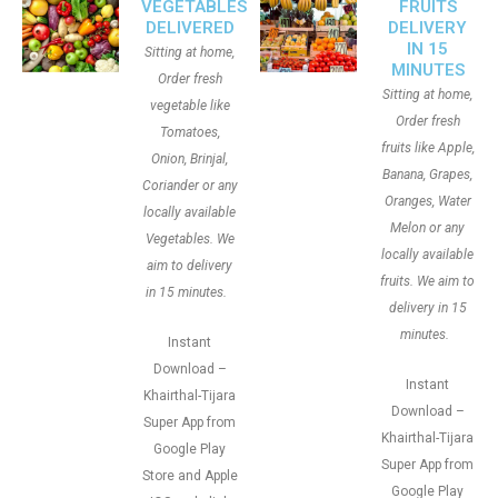
VEGETABLES
FRUITS
DELIVERED
DELIVERY
IN 15
Sitting at home,
MINUTES
Order fresh
Sitting at home,
vegetable like
Order fresh
Tomatoes,
fruits like Apple,
Onion, Brinjal,
Banana, Grapes,
Coriander or any
Oranges, Water
locally available
Melon or any
Vegetables. We
locally available
aim to delivery
fruits. We aim to
in 15 minutes.
delivery in 15
minutes.
Instant
Download –
Instant
Khairthal-Tijara
Download –
Super App from
Khairthal-Tijara
Google Play
Super App from
Store and Apple
Google Play