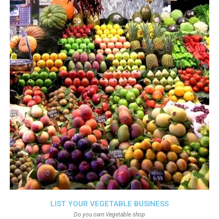
LIST YOUR VEGETABLE BUSINESS
Do you own Vegetable shop