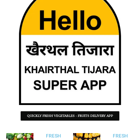
QUICKLY FRESH VEGETABLES - FRUITS DELIVERY APP
FRESH
FRESH