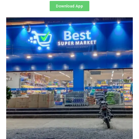
Download App