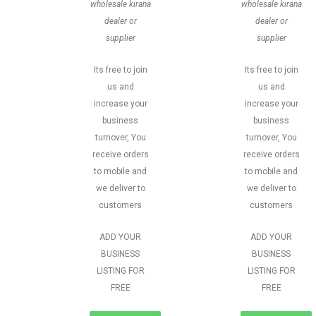
wholesale kirana
wholesale kirana
dealer or
dealer or
supplier
supplier
Its free to join
Its free to join
us and
us and
increase your
increase your
business
business
turnover, You
turnover, You
receive orders
receive orders
to mobile and
to mobile and
we deliver to
we deliver to
customers
customers
ADD YOUR
ADD YOUR
BUSINESS
BUSINESS
LISTING FOR
LISTING FOR
FREE
FREE