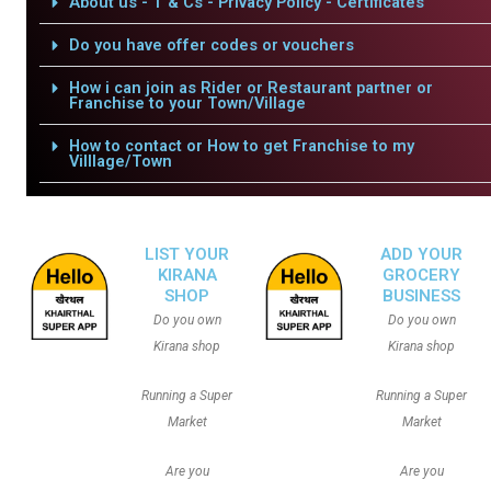
About us - T & Cs - Privacy Policy - Certificates
Do you have offer codes or vouchers
How i can join as Rider or Restaurant partner or
Franchise to your Town/Village
How to contact or How to get Franchise to my
Villlage/Town
LIST YOUR
ADD YOUR
KIRANA
GROCERY
SHOP
BUSINESS
Do you own
Do you own
Kirana shop
Kirana shop
Running a Super
Running a Super
Market
Market
Are you
Are you