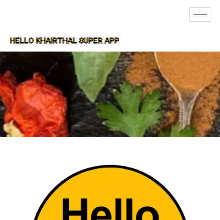
HELLO KHAIRTHAL SUPER APP
SUPER APP FOR KHAIRTHAL