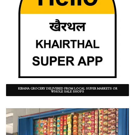
KIRANA GROCERY DELIVERED FROM LOCAL SUPER MARKETS OR
WHOLE SALE SHOPS