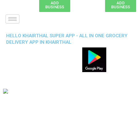
ADD
ADD
BUSINESS
BUSINESS
HELLO KHAIRTHAL SUPER APP - ALL IN ONE GROCERY
DELIVERY APP IN KHAIRTHAL