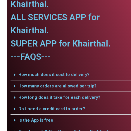
Khairthal.
ALL SERVICES APP for
Khairthal.
SUPER APP for Khairthal.
---FAQS---
How much does it cost to delivery?
How many orders are allowed per trip?
How long does it take for each delivery?
Do I need a credit card to order?
Is the App is free