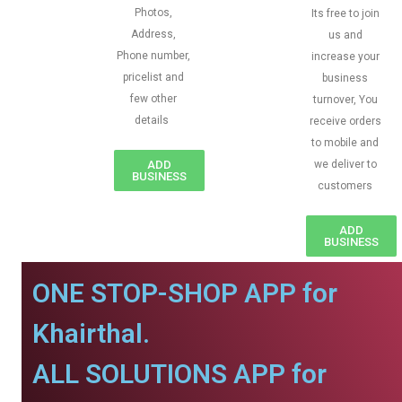
Photos,
Its free to join
Address,
us and
Phone number,
increase your
pricelist and
business
few other
turnover, You
details
receive orders
to mobile and
ADD
we deliver to
BUSINESS
customers
ADD
BUSINESS
ONE STOP-SHOP APP for
Khairthal.
ALL SOLUTIONS APP for