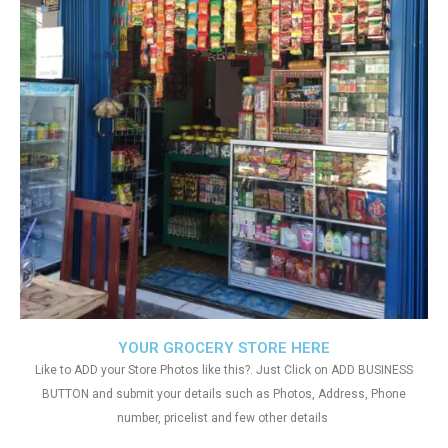
YOUR GROCERY STORE HERE
Like to ADD your Store Photos like this?. Just Click on ADD BUSINESS
BUTTON and submit your details such as Photos, Address, Phone
number, pricelist and few other details