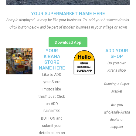
YOUR SUPERMARKET NAME HERE
Sample displayed.. it may be like your business. To add your business details.
Click button below and be part of modern business in your Village or Town
Download App
YOUR
ADD YOUR
KIRANA
SHOP
STORE
Do you own
NAME HERE
Kirana shop
Like to ADD
your Store
Running a Super
Photos like
Market
this?. Just Click
on ADD
Are you
BUSINESS
wholesale kirana
BUTTON and
dealer or
submit your
supplier
details such as