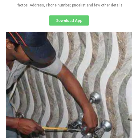
Photos, Address, Phone number, pricelist and few other details
Download App