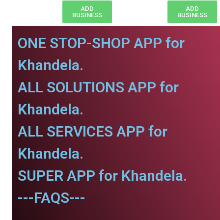
ADD
ADD
BUSINESS
BUSINESS
ONE STOP-SHOP APP for
Khandela.
ALL SOLUTIONS APP for
Khandela.
ALL SERVICES APP for
Khandela.
SUPER APP for Khandela.
---FAQS---