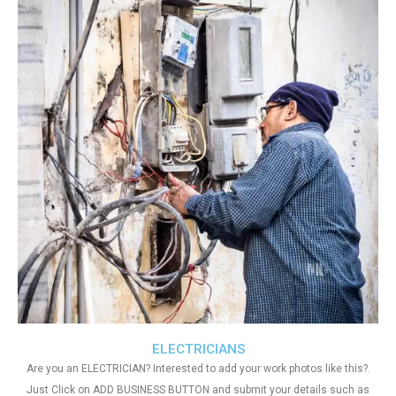
ELECTRICIANS
Are you an ELECTRICIAN? Interested to add your work photos like this?.
Just Click on ADD BUSINESS BUTTON and submit your details such as