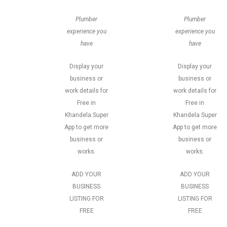
Plumber
Plumber
experience you
experience you
have
have
Display your
Display your
business or
business or
work details for
work details for
Free in
Free in
Khandela Super
Khandela Super
App to get more
App to get more
business or
business or
works.
works.
ADD YOUR
ADD YOUR
BUSINESS
BUSINESS
LISTING FOR
LISTING FOR
FREE
FREE