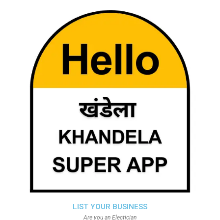
LIST YOUR BUSINESS
Are you an Electician