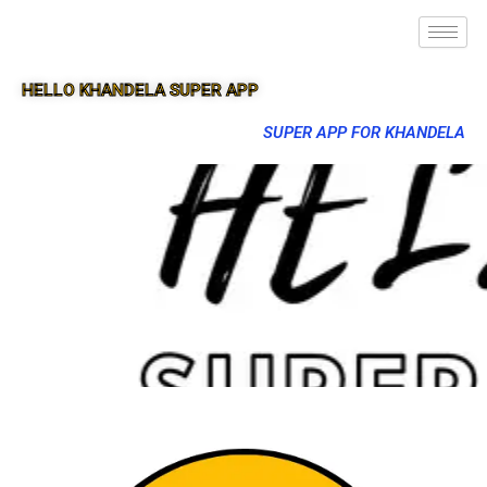
HELLO KHANDELA SUPER APP
SUPER APP FOR KHANDELA