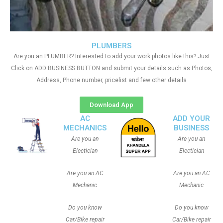
PLUMBERS
Are you an PLUMBER? Interested to add your work photos like this? Just
Click on ADD BUSINESS BUTTON and submit your details such as Photos,
Address, Phone number, pricelist and few other details
Download App
AC
ADD YOUR
MECHANICS
BUSINESS
Are you an
Are you an
Electician
Electician
Are you an AC
Are you an AC
Mechanic
Mechanic
Do you know
Do you know
Car/Bike repair
Car/Bike repair