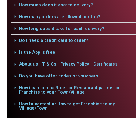
How much does it cost to delivery?
How many orders are allowed per trip?
How long does it take for each delivery?
Do I need a credit card to order?
Is the App is free
About us - T & Cs - Privacy Policy - Certificates
Do you have offer codes or vouchers
How i can join as Rider or Restaurant partner or
Franchise to your Town/Village
How to contact or How to get Franchise to my
Villlage/Town