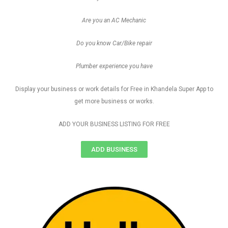
Are you an AC Mechanic
Do you know Car/Bike repair
Plumber experience you have
Display your business or work details for Free in Khandela Super App to
get more business or works.
ADD YOUR BUSINESS LISTING FOR FREE
ADD BUSINESS