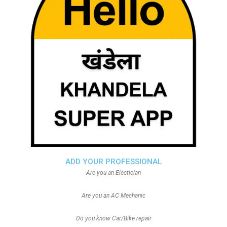
ADD YOUR PROFESSIONAL
Are you an Electician
Are you an AC Mechanic
Do you know Car/Bike repair