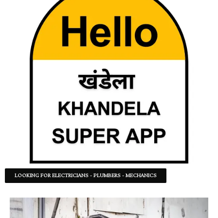
LOOKING FOR ELECTRICIANS - PLUMBERS - MECHANICS