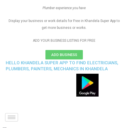
Plumber experience you have
Display your business or work details for Free in Khandela Super App to
get more business or works.
ADD YOUR BUSINESS LISTING FOR FREE
ADD BUSINESS
HELLO KHANDELA SUPER APP TO FIND ELECTRICIANS,
PLUMBERS, PAINTERS, MECHANICS IN KHANDELA