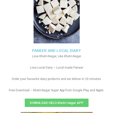
PANEER AND LOCAL DIARY
Love Khetri-Nagar, Like Khetri-Nagar
Love Local Dairy – Local made Paneer
Order your favourite dairy products and we deliver in 20 minutes.
Free Download – Khetri-Nagar Super App from Google Play and Apple.
DOWNLOAD HELO khetri-nagar APP