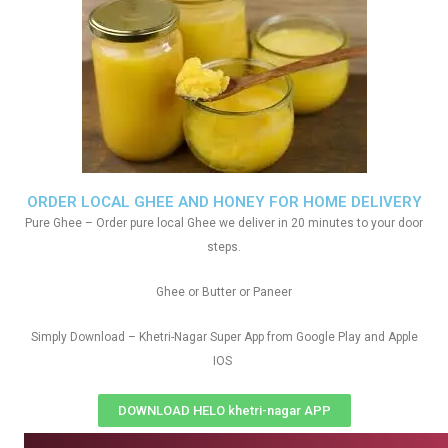
ORDER LOCAL GHEE AND HONEY FOR HOME DELIVERY
Pure Ghee – Order pure local Ghee we deliver in 20 minutes to your door
steps.
Ghee or Butter or Paneer
Simply Download – Khetri-Nagar Super App from Google Play and Apple
IOS
DOWNLOAD HELO khetri-nagar APP