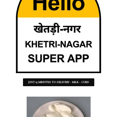
JUST 15 MINUTES TO DELIVERY - MILK - CURD