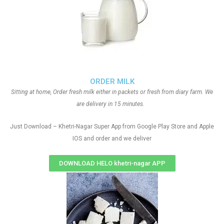
ORDER MILK
Sitting at home, Order fresh milk either in packets or fresh from diary farm. We
are delivery in 15 minutes.
Just Download – Khetri-Nagar Super App from Google Play Store and Apple
IOS and order and we deliver
DOWNLOAD HELO khetri-nagar APP