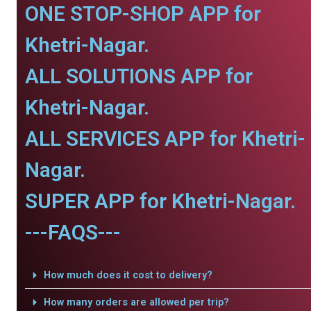
ONE STOP-SHOP APP for
Khetri-Nagar.
ALL SOLUTIONS APP for
Khetri-Nagar.
ALL SERVICES APP for Khetri-
Nagar.
SUPER APP for Khetri-Nagar.
---FAQS---
How much does it cost to delivery?
How many orders are allowed per trip?