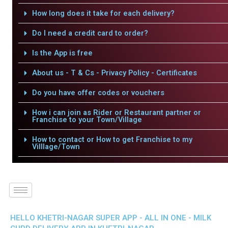
How long does it take for each delivery?
Do I need a credit card to order?
Is the App is free
About us - T & Cs - Privacy Policy - Certificates
Do you have offer codes or vouchers
How i can join as Rider or Restaurant partner or
Franchise to your Town/Village
How to contact or How to get Franchise to my
Villlage/Town
HELLO KHETRI-NAGAR SUPER APP - ALL IN ONE - MILK