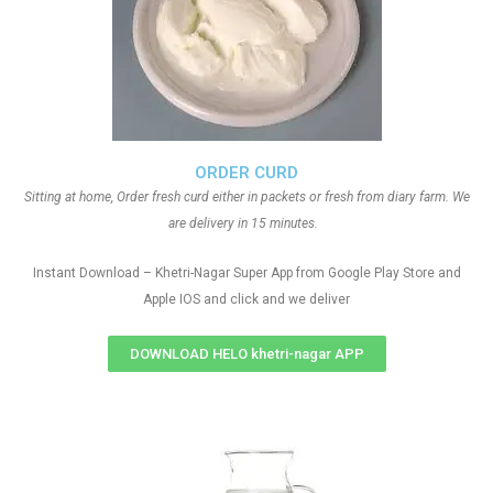
ORDER CURD
Sitting at home, Order fresh curd either in packets or fresh from diary farm. We
are delivery in 15 minutes.
Instant Download – Khetri-Nagar Super App from Google Play Store and
Apple IOS and click and we deliver
DOWNLOAD HELO khetri-nagar APP