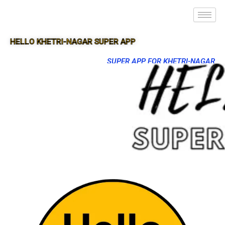
HELLO KHETRI-NAGAR SUPER APP
SUPER APP FOR KHETRI-NAGAR