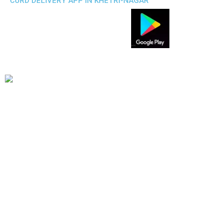
CURD DELIVERY APP IN KHETRI-NAGAR