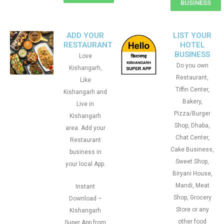
BUSINESS
ADD YOUR
LIST YOUR
RESTAURANT
HOTEL
BUSINESS
Love
Do you own
Kishangarh,
Restaurant,
Like
Tiffin Center,
Kishangarh and
Bakery,
Live in
Pizza/Burger
Kishangarh
Shop, Dhaba,
area. Add your
Chat Center,
Restaurant
Cake Business,
business in
Sweet Shop,
your local App.
Biryani House,
Mandi, Meat
Instant
Shop, Grocery
Download –
Store or any
Kishangarh
other food
Super App from