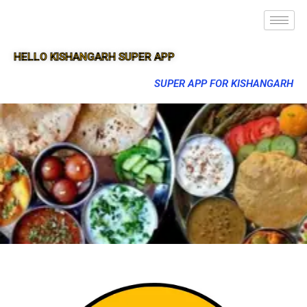
HELLO KISHANGARH SUPER APP
SUPER APP FOR KISHANGARH