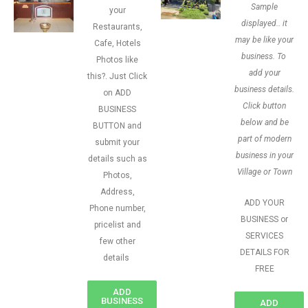
Sample
your
displayed.. it
Restaurants,
may be like your
Cafe, Hotels
business. To
Photos like
add your
this?. Just Click
business details.
on ADD
Click button
BUSINESS
below and be
BUTTON and
part of modern
submit your
business in your
details such as
Village or Town
Photos,
Address,
ADD YOUR
Phone number,
BUSINESS or
pricelist and
SERVICES
few other
DETAILS FOR
details
FREE
ADD
BUSINESS
ADD