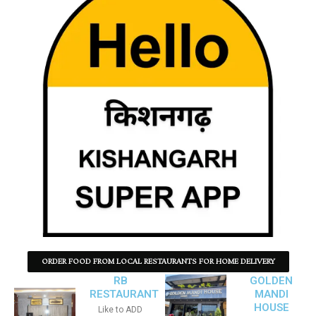
ORDER FOOD FROM LOCAL RESTAURANTS FOR HOME DELIVERY
RB
GOLDEN
RESTAURANT
MANDI
HOUSE
Like to ADD