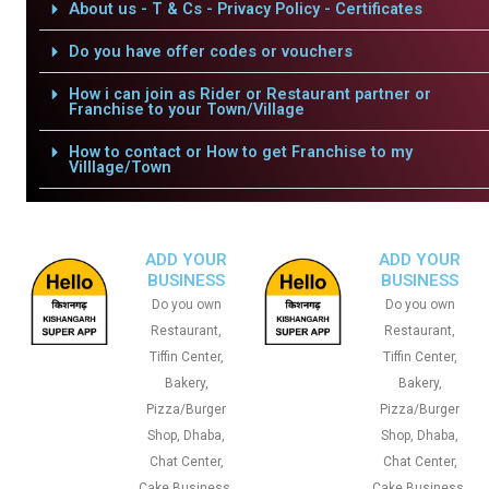
About us - T & Cs - Privacy Policy - Certificates
Do you have offer codes or vouchers
How i can join as Rider or Restaurant partner or
Franchise to your Town/Village
How to contact or How to get Franchise to my
Villlage/Town
ADD YOUR
ADD YOUR
BUSINESS
BUSINESS
Do you own
Do you own
Restaurant,
Restaurant,
Tiffin Center,
Tiffin Center,
Bakery,
Bakery,
Pizza/Burger
Pizza/Burger
Shop, Dhaba,
Shop, Dhaba,
Chat Center,
Chat Center,
Cake Business,
Cake Business,