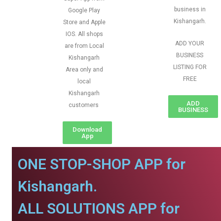
business in
Google Play
Kishangarh.
Store and Apple
IOS. All shops
ADD YOUR
are from Local
BUSINESS
Kishangarh
LISTING FOR
Area only and
FREE
local
Kishangarh
ADD
customers
BUSINESS
Download
App
ONE STOP-SHOP APP for
Kishangarh.
ALL SOLUTIONS APP for