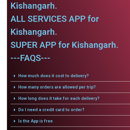
Kishangarh.
ALL SERVICES APP for
Kishangarh.
SUPER APP for Kishangarh.
---FAQS---
How much does it cost to delivery?
How many orders are allowed per trip?
How long does it take for each delivery?
Do I need a credit card to order?
Is the App is free