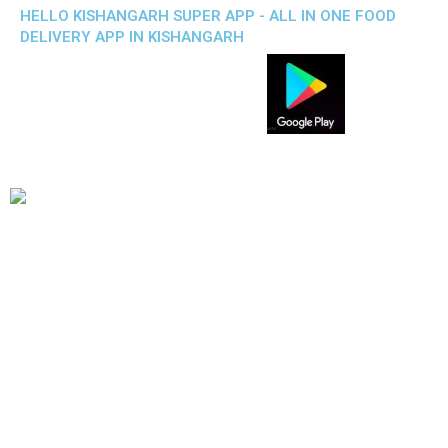
HELLO KISHANGARH SUPER APP - ALL IN ONE FOOD
DELIVERY APP IN KISHANGARH