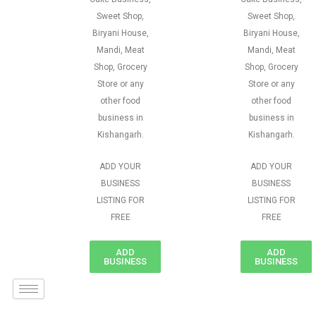
Sweet Shop,
Sweet Shop,
Biryani House,
Biryani House,
Mandi, Meat
Mandi, Meat
Shop, Grocery
Shop, Grocery
Store or any
Store or any
other food
other food
business in
business in
Kishangarh.
Kishangarh.
ADD YOUR
ADD YOUR
BUSINESS
BUSINESS
LISTING FOR
LISTING FOR
FREE
FREE
ADD
ADD
BUSINESS
BUSINESS