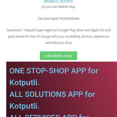
MOBILE SHOPS
Do you own Mobile shop
Can your repair mobile phones
Download – Kotputli Super App from Google Play Store and Apple IOS and
post advert for Free of charge with your availability, photos, experience
and add your shop
Add Mobile shop
ONE STOP-SHOP APP for
Kotputli.
ALL SOLUTIONS APP for
Kotputli.