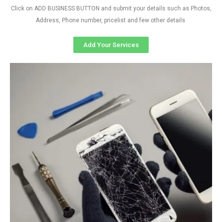
Click on ADD BUSINESS BUTTON and submit your details such as Photos,
Address, Phone number, pricelist and few other details
Add Your Services