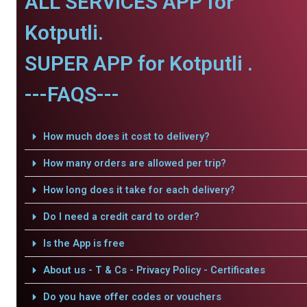
ALL SERVICES APP for
Kotputli.
SUPER APP for Kotputli .
---FAQS---
How much does it cost to delivery?
How many orders are allowed per trip?
How long does it take for each delivery?
Do I need a credit card to order?
Is the App is free
About us - T & Cs - Privacy Policy - Certificates
Do you have offer codes or vouchers