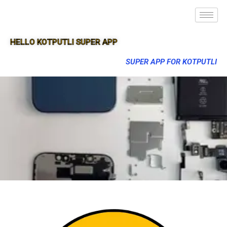
HELLO KOTPUTLI SUPER APP
SUPER APP FOR KOTPUTLI