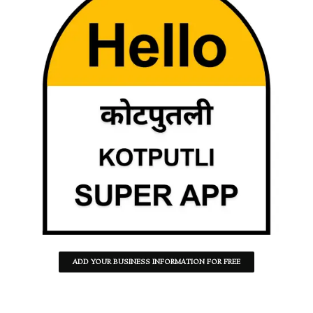
ADD YOUR BUSINESS INFORMATION FOR FREE