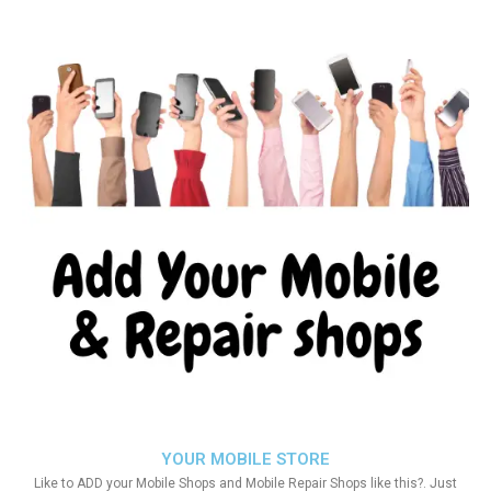
YOUR MOBILE STORE
Like to ADD your Mobile Shops and Mobile Repair Shops like this?. Just