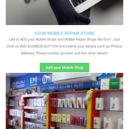
YOUR MOBILE REPAIR STORE
Like to ADD your Mobile Shops and Mobile Repair Shops like this?. Just
Click on ADD BUSINESS BUTTON and submit your details such as Photos,
Address, Phone number, pricelist and few other details
Add your Mobile Shop