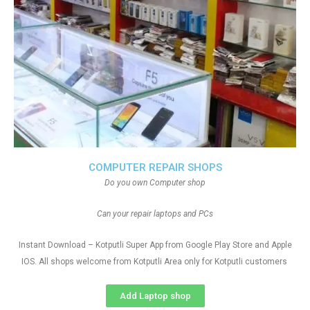
COMPUTER REPAIR SHOPS
Do you own Computer shop
Can your repair laptops and PCs
Instant Download – Kotputli Super App from Google Play Store and Apple
IOS. All shops welcome from Kotputli Area only for Kotputli customers
Add Laptop shop