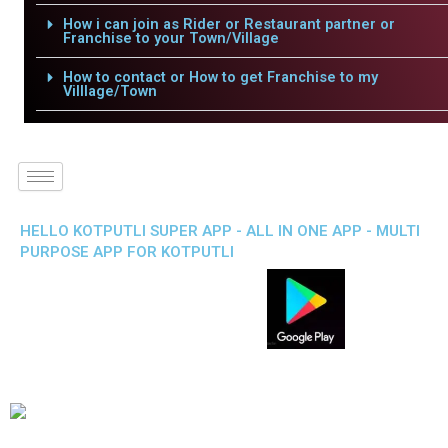
How i can join as Rider or Restaurant partner or
Franchise to your Town/Village
How to contact or How to get Franchise to my
Villlage/Town
HELLO KOTPUTLI SUPER APP - ALL IN ONE APP - MULTI
PURPOSE APP FOR KOTPUTLI