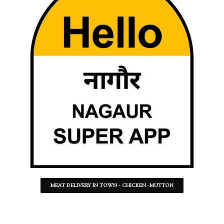
MEAT DELIVERY IN TOWN - CHICKEN -MUTTON