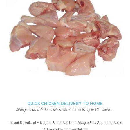
QUICK CHICKEN DELIVERY TO HOME
Sitting at home, Order chicken, We aim to delivery in 15 minutes.
Instant Download – Nagaur Super App from Google Play Store and Apple
IOS and click and we deliver