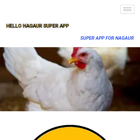
HELLO NAGAUR SUPER APP
SUPER APP FOR NAGAUR