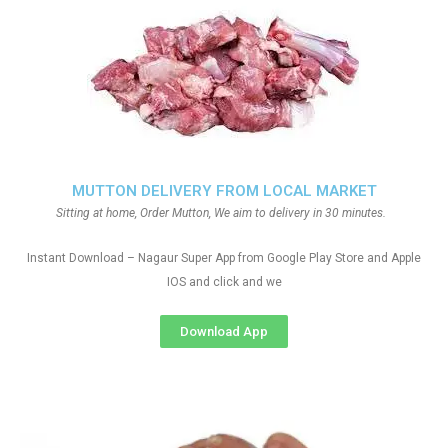
MUTTON DELIVERY FROM LOCAL MARKET
Sitting at home, Order Mutton, We aim to delivery in 30 minutes.
Instant Download – Nagaur Super App from Google Play Store and Apple
IOS and click and we
Download App