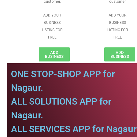
customer.
customer.
ADD YOUR
ADD YOUR
BUSINESS
BUSINESS
LISTING FOR
LISTING FOR
FREE
FREE
ADD
ADD
BUSINESS
BUSINESS
ONE STOP-SHOP APP for
Nagaur.
ALL SOLUTIONS APP for
Nagaur.
ALL SERVICES APP for Nagaur