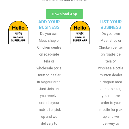
Download App
ADD YOUR
LIST YOUR
BUSINESS
BUSINESS
Do you own
Do you own
Meat shop or
Meat shop or
Chicken centre
Chicken center
on road-side
on road-side
tela or
tela or
wholesale potla
wholesale potla
mutton dealer
mutton dealer
in Nagaur area.
in Nagaur area.
Just Join us,
Just Join us,
you receive
you receive
order to your
order to your
mobile for pick
mobile for pick
up and we
up and we
delivery to
delivery to