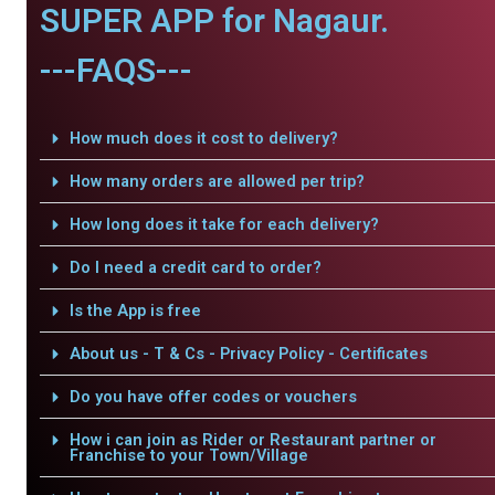
SUPER APP for Nagaur.
---FAQS---
How much does it cost to delivery?
How many orders are allowed per trip?
How long does it take for each delivery?
Do I need a credit card to order?
Is the App is free
About us - T & Cs - Privacy Policy - Certificates
Do you have offer codes or vouchers
How i can join as Rider or Restaurant partner or
Franchise to your Town/Village