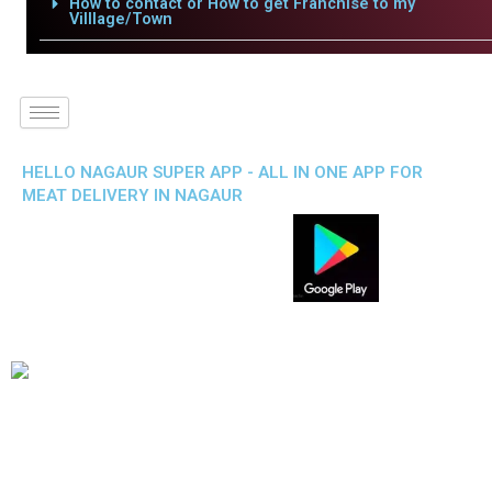
How to contact or How to get Franchise to my
Villlage/Town
HELLO NAGAUR SUPER APP - ALL IN ONE APP FOR
MEAT DELIVERY IN NAGAUR