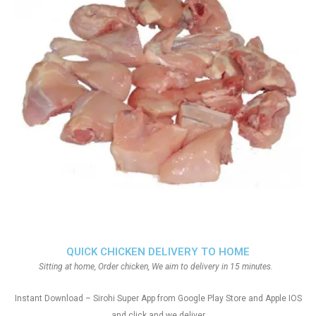
QUICK CHICKEN DELIVERY TO HOME
Sitting at home, Order chicken, We aim to delivery in 15 minutes.
Instant Download – Sirohi Super App from Google Play Store and Apple IOS
and click and we deliver