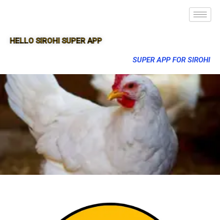
HELLO SIROHI SUPER APP
SUPER APP FOR SIROHI