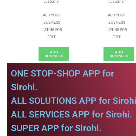
customer.
customer.
ADD YOUR
ADD YOUR
BUSINESS
BUSINESS
LISTING FOR
LISTING FOR
FREE
FREE
ADD
ADD
BUSINESS
BUSINESS
ONE STOP-SHOP APP for
Sirohi.
ALL SOLUTIONS APP for Sirohi
ALL SERVICES APP for Sirohi.
SUPER APP for Sirohi.