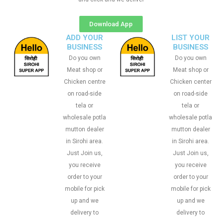
Download App
ADD YOUR
LIST YOUR
BUSINESS
BUSINESS
Do you own
Do you own
Meat shop or
Meat shop or
Chicken centre
Chicken center
on road-side
on road-side
tela or
tela or
wholesale potla
wholesale potla
mutton dealer
mutton dealer
in Sirohi area.
in Sirohi area.
Just Join us,
Just Join us,
you receive
you receive
order to your
order to your
mobile for pick
mobile for pick
up and we
up and we
delivery to
delivery to