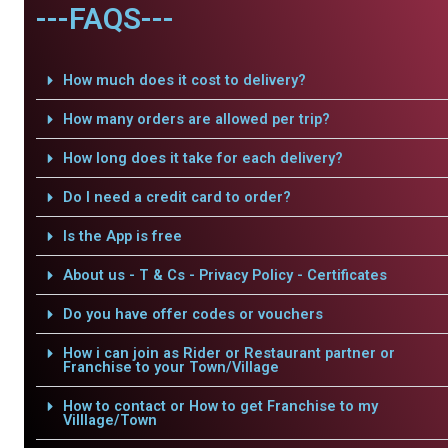
---FAQS---
How much does it cost to delivery?
How many orders are allowed per trip?
How long does it take for each delivery?
Do I need a credit card to order?
Is the App is free
About us - T & Cs - Privacy Policy - Certificates
Do you have offer codes or vouchers
How i can join as Rider or Restaurant partner or
Franchise to your Town/Village
How to contact or How to get Franchise to my
Villlage/Town