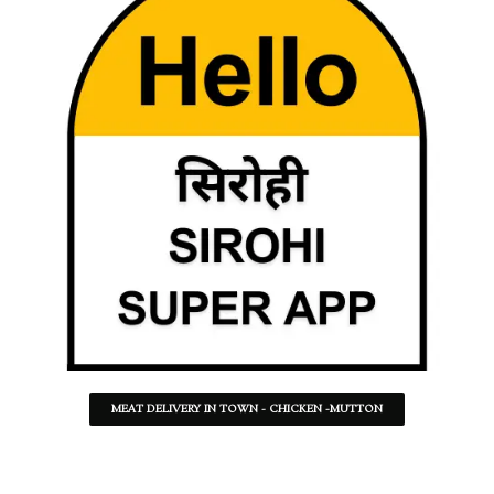
MEAT DELIVERY IN TOWN - CHICKEN -MUTTON