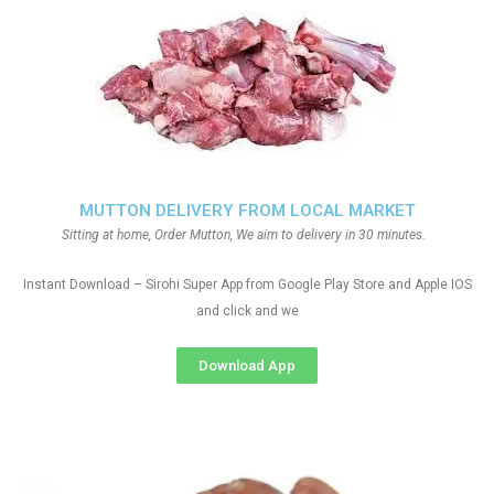
MUTTON DELIVERY FROM LOCAL MARKET
Sitting at home, Order Mutton, We aim to delivery in 30 minutes.
Instant Download – Sirohi Super App from Google Play Store and Apple IOS
and click and we
Download App