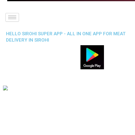
HELLO SIROHI SUPER APP - ALL IN ONE APP FOR MEAT
DELIVERY IN SIROHI