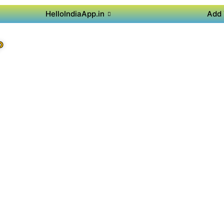
HelloIndiaApp.in
Add 
P