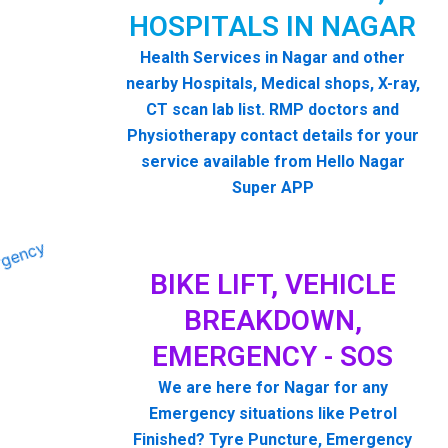
HOSPITALS IN NAGAR
Health Services in Nagar and other
nearby Hospitals, Medical shops, X-ray,
CT scan lab list. RMP doctors and
Physiotherapy contact details for your
service available from Hello Nagar
Super APP
BIKE LIFT, VEHICLE
BREAKDOWN,
EMERGENCY - SOS
We are here for Nagar for any
Emergency situations like Petrol
Finished? Tyre Puncture, Emergency