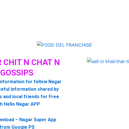
 CHIT N CHAT N
GOSSIPS
information for fellow Nagar
seful information shared by
s and local friends for Free
th Hello Nagar APP
wnload – Nagar Super App
from Google PS