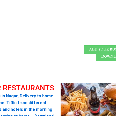
ADD YOUR BU
DOWNLO
 RESTAURANTS
i in Nagar, Delivery to home
me. Tiffin from different
s and hotels in the morning