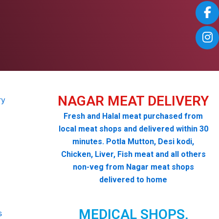
NAGAR MEAT DELIVERY
Fresh and Halal meat purchased from
local meat shops and delivered within 30
minutes. Potla Mutton, Desi kodi,
Chicken, Liver, Fish meat and all others
non-veg from Nagar meat shops
delivered to home
MEDICAL SHOPS,