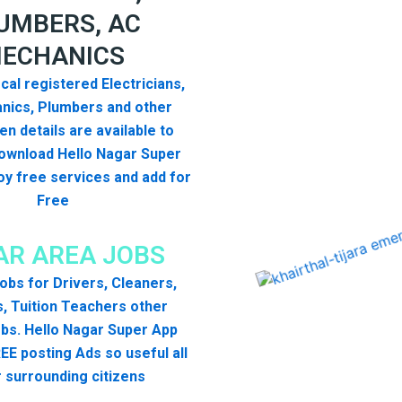
UMBERS, AC
ECHANICS
cal registered Electricians,
nics, Plumbers and other
n details are available to
ownload Hello Nagar Super
y free services and add for
Free
R AREA JOBS
 jobs for Drivers, Cleaners,
, Tuition Teachers other
bs. Hello Nagar Super App
EE posting Ads so useful all
 surrounding citizens