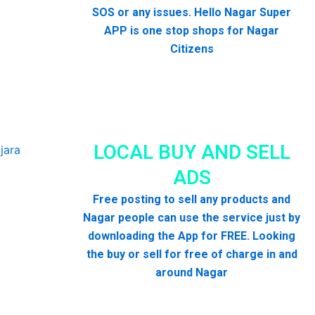
SOS or any issues. Hello Nagar Super
APP is one stop shops for Nagar
Citizens
LOCAL BUY AND SELL
ADS
Free posting to sell any products and
Nagar people can use the service just by
downloading the App for FREE. Looking
the buy or sell for free of charge in and
around Nagar