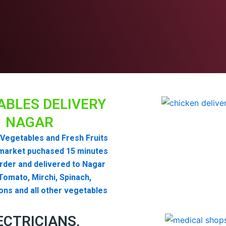
ABLES DELIVERY
NAGAR
Vegetables and Fresh Fruits
market puchased 15 minutes
order and delivered to Nagar
omato, Mirchi, Spinach,
ons and all other vegetables
ECTRICIANS,