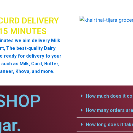
CURD DELIVERY
 15 MINUTES
inutes we aim delivery Milk
t, The best-quality Dairy
e ready for delivery to your
such as Milk, Curd, Butter,
aneer, Khova, and more.
SHOP
How much does it cos
How many orders are 
ar.
How long does it tak