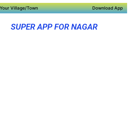
Your Village/Town
Download App
SUPER APP FOR NAGAR