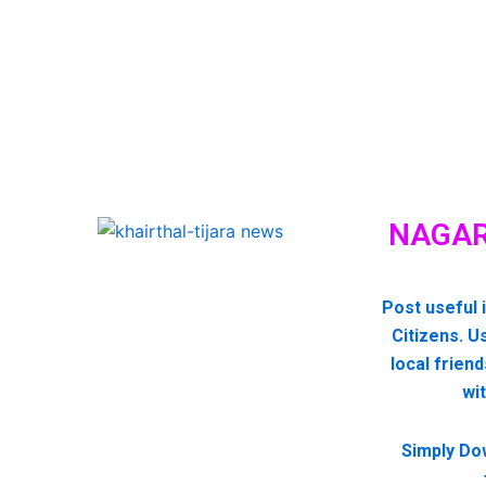
NAGAR
Post useful 
Citizens. U
local friend
wi
Simply Do