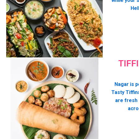
while your 
Hel
TIFF
Nagar is p
Tasty Tiffin
are fresh
acro