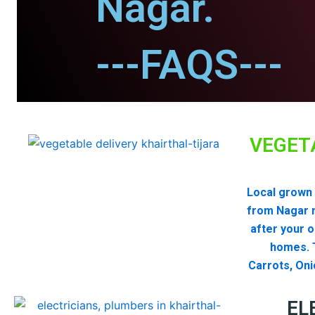
Nagar.
---FAQS---
VEGET
Local grown 
from Nagar 
after your 
homes. T
Carrots, Oni
EL