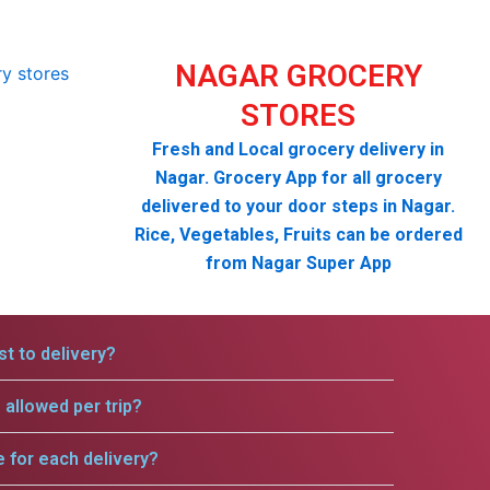
NAGAR GROCERY
STORES
Fresh and Local grocery delivery in
Nagar. Grocery App for all grocery
delivered to your door steps in Nagar.
Rice, Vegetables, Fruits can be ordered
from Nagar Super App
t to delivery?
allowed per trip?
e for each delivery?