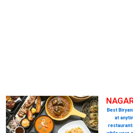
NAGAR
Best Biryan
at anyti
restaurant