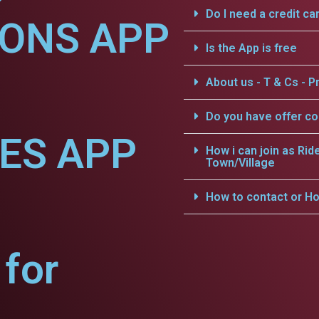
Do I need a credit ca
IONS APP
Is the App is free
About us - T & Cs - Pr
Do you have offer c
CES APP
How i can join as Rid
Town/Village
How to contact or Ho
for