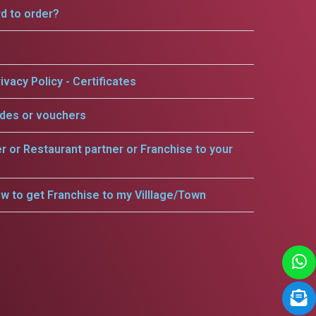
rd to order?
ivacy Policy - Certificates
odes or vouchers
er or Restaurant partner or Franchise to your
w to get Franchise to my Villlage/Town