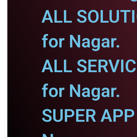
ALL SOLUT
for Nagar.
ALL SERVI
for Nagar.
SUPER APP 