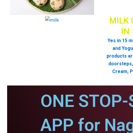
MILK 
IN
Yes in 15 m
and Yogur
products ar
doorsteps, 
Cream, P
ONE STOP-
APP for Nag