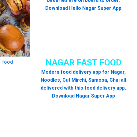
bakeries are on board to order.
Download Hello Nagar Super App
NAGAR FAST FOOD
Modern food delivery app for Nagar,
Noodles, Cut Mirchi, Samosa, Chai all
delivered with this food delivery app.
Download Nagar Super App