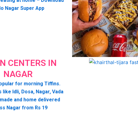
seating at home – Download
lo Nagar Super App
IN CENTERS IN
NAGAR
opular for morning Tiffins.
s like Idli, Dosa, Nagar, Vada
 made and home delivered
ss Nagar from Rs 19