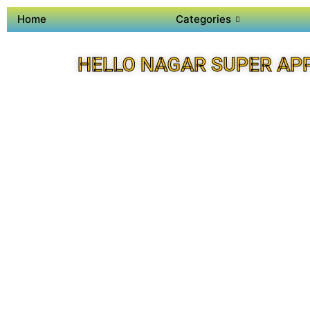
Home
Categories
HELLO NAGAR SUPER AP