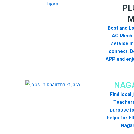
PL
M
Best and Lo
AC Mecha
service me
connect. D
APP and enjo
NAGA
Find local
Teachers
purpose jo
helps for FR
Nagar