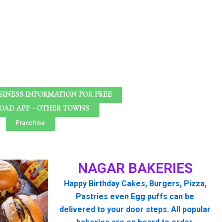
SINESS INFORMATION FOR FREE
AD APP - OTHER TOWNS
Franchise
NAGAR BAKERIES
Happy Birthday Cakes, Burgers, Pizza,
Pastries even Egg puffs can be
delivered to your door steps. All popular