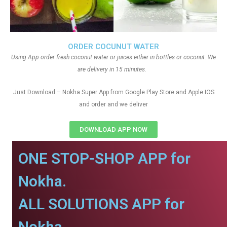
ORDER COCUNUT WATER
Using App order fresh coconut water or juices either in bottles or coconut. We
are delivery in 15 minutes.
Just Download – Nokha Super App from Google Play Store and Apple IOS
and order and we deliver
DOWNLOAD APP NOW
ONE STOP-SHOP APP for
Nokha.
ALL SOLUTIONS APP for
Nokha.