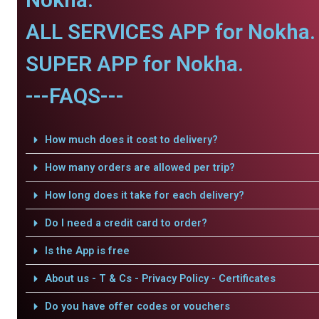
ALL SERVICES APP for Nokha.
SUPER APP for Nokha.
---FAQS---
How much does it cost to delivery?
How many orders are allowed per trip?
How long does it take for each delivery?
Do I need a credit card to order?
Is the App is free
About us - T & Cs - Privacy Policy - Certificates
Do you have offer codes or vouchers