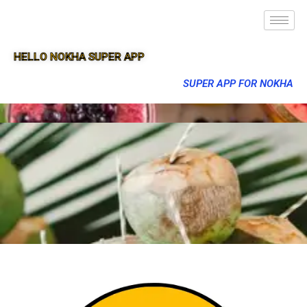
HELLO NOKHA SUPER APP
SUPER APP FOR NOKHA