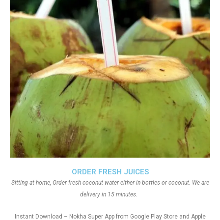
ORDER FRESH JUICES
Sitting at home, Order fresh coconut water either in bottles or coconut. We are
delivery in 15 minutes.
Instant Download – Nokha Super App from Google Play Store and Apple