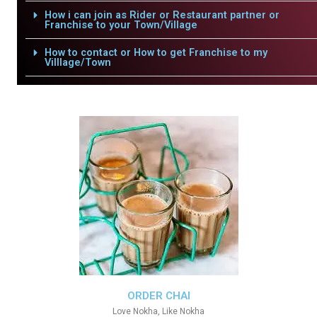
How i can join as Rider or Restaurant partner or
Franchise to your Town/Village
How to contact or How to get Franchise to my
Villlage/Town
ORDER CHAI
Love Nokha, Like Nokha