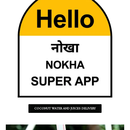
COCONUT WATER AND JUICES DELIVERY