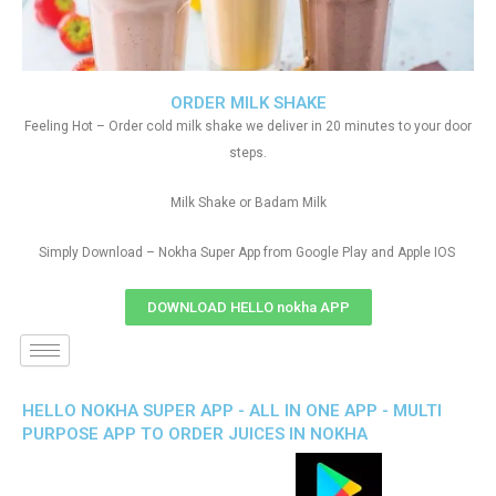
ORDER MILK SHAKE
Feeling Hot – Order cold milk shake we deliver in 20 minutes to your door
steps.
Milk Shake or Badam Milk
Simply Download – Nokha Super App from Google Play and Apple IOS
DOWNLOAD HELLO nokha APP
HELLO NOKHA SUPER APP - ALL IN ONE APP - MULTI
PURPOSE APP TO ORDER JUICES IN NOKHA