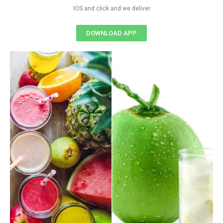
IOS and click and we deliver
DOWNLOAD APP