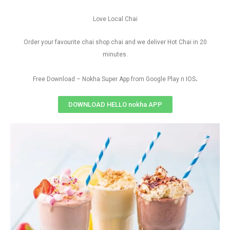
Love Local Chai
Order your favourite chai shop chai and we deliver Hot Chai in 20
minutes.
.
Free Download – Nokha Super App from Google Play n IOS
DOWNLOAD HELLO nokha APP